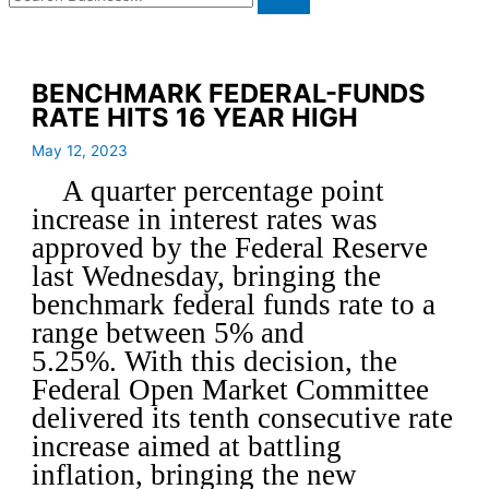
BENCHMARK FEDERAL-FUNDS
RATE HITS 16 YEAR HIGH
May 12, 2023
A quarter percentage point
increase in interest rates was
approved by the Federal Reserve
last Wednesday, bringing the
benchmark federal funds rate to a
range between 5% and
5.25%. With this decision, the
Federal Open Market Committee
delivered its tenth consecutive rate
increase aimed at battling
inflation, bringing the new