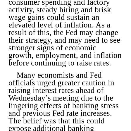
consumer spending and factory
activity, steady hiring and brisk
wage gains could sustain an
elevated level of inflation. As a
result of this, the Fed may change
their strategy, and may need to see
stronger signs of economic
growth, employment, and inflation
before continuing to raise rates.
Many economists and Fed
officials urged greater caution in
raising interest rates ahead of
Wednesday’s meeting due to the
lingering effects of banking stress
and previous Fed rate increases.
The belief was that this could
expose additional banking