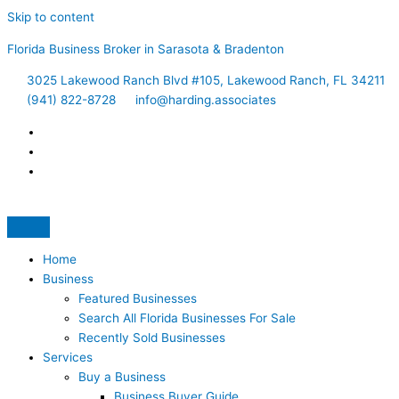
Skip to content
Florida Business Broker in Sarasota & Bradenton
3025 Lakewood Ranch Blvd #105, Lakewood Ranch, FL 34211
(941) 822-8728
info@harding.associates
Home
Business
Featured Businesses
Search All Florida Businesses For Sale
Recently Sold Businesses
Services
Buy a Business
Business Buyer Guide