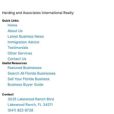
Harding and Associates International Realty
Quick Links
Home
About Us
Latest Business News
Immigration Advice
Testimonials
Other Services
Contact Us
Useful Resources
Featured Businesses
Search All Florida Businesses
Sell Your Florida Business
Business Buyer Guide
Contact
3025 Lakewood Ranch Blvd
Lakewood Ranch, FL 34211
(941) 822-8728