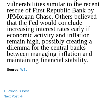
vulnerabilities similar to the recent
rescue of First Republic Bank by
JPMorgan Chase.
Others believed
that the Fed would conclude
increasing interest rates early if
economic activity and inflation
remain high, possibly creating a
dilemma for the central banks
between managing inflation and
maintaining financial stability.
Source:
WSJ
←
Previous Post
Next Post
→