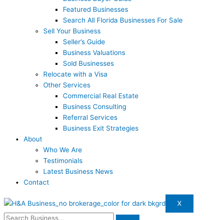
Featured Businesses
Search All Florida Businesses For Sale
Sell Your Business
Seller’s Guide
Business Valuations
Sold Businesses
Relocate with a Visa
Other Services
Commercial Real Estate
Business Consulting
Referral Services
Business Exit Strategies
About
Who We Are
Testimonials
Latest Business News
Contact
X