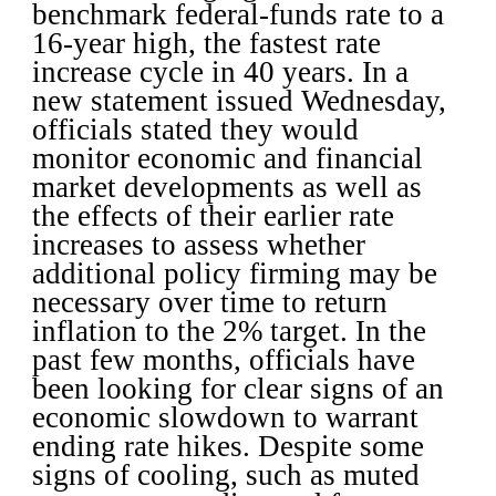
benchmark federal-funds rate to a
16-year high, the fastest rate
increase cycle in 40 years.
In a
new statement issued Wednesday,
officials stated they would
monitor economic and financial
market developments as well as
the effects of their earlier rate
increases to assess whether
additional policy firming may be
necessary over time to return
inflation to the 2% target.
In the
past few months, officials have
been looking for clear signs of an
economic slowdown to warrant
ending rate hikes. Despite some
signs of cooling, such as muted