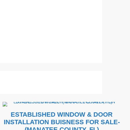
ESTABLISHED WINDOW & DOOR
INSTALLATION BUISNESS FOR SALE-
(MANATEE COUNTY, FL)