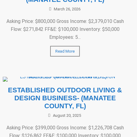
March 26, 2026
Asking Price: $800,000 Gross Income: $2,379,010 Cash
Flow: $271,842 FF&E: $100,000 Inventory: $50,000
Employees: 5...
Read More
ESTABLISHED OUTDOOR LIVING &
DESIGN BUSINESS- (MANATEE
COUNTY, FL)
August 20, 2025
Asking Price: $399,000 Gross Income: $1,226,708 Cash
Flow: $126,862 FF&E: $100,000 Inventory: $100,000