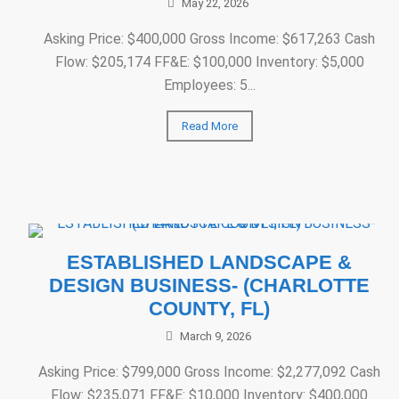
May 22, 2026
Asking Price: $400,000 Gross Income: $617,263 Cash
Flow: $205,174 FF&E: $100,000 Inventory: $5,000
Employees: 5...
Read More
ESTABLISHED LANDSCAPE &
DESIGN BUSINESS- (CHARLOTTE
COUNTY, FL)
March 9, 2026
Asking Price: $799,000 Gross Income: $2,277,092 Cash
Flow: $235,071 FF&E: $10,000 Inventory: $400,000