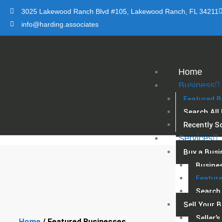
Skip
3025 Lakewood Ranch Blvd #105, Lakewood Ranch, FL 34211
to
info@harding.associates
content
Home
Business
Featured B
Search All
Recently S
Services
Buy a Busi
Busine
Featur
Search 
Sell Your 
Seller’
Home
/ Featured Businesses