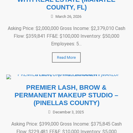
COUNTY, FL)
March 26, 2026
Asking Price: $2,000,000 Gross Income: $2,379,010 Cash
Flow: $359,841 FF&E: $100,000 Inventory: $50,000
Employees: 5...
Read More
PREMIER LASH, BROW &
PERMANENT MAKEUP STUDIO –
(PINELLAS COUNTY)
December 3, 2025
Asking Price: $399,000 Gross Income: $375,845 Cash
Flow: $229,481 FF&E: $10,000 Inventory: $5,000