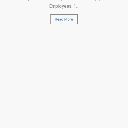
Employees: 1...
Read More