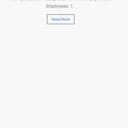
Employees: 1...
Read More