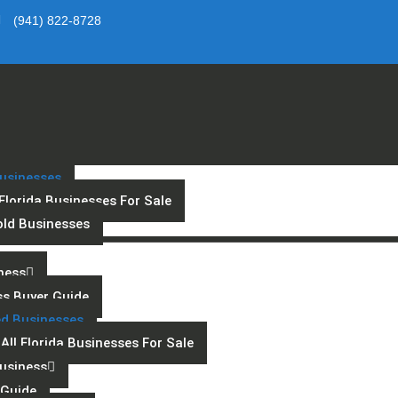
(941) 822-8728
usinesses
 Florida Businesses For Sale
old Businesses
ness
ss Buyer Guide
ed Businesses
All Florida Businesses For Sale
Business
s Guide