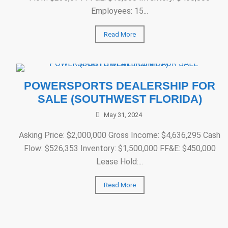
Employees: 15...
Read More
POWERSPORTS DEALERSHIP FOR
SALE (SOUTHWEST FLORIDA)
May 31, 2024
Asking Price: $2,000,000 Gross Income: $4,636,295 Cash
Flow: $526,353 Inventory: $1,500,000 FF&E: $450,000
Lease Hold:...
Read More