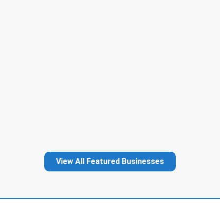
View All Featured Businesses