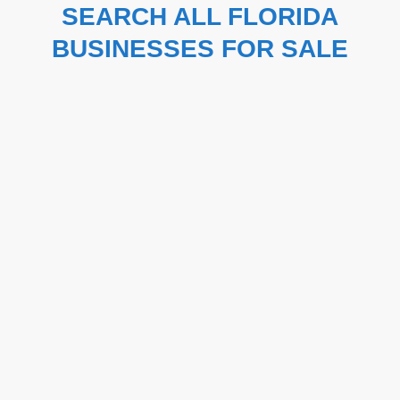
SEARCH ALL FLORIDA
BUSINESSES FOR SALE