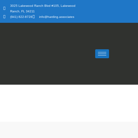
Skip
3025 Lakewood Ranch Blvd #105, Lakewood
to
Ranch, FL 34211
content
(941) 822-8728
info@harding.associates