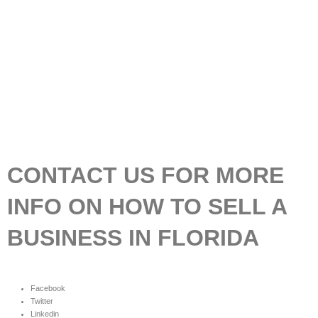
CONTACT US FOR MORE
INFO ON HOW TO SELL A
BUSINESS IN FLORIDA
Facebook
Twitter
Linkedin