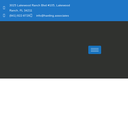
Skip
3025 Lakewood Ranch Blvd #105, Lakewood
to
Ranch, FL 34211
content
(941) 822-8728
info@harding.associates