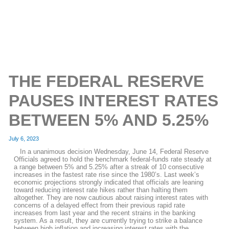
THE FEDERAL RESERVE
PAUSES INTEREST RATES
BETWEEN 5% AND 5.25%
July 6, 2023
In a unanimous decision Wednesday, June 14, Federal Reserve
Officials agreed to hold the benchmark federal-funds rate steady at
a range between 5% and 5.25% after a streak of 10 consecutive
increases in the fastest rate rise since the 1980’s. Last week’s
economic projections strongly indicated that officials are leaning
toward reducing interest rate hikes rather than halting them
altogether. They are now cautious about raising interest rates with
concerns of a delayed effect from their previous rapid rate
increases from last year and the recent strains in the banking
system. As a result, they are currently trying to strike a balance
between high inflation and increasing interest rates with the