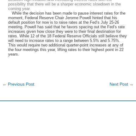
possibility that there will be a sharper economic slowdown in the
coming year.
While the decision has been made to pause interest rates for the
moment, Federal Reserve Chair Jerome Powell hinted that his
default position for now is to raise rates at the Fed’s July 25-26
meeting. Powell has said that he favors spacing out the Fed’s rate
increases given how close they were to their final destination for
rates. While 12 of the 18 Federal Reserve Officials still believe they
will need to increase rates to a range between 5.5% and 5.75%.
This would require two additional quarter-point increases at any of
the four meetings this year, lifting rates to their highest point in 22
years.
←
Previous Post
Next Post
→
Harding and Associates International Realty
Quick Links