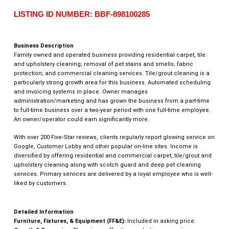
LISTING ID NUMBER: BBF-898100285
Business Description
Family owned and operated business providing residential carpet, tile
and upholstery cleaning; removal of pet stains and smells; fabric
protection; and commercial cleaning services. Tile/grout cleaning is a
particularly strong growth area for this business. Automated scheduling
and invoicing systems in place. Owner manages
administration/marketing and has grown the business from a part-time
to full-time business over a two-year period with one full-time employee.
An owner/operator could earn significantly more.
With over 200 Five-Star reviews, clients regularly report glowing service on
Google, Customer Lobby and other popular on-line sites. Income is
diversified by offering residential and commercial carpet, tile/grout and
upholstery cleaning along with scotch guard and deep pet cleaning
services. Primary services are delivered by a loyal employee who is well-
liked by customers.
Detailed Information
Furniture, Fixtures, & Equipment (FF&E):
Included in asking price.