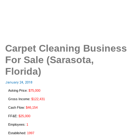
Carpet Cleaning Business
For Sale (Sarasota,
Florida)
January 24, 2018
Asking Price:
$75,000
Gross Income:
$122,431
Cash Flow:
$46,154
FF&E:
$25,000
Employees:
1
Established:
1997