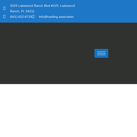
Skip
3025 Lakewood Ranch Blvd #105, Lakewood
to
Ranch, FL 34211
content
(941) 822-8728
info@harding.associates