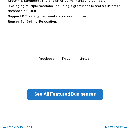
Growth & Expansion:
There is an effective marketing campaign
leveraging multiple medians, including a great website and a customer
database of 3000+.
Support & Training:
Two weeks at no cost to Buyer.
Reason for Selling:
Relocation.
Facebook
Twitter
Linkedin
See All Featured Businesses
←
Previous Post
Next Post
→