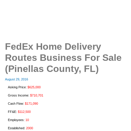
FedEx Home Delivery
Routes Business For Sale
(Pinellas County, FL)
August 29, 2016
Asking Price:
$625,000
Gross Income:
$710,701
Cash Flow:
$171,090
FF&E:
$112,500
Employees:
10
Established:
2000