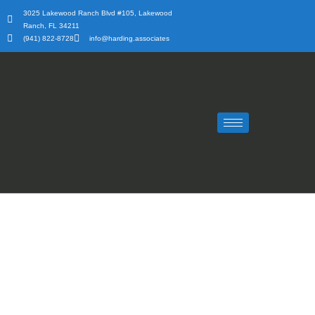
Skip
3025 Lakewood Ranch Blvd #105, Lakewood
to
Ranch, FL 34211
content
(941) 822-8728
info@harding.associates