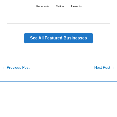
Facebook
Twitter
Linkedin
See All Featured Businesses
←
Previous Post
Next Post
→
Harding and Associates International Realty
Quick Links