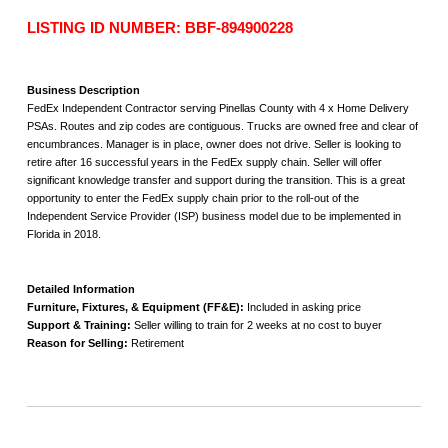
LISTING ID NUMBER: BBF-894900228
Business Description
FedEx Independent Contractor serving Pinellas County with 4 x Home Delivery
PSAs. Routes and zip codes are contiguous. Trucks are owned free and clear of
encumbrances. Manager is in place, owner does not drive. Seller is looking to
retire after 16 successful years in the FedEx supply chain. Seller will offer
significant knowledge transfer and support during the transition. This is a great
opportunity to enter the FedEx supply chain prior to the roll-out of the
Independent Service Provider (ISP) business model due to be implemented in
Florida in 2018.
Detailed Information
Furniture, Fixtures, & Equipment (FF&E):
Included in asking price
Support & Training:
Seller willing to train for 2 weeks at no cost to buyer
Reason for Selling:
Retirement