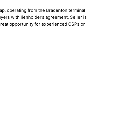
lap, operating from the Bradenton terminal
yers with lienholder’s agreement. Seller is
great opportunity for experienced CSPs or