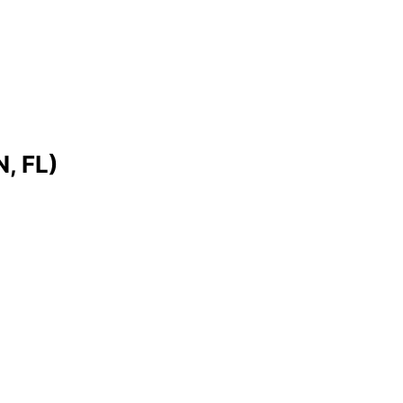
, FL)