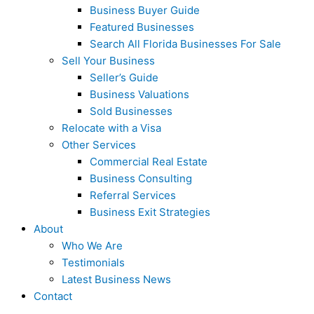
Business Buyer Guide
Featured Businesses
Search All Florida Businesses For Sale
Sell Your Business
Seller’s Guide
Business Valuations
Sold Businesses
Relocate with a Visa
Other Services
Commercial Real Estate
Business Consulting
Referral Services
Business Exit Strategies
About
Who We Are
Testimonials
Latest Business News
Contact