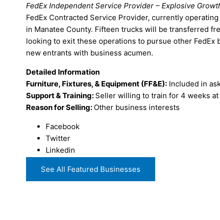
FedEx Independent Service Provider – Explosive Growt
FedEx Contracted Service Provider, currently operating 
in Manatee County. Fifteen trucks will be transferred fr
looking to exit these operations to pursue other FedEx
new entrants with business acumen.
Detailed Information
Furniture, Fixtures, & Equipment (FF&E):
Included in ask
Support & Training:
Seller willing to train for 4 weeks a
Reason for Selling:
Other business interests
Facebook
Twitter
Linkedin
See All Featured Businesses