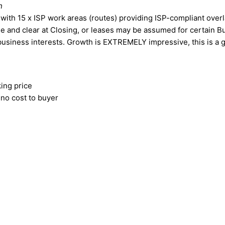
h
with 15 x ISP work areas (routes) providing ISP-compliant over
ee and clear at Closing, or leases may be assumed for certain Bu
 business interests. Growth is EXTREMELY impressive, this is a 
ing price
t no cost to buyer