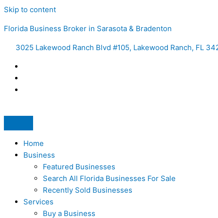
Skip to content
Florida Business Broker in Sarasota & Bradenton
3025 Lakewood Ranch Blvd #105, Lakewood Ranch, FL 34
Home
Business
Featured Businesses
Search All Florida Businesses For Sale
Recently Sold Businesses
Services
Buy a Business