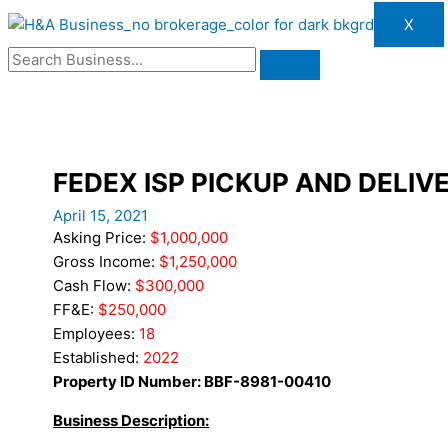
X
FEDEX ISP PICKUP AND DELIV
April 15, 2021
Asking Price:
$1,000,000
Gross Income:
$1,250,000
Cash Flow:
$300,000
FF&E:
$250,000
Employees:
18
Established:
2022
Property ID Number: BBF-8981-00410
Business Description: