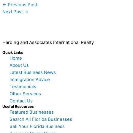
←
Previous Post
Next Post
→
Harding and Associates International Realty
Quick Links
Home
About Us
Latest Business News
Immigration Advice
Testimonials
Other Services
Contact Us
Useful Resources
Featured Businesses
Search All Florida Businesses
Sell Your Florida Business