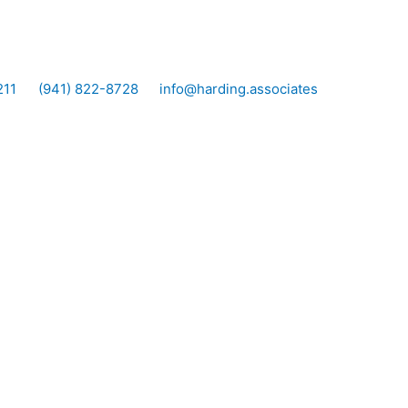
211
(941) 822-8728
info@harding.associates