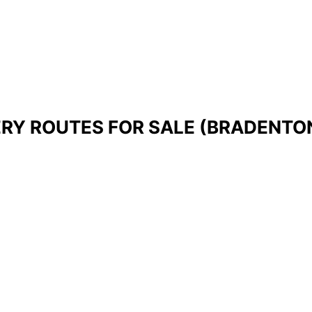
ERY ROUTES FOR SALE (BRADENTON