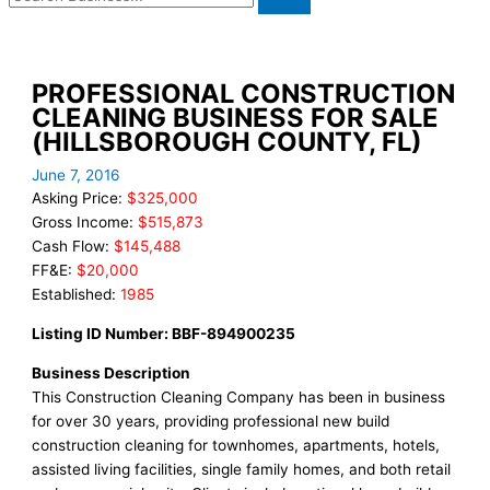
PROFESSIONAL CONSTRUCTION
CLEANING BUSINESS FOR SALE
(HILLSBOROUGH COUNTY, FL)
June 7, 2016
Asking Price:
$325,000
Gross Income:
$515,873
Cash Flow:
$145,488
FF&E:
$20,000
Established:
1985
Listing ID Number: BBF-894900235
Business Description
This Construction Cleaning Company has been in business
for over 30 years, providing professional new build
construction cleaning for townhomes, apartments, hotels,
assisted living facilities, single family homes, and both retail