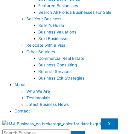
Featured Businesses
Search All Florida Businesses For Sale
Sell Your Business
Seller’s Guide
Business Valuations
Sold Businesses
Relocate with a Visa
Other Services
Commercial Real Estate
Business Consulting
Referral Services
Business Exit Strategies
About
Who We Are
Testimonials
Latest Business News
Contact
X