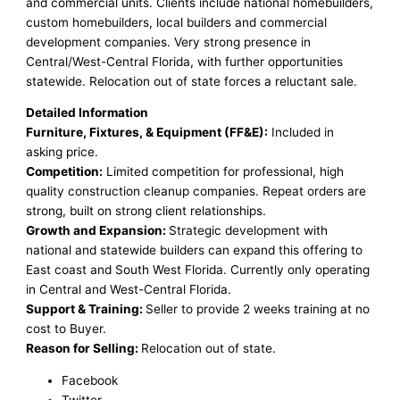
and commercial units. Clients include national homebuilders,
custom homebuilders, local builders and commercial
development companies. Very strong presence in
Central/West-Central Florida, with further opportunities
statewide. Relocation out of state forces a reluctant sale.
Detailed Information
Furniture, Fixtures, & Equipment (FF&E):
Included in
asking price.
Competition:
Limited competition for professional, high
quality construction cleanup companies. Repeat orders are
strong, built on strong client relationships.
Growth and Expansion:
Strategic development with
national and statewide builders can expand this offering to
East coast and South West Florida. Currently only operating
in Central and West-Central Florida.
Support & Training:
Seller to provide 2 weeks training at no
cost to Buyer.
Reason for Selling:
Relocation out of state.
Facebook
Twitter