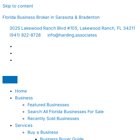
Skip to content
Florida Business Broker in Sarasota & Bradenton
3025 Lakewood Ranch Blvd #105, Lakewood Ranch, FL 34211
(941) 822-8728
info@harding.associates
Home
Business
Featured Businesses
Search All Florida Businesses For Sale
Recently Sold Businesses
Services
Buy a Business
Business Buyer Guide