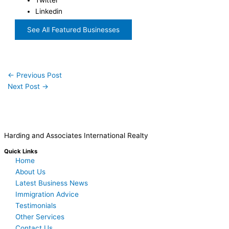
Linkedin
See All Featured Businesses
←
Previous Post
Next Post
→
Harding and Associates International Realty
Quick Links
Home
About Us
Latest Business News
Immigration Advice
Testimonials
Other Services
Contact Us