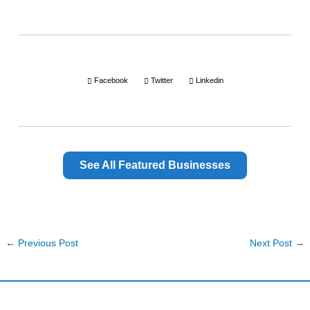
Facebook
Twitter
Linkedin
See All Featured Businesses
←
Previous Post
Next Post
→