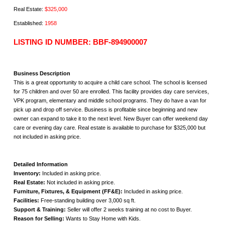
Real Estate:
$325,000
Established:
1958
LISTING ID NUMBER: BBF-894900007
Business Description
This is a great opportunity to acquire a child care school. The school is licensed
for 75 children and over 50 are enrolled. This facility provides day care services,
VPK program, elementary and middle school programs. They do have a van for
pick up and drop off service. Business is profitable since beginning and new
owner can expand to take it to the next level. New Buyer can offer weekend day
care or evening day care. Real estate is available to purchase for $325,000 but
not included in asking price.
Detailed Information
Inventory:
Included in asking price.
Real Estate:
Not included in asking price.
Furniture, Fixtures, & Equipment (FF&E):
Included in asking price.
Facilities:
Free-standing building over 3,000 sq ft.
Support & Training:
Seller will offer 2 weeks training at no cost to Buyer.
Reason for Selling:
Wants to Stay Home with Kids.