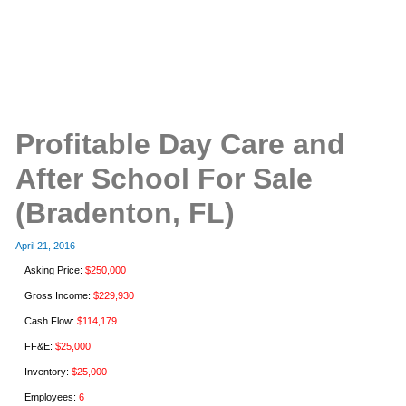
Profitable Day Care and
After School For Sale
(Bradenton, FL)
April 21, 2016
Asking Price:
$250,000
Gross Income:
$229,930
Cash Flow:
$114,179
FF&E:
$25,000
Inventory:
$25,000
Employees:
6