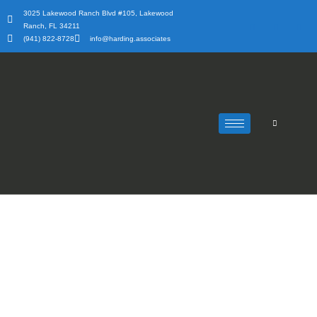
Skip
3025 Lakewood Ranch Blvd #105, Lakewood
to
Ranch, FL 34211
content
(941) 822-8728
info@harding.associates