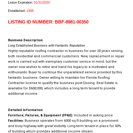
Lease Expiration:
01/31/2020
Established:
1998
LISTING ID NUMBER: BBF-8981-00350
Business Description
Long Established Business with Fantastic Reputation
Highly reputable roofing contractor in business for over 20 years serving
both residential and commercial customers. New, replacement or repair
work is carried out with exemplary customer service in mind, but the
owner now wishes to retire and hand his legacy to a motivated and
enthusiastic Buyer to continue the unparalleled service provided by this
fantastic business. Owner willing to maintain his Florida Roofing
Contractor license to qualify the business post-Closing. Real Estate is
available for $600,000, which includes a long term tenant to provide
additional income.
Detailed Information
Furniture, Fixtures, & Equipment (FF&E):
Included in asking price.
Facilities:
Business operates from 6000 sq ft building on a prominent
and busy highway with great visibility. Long-term tenant in place for 50%
of building which provides additional income stream.