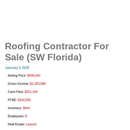
Roofing Contractor For
Sale (SW Florida)
January 3, 2020
Asking Price:
$699,000
Gross Income:
$1,253,598
Cash Flow:
$251,269
FF&E:
$100,000
Inventory:
$N/A
Employees:
8
Real Estate:
Leased