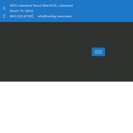
Skip
3025 Lakewood Ranch Blvd #105, Lakewood
to
Ranch, FL 34211
content
(941) 822-8728
info@harding.associates