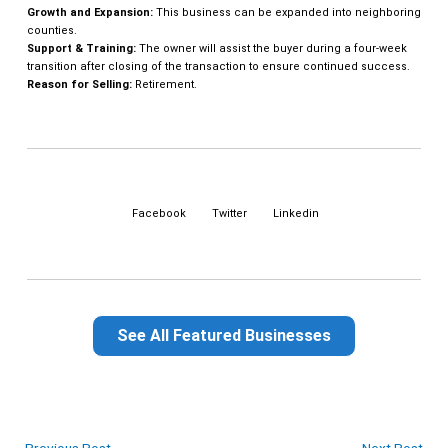
Growth and Expansion:
This business can be expanded into neighboring
counties.
Support & Training:
The owner will assist the buyer during a four-week
transition after closing of the transaction to ensure continued success.
Reason for Selling:
Retirement.
Facebook
Twitter
Linkedin
See All Featured Businesses
←
Previous Post
Next Post
→