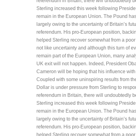
referendum in Britain, there will undoubtedly
Sterling increased this week following Pres
remain in the European Union. The Pound has 
largely owing to the uncertainty of Britain’s f
referendum. His pro-European position, backi
helped Sterling recover somewhat from a poor f
not like uncertainty and although this turn of e
remain part of the European Union, many anal
UK exit will not happen. Indeed, President Ob
Cameron will be hoping that his influence with B
Coupled with some uninspiring results from t
Dollar is under pressure from Sterling to respon
referendum in Britain, there will undoubtedly
Sterling increased this week following Pres
remain in the European Union. The Pound has 
largely owing to the uncertainty of Britain’s f
referendum. His pro-European position, backi
helped Sterling recover somewhat from a poor f