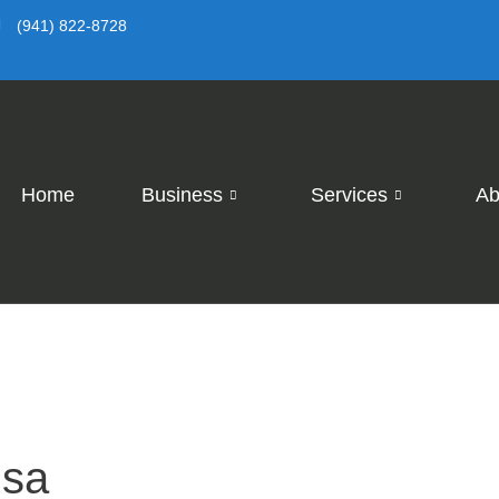
(941) 822-8728
Home
Business
Services
Ab
isa