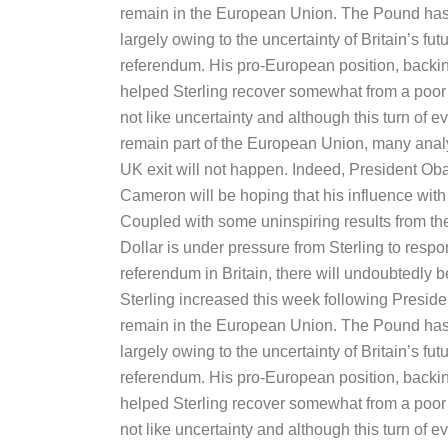
remain in the European Union. The Pound has 
largely owing to the uncertainty of Britain’s f
referendum. His pro-European position, backi
helped Sterling recover somewhat from a poor f
not like uncertainty and although this turn of e
remain part of the European Union, many anal
UK exit will not happen. Indeed, President Ob
Cameron will be hoping that his influence with B
Coupled with some uninspiring results from t
Dollar is under pressure from Sterling to respon
referendum in Britain, there will undoubtedly
Sterling increased this week following Pres
remain in the European Union. The Pound has 
largely owing to the uncertainty of Britain’s f
referendum. His pro-European position, backi
helped Sterling recover somewhat from a poor f
not like uncertainty and although this turn of e