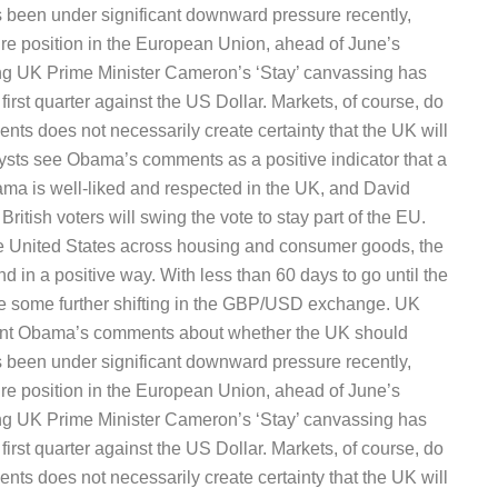
been under significant downward pressure recently,
uture position in the European Union, ahead of June’s
ng UK Prime Minister Cameron’s ‘Stay’ canvassing has
irst quarter against the US Dollar. Markets, of course, do
vents does not necessarily create certainty that the UK will
ysts see Obama’s comments as a positive indicator that a
ama is well-liked and respected in the UK, and David
ritish voters will swing the vote to stay part of the EU.
he United States across housing and consumer goods, the
d in a positive way. With less than 60 days to go until the
 be some further shifting in the GBP/USD exchange. UK
ident Obama’s comments about whether the UK should
been under significant downward pressure recently,
uture position in the European Union, ahead of June’s
ng UK Prime Minister Cameron’s ‘Stay’ canvassing has
irst quarter against the US Dollar. Markets, of course, do
vents does not necessarily create certainty that the UK will