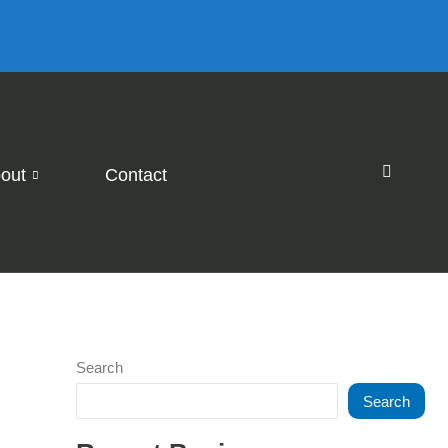
out
Contact
Search
Search