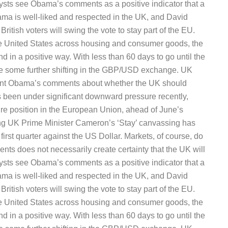
ysts see Obama’s comments as a positive indicator that a
ama is well-liked and respected in the UK, and David
ritish voters will swing the vote to stay part of the EU.
he United States across housing and consumer goods, the
d in a positive way. With less than 60 days to go until the
 be some further shifting in the GBP/USD exchange. UK
ident Obama’s comments about whether the UK should
been under significant downward pressure recently,
uture position in the European Union, ahead of June’s
ng UK Prime Minister Cameron’s ‘Stay’ canvassing has
irst quarter against the US Dollar. Markets, of course, do
vents does not necessarily create certainty that the UK will
ysts see Obama’s comments as a positive indicator that a
ama is well-liked and respected in the UK, and David
ritish voters will swing the vote to stay part of the EU.
he United States across housing and consumer goods, the
d in a positive way. With less than 60 days to go until the