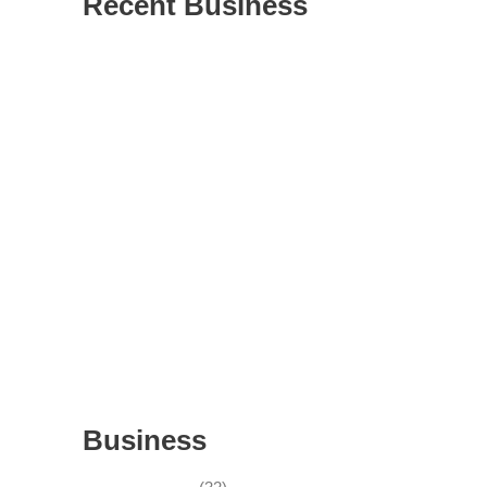
Recent Business
THRIVING INDIAN RESTAURANT FOR
SALE – (SARASOTA COUNTY, FL)
ESTABLISHED WINDOW & DOOR
INSTALLATION BUISNESS FOR SALE-
WITH REAL ESTATE (MANATEE COUNTY,
FL)
ESTABLISHED WINDOW & DOOR
INSTALLATION BUISNESS FOR SALE-
(MANATEE COUNTY, FL)
ESTABLISHED LANDSCAPE & DESIGN
BUSINESS- (CHARLOTTE COUNTY, FL)
INSIDE THE 2025–2026 BUSINESS-FOR-
SALE MARKET
Business