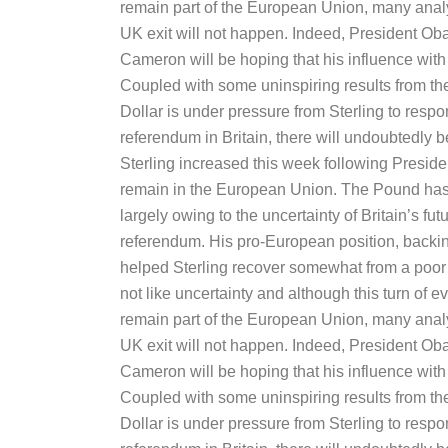
remain part of the European Union, many anal
UK exit will not happen. Indeed, President Ob
Cameron will be hoping that his influence with B
Coupled with some uninspiring results from t
Dollar is under pressure from Sterling to respon
referendum in Britain, there will undoubtedly
Sterling increased this week following Pres
remain in the European Union. The Pound has 
largely owing to the uncertainty of Britain’s f
referendum. His pro-European position, backi
helped Sterling recover somewhat from a poor f
not like uncertainty and although this turn of e
remain part of the European Union, many anal
UK exit will not happen. Indeed, President Ob
Cameron will be hoping that his influence with B
Coupled with some uninspiring results from t
Dollar is under pressure from Sterling to respon