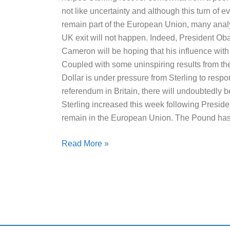
not like uncertainty and although this turn of e
remain part of the European Union, many anal
UK exit will not happen. Indeed, President Ob
Cameron will be hoping that his influence with B
Coupled with some uninspiring results from t
Dollar is under pressure from Sterling to respon
referendum in Britain, there will undoubtedly
Sterling increased this week following Pres
remain in the European Union. The Pound ha
Read More »