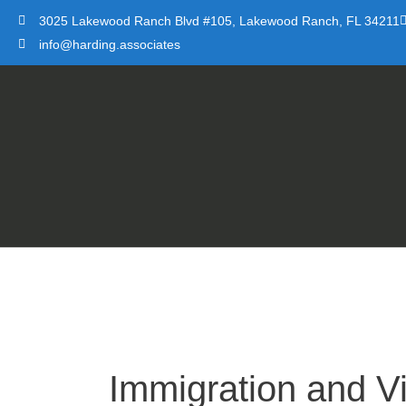
Skip
3025 Lakewood Ranch Blvd #105, Lakewood Ranch, FL 34211
to
info@harding.associates
content
Immigration and V