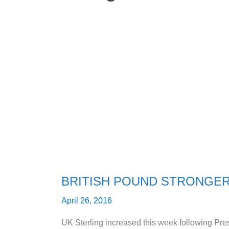
BRITISH
POUND
STRONGER
AGAINST
US
DOLLAR
BRITISH POUND STRONGER
April 26, 2016
UK Sterling increased this week following P