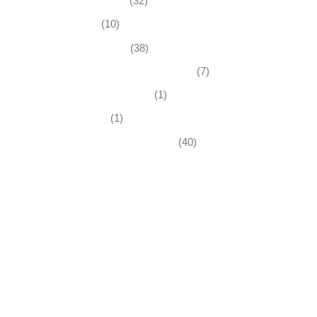
Business News
(32)
Economy
(10)
Expired Listings
(38)
Featured Businesses For Sale
(7)
Immigration and Visa
(1)
Real Estate
(1)
Recently Sold Businesses
(40)