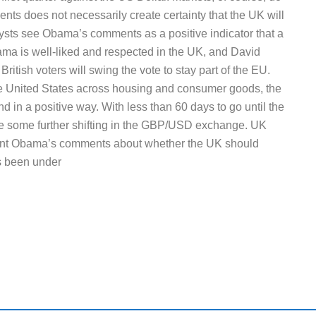
vents does not necessarily create certainty that the UK will
ysts see Obama’s comments as a positive indicator that a
ama is well-liked and respected in the UK, and David
ritish voters will swing the vote to stay part of the EU.
he United States across housing and consumer goods, the
d in a positive way. With less than 60 days to go until the
 be some further shifting in the GBP/USD exchange. UK
ident Obama’s comments about whether the UK should
s been under