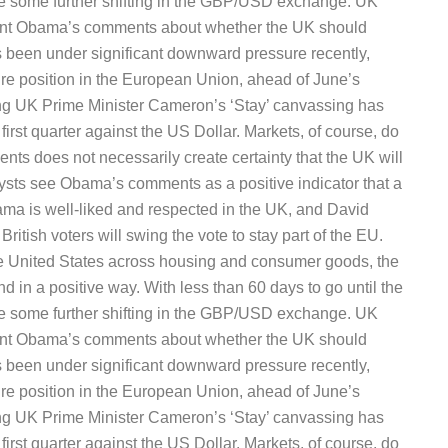
 be some further shifting in the GBP/USD exchange. UK
ident Obama’s comments about whether the UK should
been under significant downward pressure recently,
uture position in the European Union, ahead of June’s
ng UK Prime Minister Cameron’s ‘Stay’ canvassing has
irst quarter against the US Dollar. Markets, of course, do
vents does not necessarily create certainty that the UK will
ysts see Obama’s comments as a positive indicator that a
ama is well-liked and respected in the UK, and David
ritish voters will swing the vote to stay part of the EU.
he United States across housing and consumer goods, the
d in a positive way. With less than 60 days to go until the
 be some further shifting in the GBP/USD exchange. UK
ident Obama’s comments about whether the UK should
been under significant downward pressure recently,
uture position in the European Union, ahead of June’s
ng UK Prime Minister Cameron’s ‘Stay’ canvassing has
irst quarter against the US Dollar. Markets, of course, do