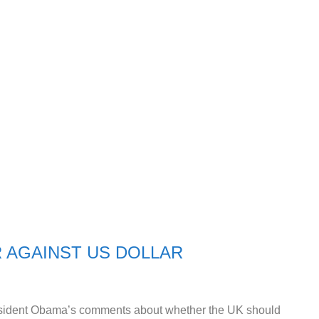
 AGAINST US DOLLAR
resident Obama’s comments about whether the UK should