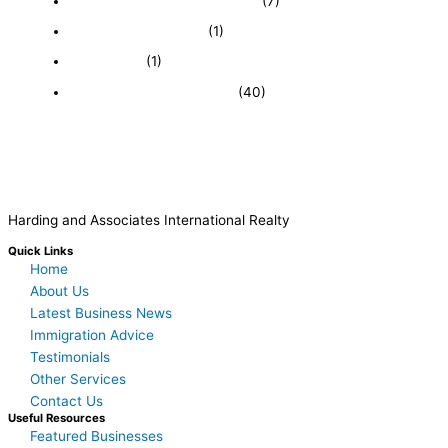
Featured Businesses For Sale
(7)
Immigration and Visa
(1)
Real Estate
(1)
Recently Sold Businesses
(40)
Harding and Associates International Realty
Quick Links
Home
About Us
Latest Business News
Immigration Advice
Testimonials
Other Services
Contact Us
Useful Resources
Featured Businesses