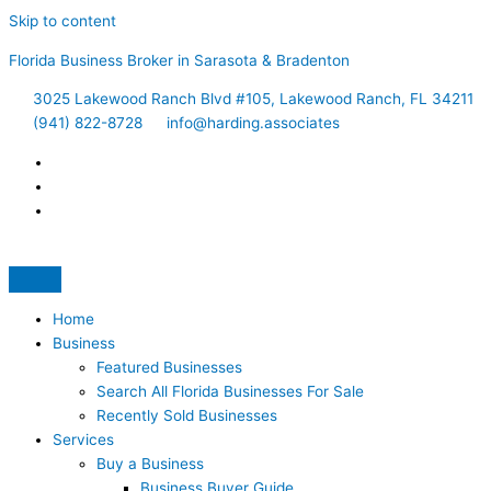
Skip to content
Florida Business Broker in Sarasota & Bradenton
3025 Lakewood Ranch Blvd #105, Lakewood Ranch, FL 34211
(941) 822-8728
info@harding.associates
Home
Business
Featured Businesses
Search All Florida Businesses For Sale
Recently Sold Businesses
Services
Buy a Business
Business Buyer Guide