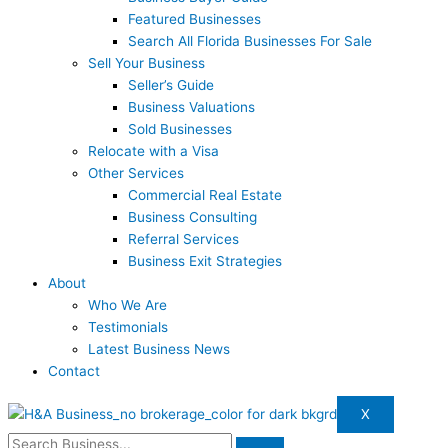
Featured Businesses
Search All Florida Businesses For Sale
Sell Your Business
Seller’s Guide
Business Valuations
Sold Businesses
Relocate with a Visa
Other Services
Commercial Real Estate
Business Consulting
Referral Services
Business Exit Strategies
About
Who We Are
Testimonials
Latest Business News
Contact
X