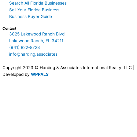
Search All Florida Businesses
Sell Your Florida Business
Business Buyer Guide
Contact
3025 Lakewood Ranch Blvd
Lakewood Ranch, FL 34211
(941) 822-8728
info@harding.associates
Copyright 2023 © Harding & Associates International Realty, LLC |
Developed by
WPPALS