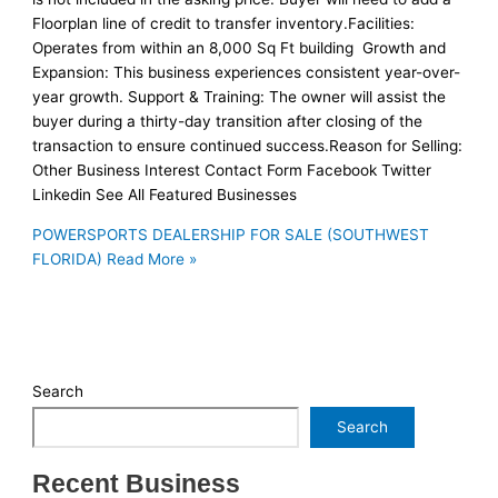
Floorplan line of credit to transfer inventory.Facilities:
Operates from within an 8,000 Sq Ft building Growth and
Expansion: This business experiences consistent year-over-
year growth. Support & Training: The owner will assist the
buyer during a thirty-day transition after closing of the
transaction to ensure continued success.Reason for Selling:
Other Business Interest Contact Form Facebook Twitter
Linkedin See All Featured Businesses
POWERSPORTS DEALERSHIP FOR SALE (SOUTHWEST
FLORIDA)
Read More »
Search
Search
Recent Business