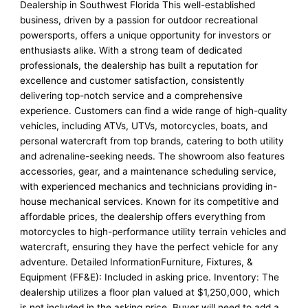
Dealership in Southwest Florida This well-established
business, driven by a passion for outdoor recreational
powersports, offers a unique opportunity for investors or
enthusiasts alike. With a strong team of dedicated
professionals, the dealership has built a reputation for
excellence and customer satisfaction, consistently
delivering top-notch service and a comprehensive
experience. Customers can find a wide range of high-quality
vehicles, including ATVs, UTVs, motorcycles, boats, and
personal watercraft from top brands, catering to both utility
and adrenaline-seeking needs. The showroom also features
accessories, gear, and a maintenance scheduling service,
with experienced mechanics and technicians providing in-
house mechanical services. Known for its competitive and
affordable prices, the dealership offers everything from
motorcycles to high-performance utility terrain vehicles and
watercraft, ensuring they have the perfect vehicle for any
adventure. Detailed InformationFurniture, Fixtures, &
Equipment (FF&E): Included in asking price. Inventory: The
dealership utilizes a floor plan valued at $1,250,000, which
is not included in the asking price. Buyer will need to add a