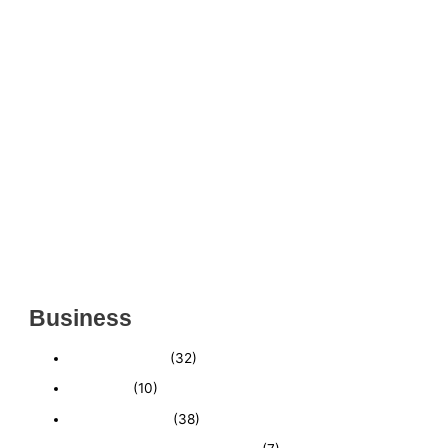
THRIVING INDIAN RESTAURANT FOR SALE –
(SARASOTA COUNTY, FL)
ESTABLISHED WINDOW & DOOR INSTALLATION
BUISNESS FOR SALE- WITH REAL ESTATE (MANATEE
COUNTY, FL)
ESTABLISHED WINDOW & DOOR INSTALLATION
BUISNESS FOR SALE- (MANATEE COUNTY, FL)
ESTABLISHED LANDSCAPE & DESIGN BUSINESS-
(CHARLOTTE COUNTY, FL)
INSIDE THE 2025–2026 BUSINESS-FOR-SALE
MARKET
Business
Business News
(32)
Economy
(10)
Expired Listings
(38)