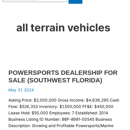
all terrain vehicles
POWERSPORTS DEALERSHIP FOR
SALE (SOUTHWEST FLORIDA)
May 31, 2024
Asking Price: $2,000,000 Gross Income: $4,636,295 Cash
Flow: $526,353 Inventory: $1,500,000 FF&E: $450,000
Lease Hold: $50,000 Employees: 7 Established: 2014
Business Listing ID Number: BBF-8981-00545 Business
Description: Growing and Profitable Powersports/Marine