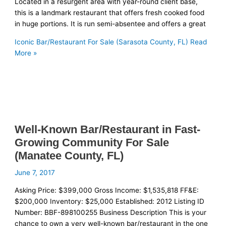
Located in a resurgent area with year-round client base,
this is a landmark restaurant that offers fresh cooked food
in huge portions. It is run semi-absentee and offers a great
Iconic Bar/Restaurant For Sale (Sarasota County, FL)
Read
More »
Well-Known Bar/Restaurant in Fast-
Growing Community For Sale
(Manatee County, FL)
June 7, 2017
Asking Price: $399,000 Gross Income: $1,535,818 FF&E:
$200,000 Inventory: $25,000 Established: 2012 Listing ID
Number: BBF-898100255 Business Description This is your
chance to own a very well-known bar/restaurant in the one