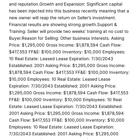
and reputation.Growth and Expansion: Significant capital
has been injected into this business recently meaning that a
new owner will reap the return on Seller’s investment.
Financial results are showing strong growth.Support &
Training: Seller will provide two weeks’ training at no cost to
Buyer.Reason for Selling: Other business interests. Asking
Price: $1,295,000 Gross Income: $1,878,594 Cash Flow:
$417,553 FF&E: $100,000 Inventory: $10,000 Employees:
10 Real Estate: Leased Lease Expiration: 7/30/2043
Established: 2001 Asking Price: $1,295,000 Gross Income:
$1,878,594 Cash Flow: $417,553 FF&E: $100,000 Inventory:
$10,000 Employees: 10 Real Estate: Leased Lease
Expiration: 7/30/2043 Established: 2001 Asking Price:
$1,295,000 Gross Income: $1,878,594 Cash Flow: $417,553
FF&E: $100,000 Inventory: $10,000 Employees: 10 Real
Estate: Leased Lease Expiration: 7/30/2043 Established:
2001 Asking Price: $1,295,000 Gross Income: $1,878,594
Cash Flow: $417,553 FF&E: $100,000 Inventory: $10,000
Employees: 10 Real Estate: Leased Lease Expiration:
7/30/2043 Established: 2001 Asking Price: $1,295,000