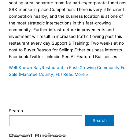
seating area; separate room for parties/corporate functions.
SRX license in place.Competition: There is very little direct
competition nearby, and the business location is at one of
the most strategic intersections in this fast-growing
community. Further infrastructure improvements and
investment will result in increased traffic flowing past this
restaurant every day.Support & Training: Two weeks at no
cost to Buyer.Reason for Selling: Other business interests
Facebook Twitter Linkedin See All Featured Businesses
Well-Known Bar/Restaurant in Fast-Growing Community For
Sale (Manatee County, FL)
Read More »
Search
Search
Recent Business