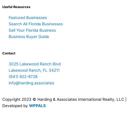
Useful Resources
Featured Businesses
Search All Florida Businesses
Sell Your Florida Business
Business Buyer Guide
Contact
3025 Lakewood Ranch Blvd
Lakewood Ranch, FL 34211
(941) 822-8728
info@harding.associates
Copyright 2023 © Harding & Associates International Realty, LLC |
Developed by
WPPALS