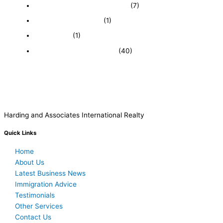
Featured Businesses For Sale
(7)
Immigration and Visa
(1)
Real Estate
(1)
Recently Sold Businesses
(40)
Harding and Associates International Realty
Quick Links
Home
About Us
Latest Business News
Immigration Advice
Testimonials
Other Services
Contact Us