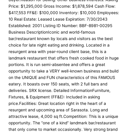
Price: $1,295,000 Gross Income: $1,878,594 Cash Flow:
$417,553 FF&E: $100,000 Inventory: $10,000 Employees:
10 Real Estate: Leased Lease Expiration: 7/30/2043
Established: 2001 Listing ID Number: BBF-8981-00295
Business DescriptionIconic and world-famous
bar/restaurant known by locals and visitors as the best
choice for late night eating and drinking. Located in a
resurgent area with year-round client base, this is a
landmark restaurant that offers fresh cooked food in huge
portions. It is run semi-absentee and offers a great
opportunity to take a VERY well-known business and build
on the UNIQUE and FUN characteristics of this FAMOUS
eatery. It boasts over 150 seats, with 2 full bars and
deliveries. SRX license. Detailed InformationFurniture,
Fixtures, & Equipment (FF&E): Included in asking
price.Facilities: Great location right in the heart of a
resurgent and upcoming area of Sarasota. Long and
attractive lease, 4,000 sq ft.Competition: This is a unique
opportunity. The “one of a kind” landmark bar/restaurant
that only come to market occasionally. Very strong brand