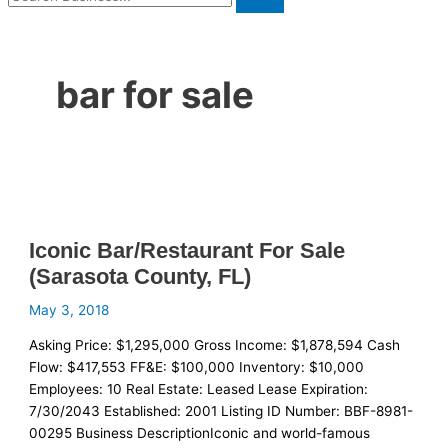
bar for sale
Iconic Bar/Restaurant For Sale
(Sarasota County, FL)
May 3, 2018
Asking Price: $1,295,000 Gross Income: $1,878,594 Cash
Flow: $417,553 FF&E: $100,000 Inventory: $10,000
Employees: 10 Real Estate: Leased Lease Expiration:
7/30/2043 Established: 2001 Listing ID Number: BBF-8981-
00295 Business DescriptionIconic and world-famous