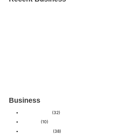
THRIVING INDIAN RESTAURANT FOR SALE –
(SARASOTA COUNTY, FL)
ESTABLISHED WINDOW & DOOR INSTALLATION
BUISNESS FOR SALE- WITH REAL ESTATE (MANATEE
COUNTY, FL)
ESTABLISHED WINDOW & DOOR INSTALLATION
BUISNESS FOR SALE- (MANATEE COUNTY, FL)
ESTABLISHED LANDSCAPE & DESIGN BUSINESS-
(CHARLOTTE COUNTY, FL)
INSIDE THE 2025–2026 BUSINESS-FOR-SALE
MARKET
Business
Business News
(32)
Economy
(10)
Expired Listings
(38)