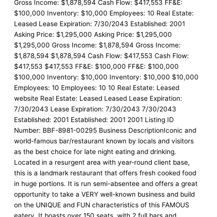
Gross Income: $1,878,594 Cash Flow: $417,553 FF&E:
$100,000 Inventory: $10,000 Employees: 10 Real Estate:
Leased Lease Expiration: 7/30/2043 Established: 2001
Asking Price: $1,295,000 Asking Price: $1,295,000
$1,295,000 Gross Income: $1,878,594 Gross Income:
$1,878,594 $1,878,594 Cash Flow: $417,553 Cash Flow:
$417,553 $417,553 FF&E: $100,000 FF&E: $100,000
$100,000 Inventory: $10,000 Inventory: $10,000 $10,000
Employees: 10 Employees: 10 10 Real Estate: Leased
website Real Estate: Leased Leased Lease Expiration:
7/30/2043 Lease Expiration: 7/30/2043 7/30/2043
Established: 2001 Established: 2001 2001 Listing ID
Number: BBF-8981-00295 Business DescriptionIconic and
world-famous bar/restaurant known by locals and visitors
as the best choice for late night eating and drinking.
Located in a resurgent area with year-round client base,
this is a landmark restaurant that offers fresh cooked food
in huge portions. It is run semi-absentee and offers a great
opportunity to take a VERY well-known business and build
on the UNIQUE and FUN characteristics of this FAMOUS
eatery. It boasts over 150 seats, with 2 full bars and