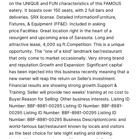
on the UNIQUE and FUN characteristics of this FAMOUS
eatery. It boasts over 150 seats, with 2 full bars and
deliveries. SRX license. Detailed InformationFurniture,
Fixtures, & Equipment (FF&E): Included in asking
price.Facilities: Great location right in the heart of a
resurgent and upcoming area of Sarasota. Long and
attractive lease, 4,000 sq ft.Competition: This is a unique
opportunity. The “one of a kind” landmark bar/restaurant
that only come to market occasionally. Very strong brand
and reputation.Growth and Expansion: Significant capital
has been injected into this business recently meaning that a
new owner will reap the return on Seller’s investment.
Financial results are showing strong growth.Support &
Training: Seller will provide two weeks’ training at no cost to
Buyer.Reason for Selling: Other business interests. Listing ID
Number: BBF-8981-00295 Listing ID Number: BBF-8981-
00295 Listing ID Number: BBF-8981-00295 Listing ID
Number: BBF-8981-00295 Business DescriptionIconic and
world-famous bar/restaurant known by locals and visitors
as the best choice for late night eating and drinking.