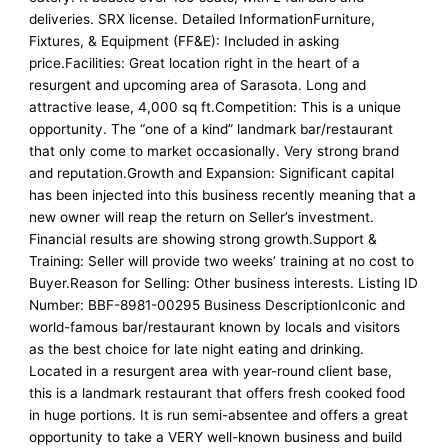
deliveries. SRX license. Detailed InformationFurniture,
Fixtures, & Equipment (FF&E): Included in asking
price.Facilities: Great location right in the heart of a
resurgent and upcoming area of Sarasota. Long and
attractive lease, 4,000 sq ft.Competition: This is a unique
opportunity. The “one of a kind” landmark bar/restaurant
that only come to market occasionally. Very strong brand
and reputation.Growth and Expansion: Significant capital
has been injected into this business recently meaning that a
new owner will reap the return on Seller’s investment.
Financial results are showing strong growth.Support &
Training: Seller will provide two weeks’ training at no cost to
Buyer.Reason for Selling: Other business interests. Listing ID
Number: BBF-8981-00295 Business DescriptionIconic and
world-famous bar/restaurant known by locals and visitors
as the best choice for late night eating and drinking.
Located in a resurgent area with year-round client base,
this is a landmark restaurant that offers fresh cooked food
in huge portions. It is run semi-absentee and offers a great
opportunity to take a VERY well-known business and build