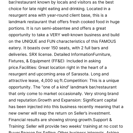
bar/restaurant known by locals and visitors as the best
choice for late night eating and drinking. Located in a
resurgent area with year-round client base, this is a
landmark restaurant that offers fresh cooked food in huge
portions. It is run semi-absentee and offers a great
opportunity to take a VERY well-known business and build
on the UNIQUE and FUN characteristics of this FAMOUS
eatery. It boasts over 150 seats, with 2 full bars and
deliveries. SRX license. Detailed InformationFurniture,
Fixtures, & Equipment (FF&E): Included in asking
price.Facilities: Great location right in the heart of a
resurgent and upcoming area of Sarasota. Long and
attractive lease, 4,000 sq ft.Competition: This is a unique
opportunity. The “one of a kind” landmark bar/restaurant
that only come to market occasionally. Very strong brand
and reputation.Growth and Expansion: Significant capital
has been injected into this business recently meaning that a
new owner will reap the return on Seller’s investment.
Financial results are showing strong growth.Support &
Training: Seller will provide two weeks’ training at no cost to
Buyer.Reason for Selling: Other business interests. Asking