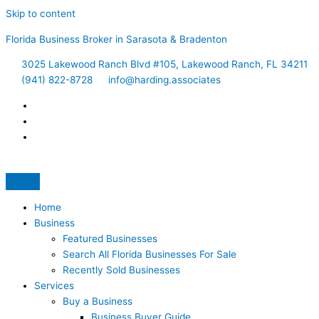
Skip to content
Florida Business Broker in Sarasota & Bradenton
3025 Lakewood Ranch Blvd #105, Lakewood Ranch, FL 34211
(941) 822-8728
info@harding.associates
Home
Business
Featured Businesses
Search All Florida Businesses For Sale
Recently Sold Businesses
Services
Buy a Business
Business Buyer Guide