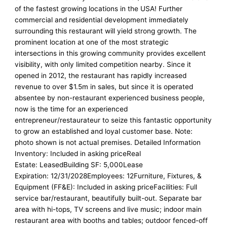
of the fastest growing locations in the USA! Further
commercial and residential development immediately
surrounding this restaurant will yield strong growth. The
prominent location at one of the most strategic
intersections in this growing community provides excellent
visibility, with only limited competition nearby. Since it
opened in 2012, the restaurant has rapidly increased
revenue to over $1.5m in sales, but since it is operated
absentee by non-restaurant experienced business people,
now is the time for an experienced
entrepreneur/restaurateur to seize this fantastic opportunity
to grow an established and loyal customer base. Note:
photo shown is not actual premises. Detailed Information
Inventory: Included in asking priceReal
Estate: LeasedBuilding SF: 5,000Lease
Expiration: 12/31/2028Employees: 12Furniture, Fixtures, &
Equipment (FF&E): Included in asking priceFacilities: Full
service bar/restaurant, beautifully built-out. Separate bar
area with hi-tops, TV screens and live music; indoor main
restaurant area with booths and tables; outdoor fenced-off