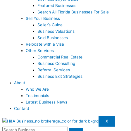
Featured Businesses
Search All Florida Businesses For Sale
Sell Your Business
Seller’s Guide
Business Valuations
Sold Businesses
Relocate with a Visa
Other Services
Commercial Real Estate
Business Consulting
Referral Services
Business Exit Strategies
About
Who We Are
Testimonials
Latest Business News
Contact
X