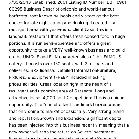
7/30/2043 Established: 2001 Listing ID Number: BBF-8981-
00295 Business DescriptionIconic and world-famous
bar/restaurant known by locals and visitors as the best
choice for late night eating and drinking. Located in a
resurgent area with year-round client base, this is a
landmark restaurant that offers fresh cooked food in huge
portions. It is run semi-absentee and offers a great
opportunity to take a VERY well-known business and build
on the UNIQUE and FUN characteristics of this FAMOUS
eatery. It boasts over 150 seats, with 2 full bars and
deliveries. SRX license. Detailed InformationFurniture,
Fixtures, & Equipment (FF&E): Included in asking
price.Facilities: Great location right in the heart of a
resurgent and upcoming area of Sarasota. Long and
attractive lease, 4,000 sq ft.Competition: This is a unique
opportunity. The “one of a kind” landmark bar/restaurant
that only come to market occasionally. Very strong brand
and reputation.Growth and Expansion: Significant capital
has been injected into this business recently meaning that a
new owner will reap the return on Seller’s investment.
Financial results are showing strong growth.Support &