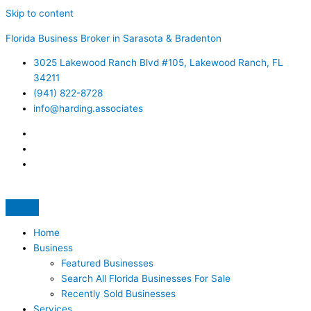
Skip to content
Florida Business Broker in Sarasota & Bradenton
3025 Lakewood Ranch Blvd #105, Lakewood Ranch, FL
34211
(941) 822-8728
info@harding.associates
Home
Business
Featured Businesses
Search All Florida Businesses For Sale
Recently Sold Businesses
Services