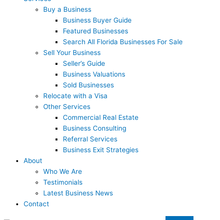
Buy a Business
Business Buyer Guide
Featured Businesses
Search All Florida Businesses For Sale
Sell Your Business
Seller’s Guide
Business Valuations
Sold Businesses
Relocate with a Visa
Other Services
Commercial Real Estate
Business Consulting
Referral Services
Business Exit Strategies
About
Who We Are
Testimonials
Latest Business News
Contact