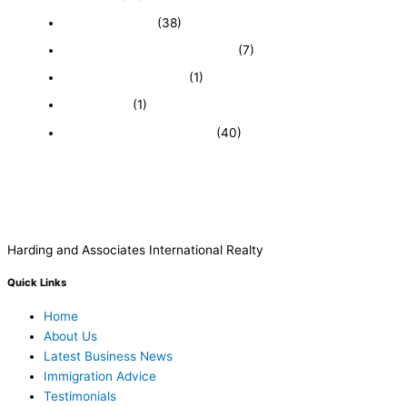
Expired Listings
(38)
Featured Businesses For Sale
(7)
Immigration and Visa
(1)
Real Estate
(1)
Recently Sold Businesses
(40)
Harding and Associates International Realty
Quick Links
Home
About Us
Latest Business News
Immigration Advice
Testimonials