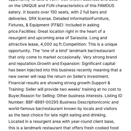
on the UNIQUE and FUN characteristics of this FAMOUS
eatery. It boasts over 150 seats, with 2 full bars and
deliveries. SRX license. Detailed InformationFurniture,
Fixtures, & Equipment (FF&E): Included in asking
price.Facilities: Great location right in the heart of a
resurgent and upcoming area of Sarasota. Long and
attractive lease, 4,000 sq ft.Competition: This is a unique
opportunity. The “one of a kind” landmark bar/restaurant
that only come to market occasionally. Very strong brand
and reputation.Growth and Expansion: Significant capital
has been injected into this business recently meaning that a
new owner will reap the return on Seller’s investment.
Financial results are showing strong growth.Support &
Training: Seller will provide two weeks’ training at no cost to
Buyer.Reason for Selling: Other business interests. Listing ID
Number: BBF-8981-00295 Business DescriptionIconic and
world-famous bar/restaurant known by locals and visitors
as the best choice for late night eating and drinking.
Located in a resurgent area with year-round client base,
this is a landmark restaurant that offers fresh cooked food