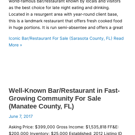
world-famous bar/restaurant known by locals and visitors
as the best choice for late night eating and drinking.
Located in a resurgent area with year-round client base,
this is a landmark restaurant that offers fresh cooked food
in huge portions. It is run semi-absentee and offers a great
Iconic Bar/Restaurant For Sale (Sarasota County, FL)
Read
More »
Well-Known Bar/Restaurant in Fast-
Growing Community For Sale
(Manatee County, FL)
June 7, 2017
Asking Price: $399,000 Gross Income: $1,535,818 FF&E:
$200,000 Inventory: $25,000 Established: 2012 Listing ID