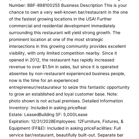
Number: BBF-898100255 Business Description This is your
chance to own a very well-known bar/restaurant in the one
of the fastest growing locations in the USA! Further
commercial and residential development immediately
surrounding this restaurant will yield strong growth. The
prominent location at one of the most strategic
intersections in this growing community provides excellent
visibility, with only limited competition nearby. Since it
opened in 2012, the restaurant has rapidly increased
revenue to over $1.5m in sales, but since it is operated
absentee by non-restaurant experienced business people,
now is the time for an experienced
entrepreneur/restaurateur to seize this fantastic opportunity
to grow an established and loyal customer base. Note:
photo shown is not actual premises. Detailed Information
Inventory: Included in asking priceReal
Estate: LeasedBuilding SF: 5,000Lease
Expiration: 12/31/2028Employees: 12Furniture, Fixtures, &
Equipment (FF&E): Included in asking priceFacilities: Full
service bar/restaurant, beautifully built-out. Separate bar