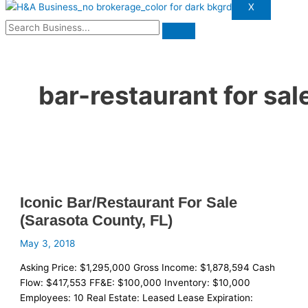
X
bar-restaurant for sal
Iconic Bar/Restaurant For Sale
(Sarasota County, FL)
May 3, 2018
Asking Price: $1,295,000 Gross Income: $1,878,594 Cash
Flow: $417,553 FF&E: $100,000 Inventory: $10,000
Employees: 10 Real Estate: Leased Lease Expiration: