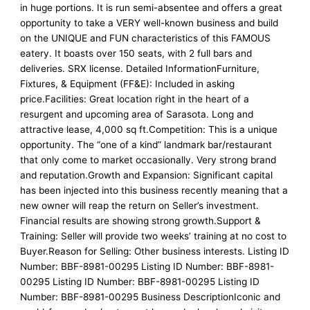
in huge portions. It is run semi-absentee and offers a great
opportunity to take a VERY well-known business and build
on the UNIQUE and FUN characteristics of this FAMOUS
eatery. It boasts over 150 seats, with 2 full bars and
deliveries. SRX license. Detailed InformationFurniture,
Fixtures, & Equipment (FF&E): Included in asking
price.Facilities: Great location right in the heart of a
resurgent and upcoming area of Sarasota. Long and
attractive lease, 4,000 sq ft.Competition: This is a unique
opportunity. The “one of a kind” landmark bar/restaurant
that only come to market occasionally. Very strong brand
and reputation.Growth and Expansion: Significant capital
has been injected into this business recently meaning that a
new owner will reap the return on Seller’s investment.
Financial results are showing strong growth.Support &
Training: Seller will provide two weeks’ training at no cost to
Buyer.Reason for Selling: Other business interests. Listing ID
Number: BBF-8981-00295 Listing ID Number: BBF-8981-
00295 Listing ID Number: BBF-8981-00295 Listing ID
Number: BBF-8981-00295 Business DescriptionIconic and