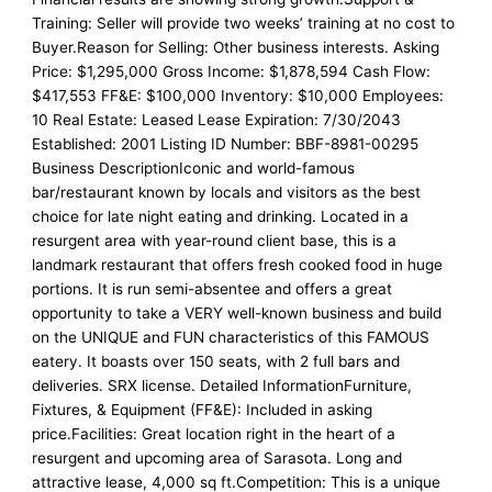
Training: Seller will provide two weeks’ training at no cost to
Buyer.Reason for Selling: Other business interests. Asking
Price: $1,295,000 Gross Income: $1,878,594 Cash Flow:
$417,553 FF&E: $100,000 Inventory: $10,000 Employees:
10 Real Estate: Leased Lease Expiration: 7/30/2043
Established: 2001 Listing ID Number: BBF-8981-00295
Business DescriptionIconic and world-famous
bar/restaurant known by locals and visitors as the best
choice for late night eating and drinking. Located in a
resurgent area with year-round client base, this is a
landmark restaurant that offers fresh cooked food in huge
portions. It is run semi-absentee and offers a great
opportunity to take a VERY well-known business and build
on the UNIQUE and FUN characteristics of this FAMOUS
eatery. It boasts over 150 seats, with 2 full bars and
deliveries. SRX license. Detailed InformationFurniture,
Fixtures, & Equipment (FF&E): Included in asking
price.Facilities: Great location right in the heart of a
resurgent and upcoming area of Sarasota. Long and
attractive lease, 4,000 sq ft.Competition: This is a unique