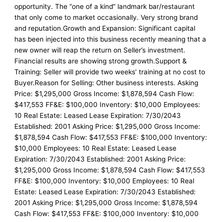
opportunity. The “one of a kind” landmark bar/restaurant
that only come to market occasionally. Very strong brand
and reputation.Growth and Expansion: Significant capital
has been injected into this business recently meaning that a
new owner will reap the return on Seller’s investment.
Financial results are showing strong growth.Support &
Training: Seller will provide two weeks’ training at no cost to
Buyer.Reason for Selling: Other business interests. Asking
Price: $1,295,000 Gross Income: $1,878,594 Cash Flow:
$417,553 FF&E: $100,000 Inventory: $10,000 Employees:
10 Real Estate: Leased Lease Expiration: 7/30/2043
Established: 2001 Asking Price: $1,295,000 Gross Income:
$1,878,594 Cash Flow: $417,553 FF&E: $100,000 Inventory:
$10,000 Employees: 10 Real Estate: Leased Lease
Expiration: 7/30/2043 Established: 2001 Asking Price:
$1,295,000 Gross Income: $1,878,594 Cash Flow: $417,553
FF&E: $100,000 Inventory: $10,000 Employees: 10 Real
Estate: Leased Lease Expiration: 7/30/2043 Established:
2001 Asking Price: $1,295,000 Gross Income: $1,878,594
Cash Flow: $417,553 FF&E: $100,000 Inventory: $10,000