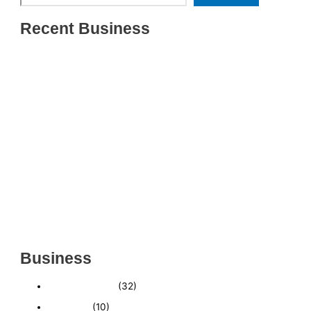
Recent Business
THRIVING INDIAN RESTAURANT FOR SALE –
(SARASOTA COUNTY, FL)
ESTABLISHED WINDOW & DOOR INSTALLATION
BUISNESS FOR SALE- WITH REAL ESTATE (MANATEE
COUNTY, FL)
ESTABLISHED WINDOW & DOOR INSTALLATION
BUISNESS FOR SALE- (MANATEE COUNTY, FL)
ESTABLISHED LANDSCAPE & DESIGN BUSINESS-
(CHARLOTTE COUNTY, FL)
INSIDE THE 2025–2026 BUSINESS-FOR-SALE
MARKET
Business
Business News
(32)
Economy
(10)