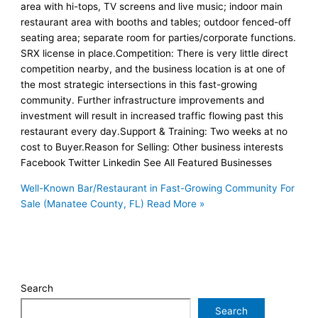
area with hi-tops, TV screens and live music; indoor main
restaurant area with booths and tables; outdoor fenced-off
seating area; separate room for parties/corporate functions.
SRX license in place.Competition: There is very little direct
competition nearby, and the business location is at one of
the most strategic intersections in this fast-growing
community. Further infrastructure improvements and
investment will result in increased traffic flowing past this
restaurant every day.Support & Training: Two weeks at no
cost to Buyer.Reason for Selling: Other business interests
Facebook Twitter Linkedin See All Featured Businesses
Well-Known Bar/Restaurant in Fast-Growing Community For
Sale (Manatee County, FL)
Read More »
Search
Search