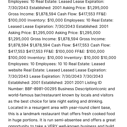
Employees: 10 Real Estate: Leased Lease Expiration:
7/30/2043 Established: 2001 Asking Price: $1,295,000
Gross Income: $1,878,594 Cash Flow: $417,553 FF&E:
$100,000 Inventory: $10,000 Employees: 10 Real Estate:
Leased Lease Expiration: 7/30/2043 Established: 2001
Asking Price: $1,295,000 Asking Price: $1,295,000
$1,295,000 Gross Income: $1,878,594 Gross Income:
$1,878,594 $1,878,594 Cash Flow: $417,553 Cash Flow:
$417,553 $417,553 FF&E: $100,000 FF&E: $100,000
$100,000 Inventory: $10,000 Inventory: $10,000 $10,000
Employees: 10 Employees: 10 10 Real Estate: Leased
website Real Estate: Leased Leased Lease Expiration:
7/30/2043 Lease Expiration: 7/30/2043 7/30/2043
Established: 2001 Established: 2001 2001 Listing ID
Number: BBF-8981-00295 Business DescriptionIconic and
world-famous bar/restaurant known by locals and visitors
as the best choice for late night eating and drinking.
Located in a resurgent area with year-round client base,
this is a landmark restaurant that offers fresh cooked food
in huge portions. It is run semi-absentee and offers a great
opportunity to take a VERY well-known business and build