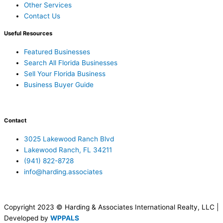
Other Services
Contact Us
Useful Resources
Featured Businesses
Search All Florida Businesses
Sell Your Florida Business
Business Buyer Guide
Contact
3025 Lakewood Ranch Blvd
Lakewood Ranch, FL 34211
(941) 822-8728
info@harding.associates
Copyright 2023 © Harding & Associates International Realty, LLC |
Developed by
WPPALS