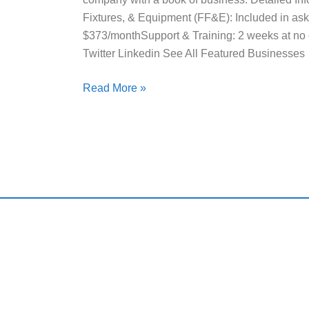
Fixtures, & Equipment (FF&E): Included in askin
$373/monthSupport & Training: 2 weeks at no 
Twitter Linkedin See All Featured Businesses
Read More »
Qui
Harding and Associates International Realty