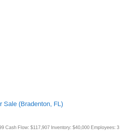
r Sale (Bradenton, FL)
99 Cash Flow: $117,907 Inventory: $40,000 Employees: 3