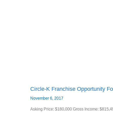
Circle-
K
Franchise
Opportunity
For
Sale
(Bradenton,
FL)
Circle-K Franchise Opportunity Fo
November 6, 2017
Asking Price: $180,000 Gross Income: $815,4