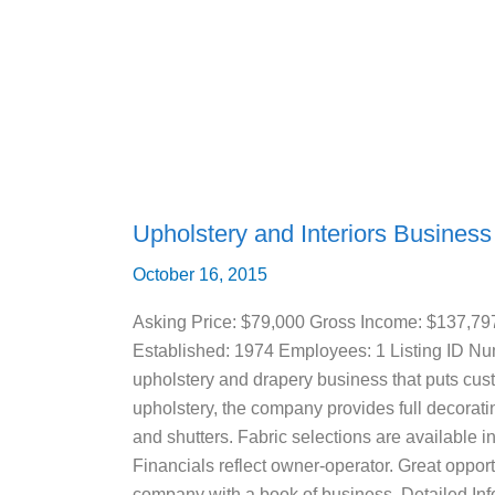
and
Interiors
Business
For
Sale
(Bradenton,
FL)
Upholstery and Interiors Business
October 16, 2015
Asking Price: $79,000 Gross Income: $137,79
Established: 1974 Employees: 1 Listing ID 
upholstery and drapery business that puts custo
upholstery, the company provides full decorati
and shutters. Fabric selections are available i
Financials reflect owner-operator. Great opportu
company with a book of business. Detailed Info