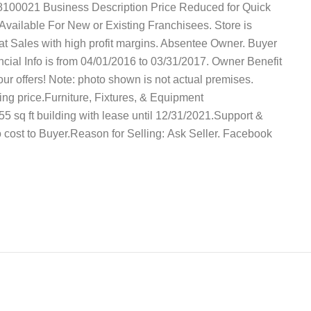
8100021 Business Description Price Reduced for Quick
vailable For New or Existing Franchisees. Store is
reat Sales with high profit margins. Absentee Owner. Buyer
cial Info is from 04/01/2016 to 03/31/2017. Owner Benefit
your offers! Note: photo shown is not actual premises.
ing price.Furniture, Fixtures, & Equipment
555 sq ft building with lease until 12/31/2021.Support &
 no cost to Buyer.Reason for Selling: Ask Seller. Facebook