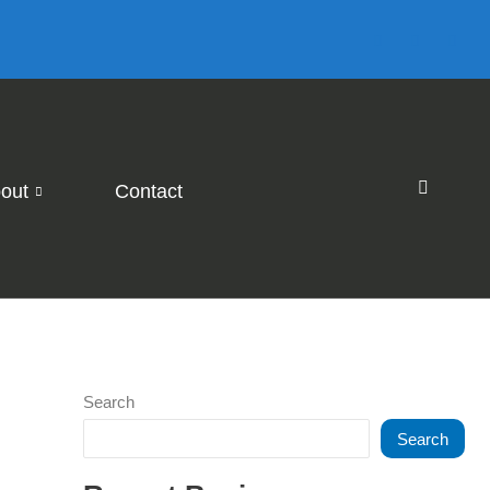
out
Contact
Search
Search