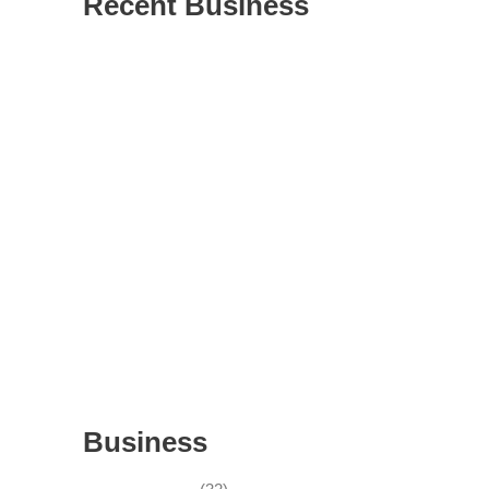
Recent Business
THRIVING INDIAN RESTAURANT FOR
SALE – (SARASOTA COUNTY, FL)
ESTABLISHED WINDOW & DOOR
INSTALLATION BUISNESS FOR SALE-
WITH REAL ESTATE (MANATEE COUNTY,
FL)
ESTABLISHED WINDOW & DOOR
INSTALLATION BUISNESS FOR SALE-
(MANATEE COUNTY, FL)
ESTABLISHED LANDSCAPE & DESIGN
BUSINESS- (CHARLOTTE COUNTY, FL)
INSIDE THE 2025–2026 BUSINESS-FOR-
SALE MARKET
Business