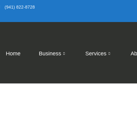
(941) 822-8728
Home
Business
Services
Ab