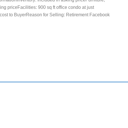
g priceFacilities: 900 sq ft office condo at just
cost to BuyerReason for Selling: Retirement Facebook
ck Links
Useful Resource
Home
Featured Busin
About Us
Search All Flori
Businesses