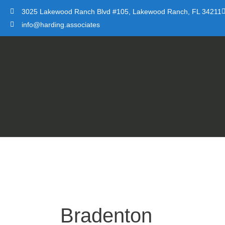
Skip
3025 Lakewood Ranch Blvd #105, Lakewood Ranch, FL 34211
to
info@harding.associates
content
Bradenton