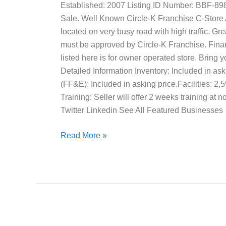
Established: 2007 Listing ID Number: BBF-89
Sale. Well Known Circle-K Franchise C-Store A
located on very busy road with high traffic. G
must be approved by Circle-K Franchise. Finan
listed here is for owner operated store. Bring 
Detailed Information Inventory: Included in ask
(FF&E): Included in asking price.Facilities: 2,
Training: Seller will offer 2 weeks training at
Twitter Linkedin See All Featured Businesses
Read More »
Upholstery