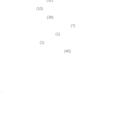
Business News
(32)
Economy
(10)
Expired Listings
(38)
Featured Businesses For Sale
(7)
Immigration and Visa
(1)
Real Estate
(1)
Recently Sold Businesses
(40)