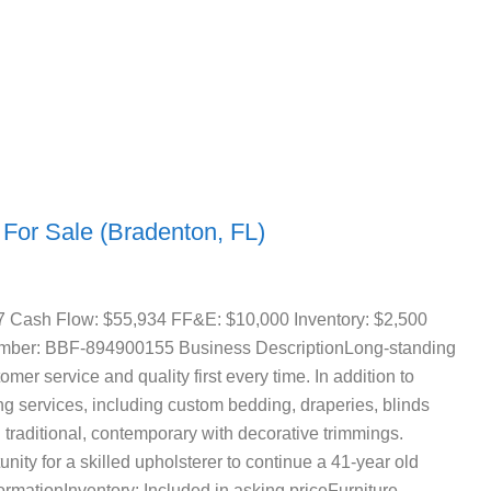
 For Sale (Bradenton, FL)
7 Cash Flow: $55,934 FF&E: $10,000 Inventory: $2,500
Number: BBF-894900155 Business DescriptionLong-standing
mer service and quality first every time. In addition to
ng services, including custom bedding, draperies, blinds
n traditional, contemporary with decorative trimmings.
nity for a skilled upholsterer to continue a 41-year old
rmationInventory: Included in asking priceFurniture,