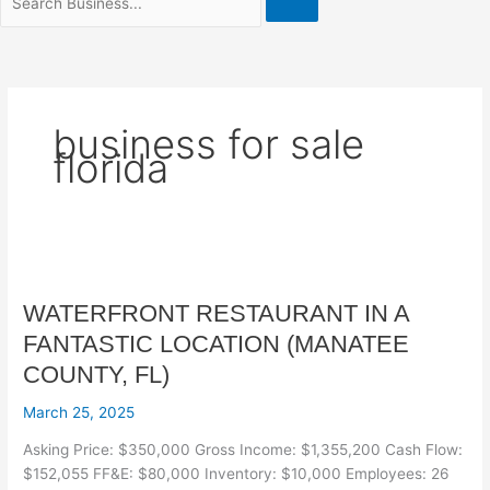
business for sale
florida
WATERFRONT
RESTAURANT
WATERFRONT RESTAURANT IN A
IN
A
FANTASTIC LOCATION (MANATEE
FANTASTIC
COUNTY, FL)
LOCATION
(MANATEE
March 25, 2025
COUNTY,
Asking Price: $350,000 Gross Income: $1,355,200 Cash Flow:
FL)
$152,055 FF&E: $80,000 Inventory: $10,000 Employees: 26