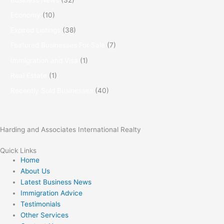
Economy
(10)
Expired Listings
(38)
Featured Businesses For Sale
(7)
Immigration and Visa
(1)
Real Estate
(1)
Recently Sold Businesses
(40)
Harding and Associates International Realty
Quick Links
Home
About Us
Latest Business News
Immigration Advice
Testimonials
Other Services