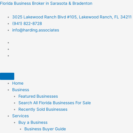
Skip
Florida Business Broker in Sarasota & Bradenton
to
content
3025 Lakewood Ranch Blvd #105, Lakewood Ranch, FL 34211
(941) 822-8728
info@harding.associates
Home
Business
Featured Businesses
Search All Florida Businesses For Sale
Recently Sold Businesses
Services
Buy a Business
Business Buyer Guide