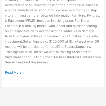
restaurateur or an investor looking for a profitable business in
a prime waterfront location, this is a rare opportunity to step
into a thriving venture. Detailed InformationFurniture, Fixtures,
& Equipment (FF&E): Included in asking price. Facilities:
Located in a thriving marina with indoor and outdoor seating
on an expansive deck overlooking the water. Zero damage
from Hurricanes Milton and Helene in 2024 makes this a safe
investment.Seller Financing: $100,000 at 8% interest over 36
months will be considered for qualified Buyers.Support &
Training: Seller will offer two weeks training at no cost to
BuyerReason for Selling: Other Business Interest Contact Form
See All Featured Businesses
Read More »