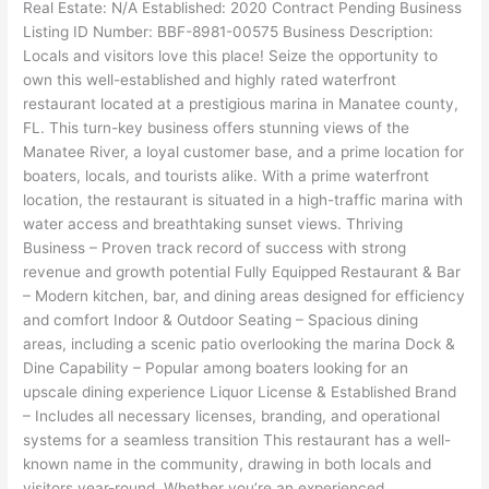
Real Estate: N/A Established: 2020 Contract Pending Business
Listing ID Number: BBF-8981-00575 Business Description:
Locals and visitors love this place! Seize the opportunity to
own this well-established and highly rated waterfront
restaurant located at a prestigious marina in Manatee county,
FL. This turn-key business offers stunning views of the
Manatee River, a loyal customer base, and a prime location for
boaters, locals, and tourists alike. With a prime waterfront
location, the restaurant is situated in a high-traffic marina with
water access and breathtaking sunset views. Thriving
Business – Proven track record of success with strong
revenue and growth potential Fully Equipped Restaurant & Bar
– Modern kitchen, bar, and dining areas designed for efficiency
and comfort Indoor & Outdoor Seating – Spacious dining
areas, including a scenic patio overlooking the marina Dock &
Dine Capability – Popular among boaters looking for an
upscale dining experience Liquor License & Established Brand
– Includes all necessary licenses, branding, and operational
systems for a seamless transition This restaurant has a well-
known name in the community, drawing in both locals and
visitors year-round. Whether you’re an experienced