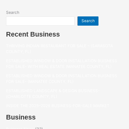
Search
Search
Recent Business
THRIVING INDIAN RESTAURANT FOR SALE – (SARASOTA
COUNTY, FL)
ESTABLISHED WINDOW & DOOR INSTALLATION BUISNESS
FOR SALE- WITH REAL ESTATE (MANATEE COUNTY, FL)
ESTABLISHED WINDOW & DOOR INSTALLATION BUISNESS
FOR SALE- (MANATEE COUNTY, FL)
ESTABLISHED LANDSCAPE & DESIGN BUSINESS-
(CHARLOTTE COUNTY, FL)
INSIDE THE 2025–2026 BUSINESS-FOR-SALE MARKET
Business
Business News
(32)