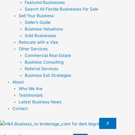
Featured Businesses
Search All Florida Businesses For Sale
Sell Your Business
Seller’s Guide
Business Valuations
Sold Businesses
Relocate with a Visa
Other Services
Commercial Real Estate
Business Consulting
Referral Services
Business Exit Strategies
About
Who We Are
Testimonials
Latest Business News
Contact
X