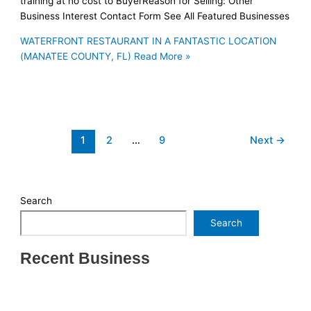
training at no cost to BuyerReason for Selling: Other
Business Interest Contact Form See All Featured Businesses
WATERFRONT RESTAURANT IN A FANTASTIC LOCATION
(MANATEE COUNTY, FL)
Read More »
1
2
…
9
Next
→
Search
Search
Recent Business
THRIVING INDIAN RESTAURANT FOR SALE –
(SARASOTA COUNTY, FL)