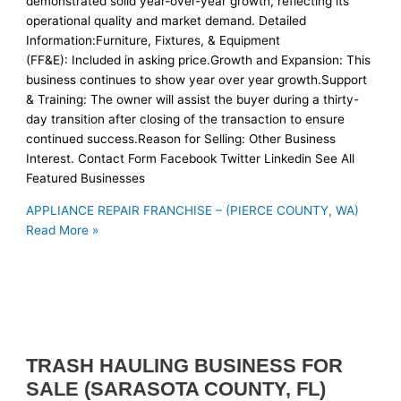
demonstrated solid year-over-year growth, reflecting its
operational quality and market demand. Detailed
Information:Furniture, Fixtures, & Equipment
(FF&E): Included in asking price.Growth and Expansion: This
business continues to show year over year growth.Support
& Training: The owner will assist the buyer during a thirty-
day transition after closing of the transaction to ensure
continued success.Reason for Selling: Other Business
Interest. Contact Form Facebook Twitter Linkedin See All
Featured Businesses
APPLIANCE REPAIR FRANCHISE – (PIERCE COUNTY, WA)
Read More »
TRASH HAULING BUSINESS FOR
SALE (SARASOTA COUNTY, FL)