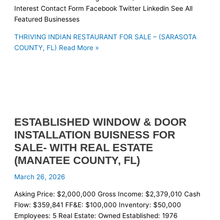
Interest Contact Form Facebook Twitter Linkedin See All
Featured Businesses
THRIVING INDIAN RESTAURANT FOR SALE – (SARASOTA
COUNTY, FL)
Read More »
ESTABLISHED WINDOW & DOOR
INSTALLATION BUISNESS FOR
SALE- WITH REAL ESTATE
(MANATEE COUNTY, FL)
March 26, 2026
Asking Price: $2,000,000 Gross Income: $2,379,010 Cash
Flow: $359,841 FF&E: $100,000 Inventory: $50,000
Employees: 5 Real Estate: Owned Established: 1976