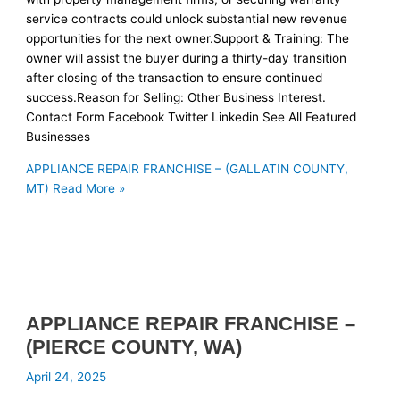
service contracts could unlock substantial new revenue
opportunities for the next owner.Support & Training: The
owner will assist the buyer during a thirty-day transition
after closing of the transaction to ensure continued
success.Reason for Selling: Other Business Interest.
Contact Form Facebook Twitter Linkedin See All Featured
Businesses
APPLIANCE REPAIR FRANCHISE – (GALLATIN COUNTY,
MT)
Read More »
APPLIANCE REPAIR FRANCHISE –
(PIERCE COUNTY, WA)
April 24, 2025