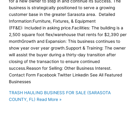
for a new owner to step in and continue its success. The
business is strategically positioned to serve a growing
customer base in the greater Sarasota area. Detailed
Information:Furniture, Fixtures, & Equipment
(FF&E): Included in asking price.Facilities: The building is a
2,500 square foot flex/warehouse that rents for $2,390 per
monthGrowth and Expansion: This business continues to
show year over year growth.Support & Training: The owner
will assist the buyer during a thirty-day transition after
closing of the transaction to ensure continued
success.Reason for Selling: Other Business Interest.
Contact Form Facebook Twitter Linkedin See All Featured
Businesses
TRASH HAULING BUSINESS FOR SALE (SARASOTA
COUNTY, FL)
Read More »