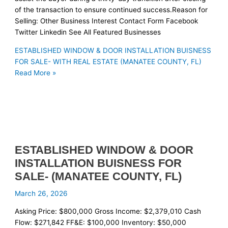
of the transaction to ensure continued success.Reason for
Selling: Other Business Interest Contact Form Facebook
Twitter Linkedin See All Featured Businesses
ESTABLISHED WINDOW & DOOR INSTALLATION BUISNESS
FOR SALE- WITH REAL ESTATE (MANATEE COUNTY, FL)
Read More »
ESTABLISHED WINDOW & DOOR
INSTALLATION BUISNESS FOR
SALE- (MANATEE COUNTY, FL)
March 26, 2026
Asking Price: $800,000 Gross Income: $2,379,010 Cash
Flow: $271,842 FF&E: $100,000 Inventory: $50,000