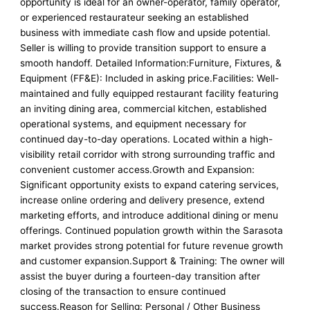
opportunity is ideal for an owner-operator, family operator,
or experienced restaurateur seeking an established
business with immediate cash flow and upside potential.
Seller is willing to provide transition support to ensure a
smooth handoff. Detailed Information:Furniture, Fixtures, &
Equipment (FF&E): Included in asking price.Facilities: Well-
maintained and fully equipped restaurant facility featuring
an inviting dining area, commercial kitchen, established
operational systems, and equipment necessary for
continued day-to-day operations. Located within a high-
visibility retail corridor with strong surrounding traffic and
convenient customer access.Growth and Expansion:
Significant opportunity exists to expand catering services,
increase online ordering and delivery presence, extend
marketing efforts, and introduce additional dining or menu
offerings. Continued population growth within the Sarasota
market provides strong potential for future revenue growth
and customer expansion.Support & Training: The owner will
assist the buyer during a fourteen-day transition after
closing of the transaction to ensure continued
success.Reason for Selling: Personal / Other Business