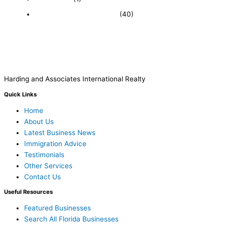
Recently Sold Businesses
(40)
Harding and Associates International Realty
Quick Links
Home
About Us
Latest Business News
Immigration Advice
Testimonials
Other Services
Contact Us
Useful Resources
Featured Businesses
Search All Florida Businesses