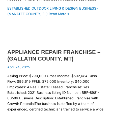
ESTABLISHED OUTDOOR LIVING & DESIGN BUSINESS-
(MANATEE COUNTY, FL)
Read More »
APPLIANCE REPAIR FRANCHISE –
(GALLATIN COUNTY, MT)
April 24, 2025
Asking Price: $299,000 Gross Income: $502,684 Cash
Flow: $96,619 FF&E: $75,000 Inventory: $40,000
Employees: 4 Real Estate: Leased Franchsise: Yes
Established: 2021 Business listing ID Number: BBF-8981-
00586 Business Description: Established Franchise with
Growth PotentialThe business is staffed by a team of
experienced, certified technicians trained to service a wide