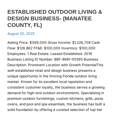
ESTABLISHED OUTDOOR LIVING &
DESIGN BUSINESS- (MANATEE
COUNTY, FL)
August 20, 2025
Asking Price: $399,000 Gross Income: $1,226,708 Cash
Flow: $126,862 FF&E: $100,000 Inventory: $100,000
Employees: 1 Real Estate: Leased Established: 2019
Business Listing ID Number: BBF-8981-00595 Business
Description: Prominent Location with Growth PotentialThis
well-established retail and design business presents a
unique opportunity in the thriving Florida outdoor living
market. Known for its excellent local reputation and
consistent customer loyalty, the business serves a growing
demand for high-end outdoor environments. Specializing in
premium outdoor furnishings, custom kitchens, grills, pizza
ovens, and pool and spa essentials, the business has built a
solid foundation by offering a curated selection of top-tier