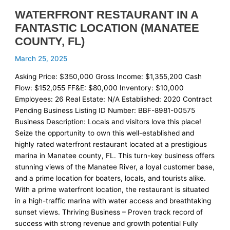
WATERFRONT RESTAURANT IN A
FANTASTIC LOCATION (MANATEE
COUNTY, FL)
March 25, 2025
Asking Price: $350,000 Gross Income: $1,355,200 Cash
Flow: $152,055 FF&E: $80,000 Inventory: $10,000
Employees: 26 Real Estate: N/A Established: 2020 Contract
Pending Business Listing ID Number: BBF-8981-00575
Business Description: Locals and visitors love this place!
Seize the opportunity to own this well-established and
highly rated waterfront restaurant located at a prestigious
marina in Manatee county, FL. This turn-key business offers
stunning views of the Manatee River, a loyal customer base,
and a prime location for boaters, locals, and tourists alike.
With a prime waterfront location, the restaurant is situated
in a high-traffic marina with water access and breathtaking
sunset views. Thriving Business – Proven track record of
success with strong revenue and growth potential Fully