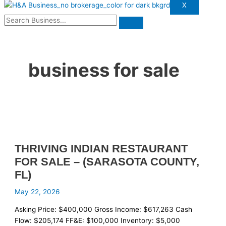
X
business for sale
THRIVING INDIAN RESTAURANT
FOR SALE – (SARASOTA COUNTY,
FL)
May 22, 2026
Asking Price: $400,000 Gross Income: $617,263 Cash
Flow: $205,174 FF&E: $100,000 Inventory: $5,000