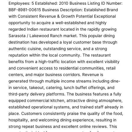
Employees: 5 Established: 2010 Business Listing ID Number:
BBF-8981-00615 Business Description: Established Brand
with Consistent Revenue & Growth Potential Exceptional
opportunity to acquire a well-established and highly
regarded Indian restaurant located in the rapidly growing
Sarasota / Lakewood Ranch market. This popular dining
destination has developed a loyal customer base through
authentic cuisine, outstanding service, and a strong
reputation within the local community. The restaurant
benefits from a high-traffic location with excellent visibility
and convenient access to residential communities, retail
centers, and major business corridors. Revenue is
generated through multiple income streams including dine-
in service, takeout, catering, lunch buffet offerings, and
third-party delivery platforms. The business features a fully
equipped commercial kitchen, attractive dining atmosphere,
established operational systems, and trained staff already in
place. Customers consistently praise the quality of the food,
hospitality, and welcoming dining experience, resulting in
strong repeat business and excellent online reviews. This