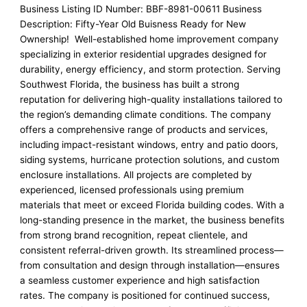
Business Listing ID Number: BBF-8981-00611 Business
Description: Fifty-Year Old Buisness Ready for New
Ownership! Well-established home improvement company
specializing in exterior residential upgrades designed for
durability, energy efficiency, and storm protection. Serving
Southwest Florida, the business has built a strong
reputation for delivering high-quality installations tailored to
the region’s demanding climate conditions. The company
offers a comprehensive range of products and services,
including impact-resistant windows, entry and patio doors,
siding systems, hurricane protection solutions, and custom
enclosure installations. All projects are completed by
experienced, licensed professionals using premium
materials that meet or exceed Florida building codes. With a
long-standing presence in the market, the business benefits
from strong brand recognition, repeat clientele, and
consistent referral-driven growth. Its streamlined process—
from consultation and design through installation—ensures
a seamless customer experience and high satisfaction
rates. The company is positioned for continued success,