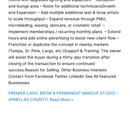
and lounge area – Room for additional techniciansGrowth
and Expansion: – Add multiple additional lash & brow artists
to scale throughput – Expand revenue through PMU,
microblading, waxing, skincare, or cosmetic retail –
Implement memberships / recurring monthly plans – Extend
hours and add online advertising to boost new-client flow –
Franchise or duplicate the concept in nearby markets
(Tampa, St. Pete, Largo, etc.)Support & Training: The owner
will assist the buyer during a thirty-day transition after
closing of the transaction to ensure continued
success.Reason for Selling: Other Business Interests
Contact Form Facebook Twitter Linkedin See All Featured
Businesses
PREMIER LASH, BROW & PERMANENT MAKEUP STUDIO –
(PINELLAS COUNTY)
Read More »