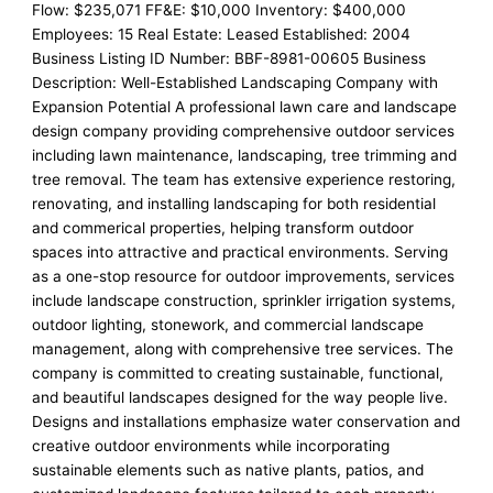
Flow: $235,071 FF&E: $10,000 Inventory: $400,000
Employees: 15 Real Estate: Leased Established: 2004
Business Listing ID Number: BBF-8981-00605 Business
Description: Well-Established Landscaping Company with
Expansion Potential A professional lawn care and landscape
design company providing comprehensive outdoor services
including lawn maintenance, landscaping, tree trimming and
tree removal. The team has extensive experience restoring,
renovating, and installing landscaping for both residential
and commerical properties, helping transform outdoor
spaces into attractive and practical environments. Serving
as a one-stop resource for outdoor improvements, services
include landscape construction, sprinkler irrigation systems,
outdoor lighting, stonework, and commercial landscape
management, along with comprehensive tree services. The
company is committed to creating sustainable, functional,
and beautiful landscapes designed for the way people live.
Designs and installations emphasize water conservation and
creative outdoor environments while incorporating
sustainable elements such as native plants, patios, and