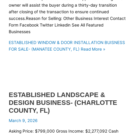
owner will assist the buyer during a thirty-day transition
after closing of the transaction to ensure continued
success.Reason for Selling: Other Business Interest Contact
Form Facebook Twitter Linkedin See All Featured
Businesses
ESTABLISHED WINDOW & DOOR INSTALLATION BUISNESS
FOR SALE- (MANATEE COUNTY, FL)
Read More »
ESTABLISHED LANDSCAPE &
DESIGN BUSINESS- (CHARLOTTE
COUNTY, FL)
March 9, 2026
Asking Price: $799,000 Gross Income: $2,277,092 Cash