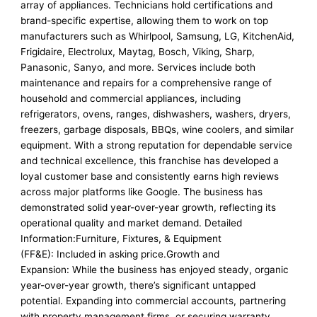
array of appliances. Technicians hold certifications and
brand-specific expertise, allowing them to work on top
manufacturers such as Whirlpool, Samsung, LG, KitchenAid,
Frigidaire, Electrolux, Maytag, Bosch, Viking, Sharp,
Panasonic, Sanyo, and more. Services include both
maintenance and repairs for a comprehensive range of
household and commercial appliances, including
refrigerators, ovens, ranges, dishwashers, washers, dryers,
freezers, garbage disposals, BBQs, wine coolers, and similar
equipment. With a strong reputation for dependable service
and technical excellence, this franchise has developed a
loyal customer base and consistently earns high reviews
across major platforms like Google. The business has
demonstrated solid year-over-year growth, reflecting its
operational quality and market demand. Detailed
Information:Furniture, Fixtures, & Equipment
(FF&E): Included in asking price.Growth and
Expansion: While the business has enjoyed steady, organic
year-over-year growth, there’s significant untapped
potential. Expanding into commercial accounts, partnering
with property management firms, or securing warranty