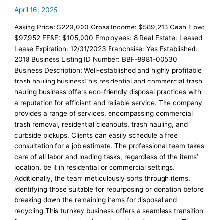
April 16, 2025
Asking Price: $229,000 Gross Income: $589,218 Cash Flow:
$97,952 FF&E: $105,000 Employees: 8 Real Estate: Leased
Lease Expiration: 12/31/2023 Franchsise: Yes Established:
2018 Business Listing ID Number: BBF-8981-00530
Business Description: Well-established and highly profitable
trash hauling businessThis residential and commercial trash
hauling business offers eco-friendly disposal practices with
a reputation for efficient and reliable service. The company
provides a range of services, encompassing commercial
trash removal, residential cleanouts, trash hauling, and
curbside pickups. Clients can easily schedule a free
consultation for a job estimate. The professional team takes
care of all labor and loading tasks, regardless of the items’
location, be it in residential or commercial settings.
Additionally, the team meticulously sorts through items,
identifying those suitable for repurposing or donation before
breaking down the remaining items for disposal and
recycling.This turnkey business offers a seamless transition