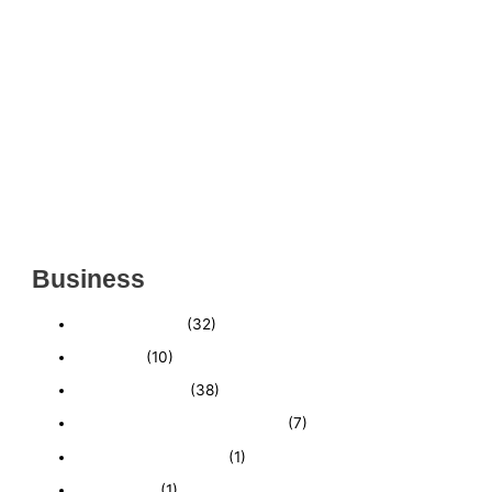
ESTABLISHED WINDOW & DOOR INSTALLATION
BUISNESS FOR SALE- WITH REAL ESTATE (MANATEE
COUNTY, FL)
ESTABLISHED WINDOW & DOOR INSTALLATION
BUISNESS FOR SALE- (MANATEE COUNTY, FL)
ESTABLISHED LANDSCAPE & DESIGN BUSINESS-
(CHARLOTTE COUNTY, FL)
INSIDE THE 2025–2026 BUSINESS-FOR-SALE
MARKET
Business
Business News
(32)
Economy
(10)
Expired Listings
(38)
Featured Businesses For Sale
(7)
Immigration and Visa
(1)
Real Estate
(1)