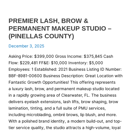
PREMIER LASH, BROW &
PERMANENT MAKEUP STUDIO –
(PINELLAS COUNTY)
December 3, 2025
Asking Price: $399,000 Gross Income: $375,845 Cash
Flow: $229,481 FF&E: $10,000 Inventory: $5,000
Employees: 1 Established: 2021 Business Listing ID Number:
BBF-8981-00600 Business Description: Great Location with
Fantastic Growth Opportunities! This offering represents
a luxury lash, brow, and permanent makeup studio located
in a rapidly growing area of Clearwater, FL. The business
delivers eyelash extensions, lash lifts, brow shaping, brow
lamination, tinting, and a full suite of PMU services,
including microblading, ombré brows, lip blush, and more.
With a polished brand identity, a modern build-out, and top-
tier service quality, the studio attracts a high-volume, loyal