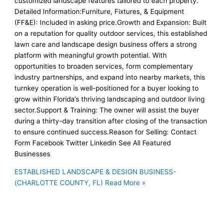
customized landscape features tailored to each property.
Detailed Information:Furniture, Fixtures, & Equipment
(FF&E): Included in asking price.Growth and Expansion: Built
on a reputation for quality outdoor services, this established
lawn care and landscape design business offers a strong
platform with meaningful growth potential. With
opportunities to broaden services, form complementary
industry partnerships, and expand into nearby markets, this
turnkey operation is well-positioned for a buyer looking to
grow within Florida’s thriving landscaping and outdoor living
sector.Support & Training: The owner will assist the buyer
during a thirty-day transition after closing of the transaction
to ensure continued success.Reason for Selling: Contact
Form Facebook Twitter Linkedin See All Featured
Businesses
ESTABLISHED LANDSCAPE & DESIGN BUSINESS-
(CHARLOTTE COUNTY, FL)
Read More »