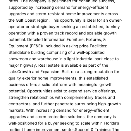
rates. The company is positioned for continued success,
supported by increasing demand for energy-efficient
upgrades and storm-resistant home improvements across
the Gulf Coast region. This opportunity is ideal for an owner-
operator or strategic buyer seeking an established, turnkey
operation with a proven track record and scalable growth
potential. Detailed Information:Furniture, Fixtures, &
Equipment (FF&E): Included in asking price.Facilities:
Standalone building comprising of a well-appointed
showroom and warehouse in a light industrial park close to
major highway. Real estate is available as part of the
sale.Growth and Expansion: Built on a strong reputation for
quality exterior home improvements, this established
business offers a solid platform with meaningful growth
potential. Opportunities exist to expand service offerings,
strengthen relationships with complementary trades and
contractors, and further penetrate surrounding high-growth
markets. With increasing demand for energy-efficient
upgrades and storm protection solutions, the company is
well-positioned for a buyer seeking to scale within Florida’s
resilient home improvement sector.Support & Training: The