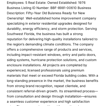
Employees: 5 Real Estate: Owned Established: 1976
Business Listing ID Number: BBF-8981-00610 Business
Description: Fifty-Year Old Buisness Ready for New
Ownership! Well-established home improvement company
specializing in exterior residential upgrades designed for
durability, energy efficiency, and storm protection. Serving
Southwest Florida, the business has built a strong
reputation for delivering high-quality installations tailored to
the region’s demanding climate conditions. The company
offers a comprehensive range of products and services,
including impact-resistant windows, entry and patio doors,
siding systems, hurricane protection solutions, and custom
enclosure installations. All projects are completed by
experienced, licensed professionals using premium
materials that meet or exceed Florida building codes. With a
long-standing presence in the market, the business benefits
from strong brand recognition, repeat clientele, and
consistent referral-driven growth. Its streamlined process—
from consultation and design through installation—ensures
a seamless customer experience and high satisfaction