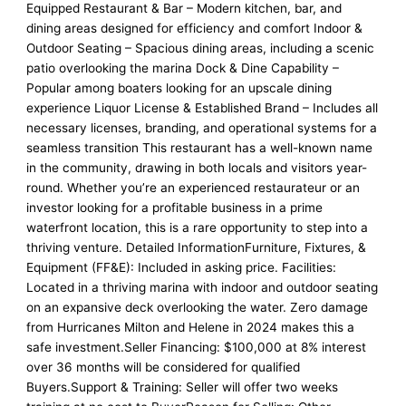
Equipped Restaurant & Bar – Modern kitchen, bar, and
dining areas designed for efficiency and comfort Indoor &
Outdoor Seating – Spacious dining areas, including a scenic
patio overlooking the marina Dock & Dine Capability –
Popular among boaters looking for an upscale dining
experience Liquor License & Established Brand – Includes all
necessary licenses, branding, and operational systems for a
seamless transition This restaurant has a well-known name
in the community, drawing in both locals and visitors year-
round. Whether you’re an experienced restaurateur or an
investor looking for a profitable business in a prime
waterfront location, this is a rare opportunity to step into a
thriving venture. Detailed InformationFurniture, Fixtures, &
Equipment (FF&E): Included in asking price. Facilities:
Located in a thriving marina with indoor and outdoor seating
on an expansive deck overlooking the water. Zero damage
from Hurricanes Milton and Helene in 2024 makes this a
safe investment.Seller Financing: $100,000 at 8% interest
over 36 months will be considered for qualified
Buyers.Support & Training: Seller will offer two weeks