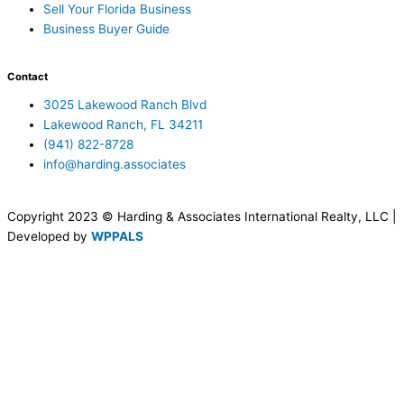
Sell Your Florida Business
Business Buyer Guide
Contact
3025 Lakewood Ranch Blvd
Lakewood Ranch, FL 34211
(941) 822-8728
info@harding.associates
Copyright 2023 © Harding & Associates International Realty, LLC |
Developed by
WPPALS