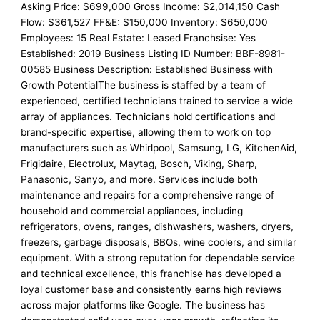
Asking Price: $699,000 Gross Income: $2,014,150 Cash
Flow: $361,527 FF&E: $150,000 Inventory: $650,000
Employees: 15 Real Estate: Leased Franchsise: Yes
Established: 2019 Business Listing ID Number: BBF-8981-
00585 Business Description: Established Business with
Growth PotentialThe business is staffed by a team of
experienced, certified technicians trained to service a wide
array of appliances. Technicians hold certifications and
brand-specific expertise, allowing them to work on top
manufacturers such as Whirlpool, Samsung, LG, KitchenAid,
Frigidaire, Electrolux, Maytag, Bosch, Viking, Sharp,
Panasonic, Sanyo, and more. Services include both
maintenance and repairs for a comprehensive range of
household and commercial appliances, including
refrigerators, ovens, ranges, dishwashers, washers, dryers,
freezers, garbage disposals, BBQs, wine coolers, and similar
equipment. With a strong reputation for dependable service
and technical excellence, this franchise has developed a
loyal customer base and consistently earns high reviews
across major platforms like Google. The business has