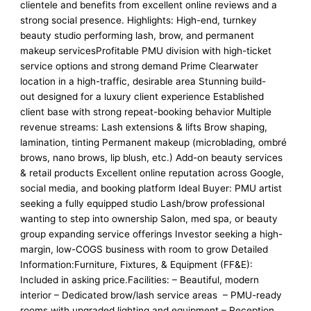
clientele and benefits from excellent online reviews and a
strong social presence. Highlights: High-end, turnkey
beauty studio performing lash, brow, and permanent
makeup servicesProfitable PMU division with high-ticket
service options and strong demand Prime Clearwater
location in a high-traffic, desirable area Stunning build-
out designed for a luxury client experience Established
client base with strong repeat-booking behavior Multiple
revenue streams: Lash extensions & lifts Brow shaping,
lamination, tinting Permanent makeup (microblading, ombré
brows, nano brows, lip blush, etc.) Add-on beauty services
& retail products Excellent online reputation across Google,
social media, and booking platform Ideal Buyer: PMU artist
seeking a fully equipped studio Lash/brow professional
wanting to step into ownership Salon, med spa, or beauty
group expanding service offerings Investor seeking a high-
margin, low-COGS business with room to grow Detailed
Information:Furniture, Fixtures, & Equipment (FF&E):
Included in asking price.Facilities: – Beautiful, modern
interior – Dedicated brow/lash service areas – PMU-ready
rooms with upgraded lighting and equipment – Reception