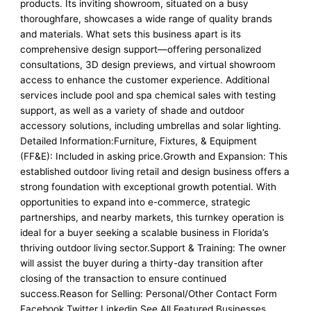
products. Its inviting showroom, situated on a busy
thoroughfare, showcases a wide range of quality brands
and materials. What sets this business apart is its
comprehensive design support—offering personalized
consultations, 3D design previews, and virtual showroom
access to enhance the customer experience. Additional
services include pool and spa chemical sales with testing
support, as well as a variety of shade and outdoor
accessory solutions, including umbrellas and solar lighting.
Detailed Information:Furniture, Fixtures, & Equipment
(FF&E): Included in asking price.Growth and Expansion: This
established outdoor living retail and design business offers a
strong foundation with exceptional growth potential. With
opportunities to expand into e-commerce, strategic
partnerships, and nearby markets, this turnkey operation is
ideal for a buyer seeking a scalable business in Florida’s
thriving outdoor living sector.Support & Training: The owner
will assist the buyer during a thirty-day transition after
closing of the transaction to ensure continued
success.Reason for Selling: Personal/Other Contact Form
Facebook Twitter Linkedin See All Featured Businesses