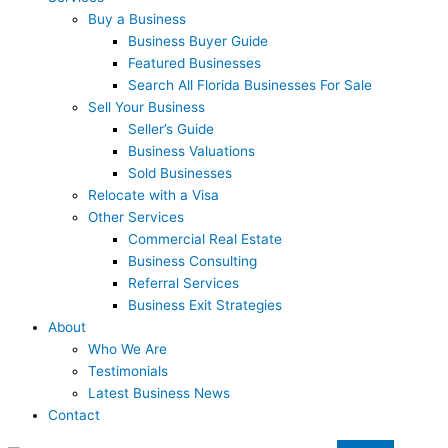
Buy a Business
Business Buyer Guide
Featured Businesses
Search All Florida Businesses For Sale
Sell Your Business
Seller’s Guide
Business Valuations
Sold Businesses
Relocate with a Visa
Other Services
Commercial Real Estate
Business Consulting
Referral Services
Business Exit Strategies
About
Who We Are
Testimonials
Latest Business News
Contact