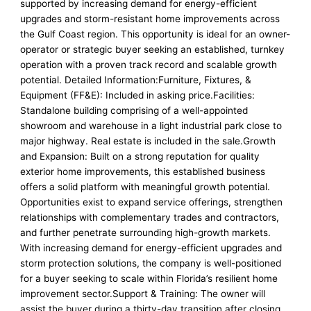
supported by increasing demand for energy-efficient
upgrades and storm-resistant home improvements across
the Gulf Coast region. This opportunity is ideal for an owner-
operator or strategic buyer seeking an established, turnkey
operation with a proven track record and scalable growth
potential. Detailed Information:Furniture, Fixtures, &
Equipment (FF&E): Included in asking price.Facilities:
Standalone building comprising of a well-appointed
showroom and warehouse in a light industrial park close to
major highway. Real estate is included in the sale.Growth
and Expansion: Built on a strong reputation for quality
exterior home improvements, this established business
offers a solid platform with meaningful growth potential.
Opportunities exist to expand service offerings, strengthen
relationships with complementary trades and contractors,
and further penetrate surrounding high-growth markets.
With increasing demand for energy-efficient upgrades and
storm protection solutions, the company is well-positioned
for a buyer seeking to scale within Florida’s resilient home
improvement sector.Support & Training: The owner will
assist the buyer during a thirty-day transition after closing