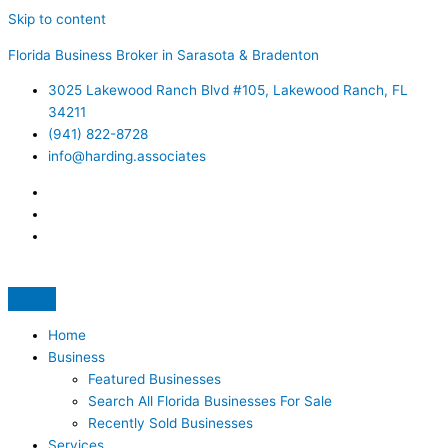
Skip to content
Florida Business Broker in Sarasota & Bradenton
3025 Lakewood Ranch Blvd #105, Lakewood Ranch, FL
34211
(941) 822-8728
info@harding.associates
Home
Business
Featured Businesses
Search All Florida Businesses For Sale
Recently Sold Businesses
Services