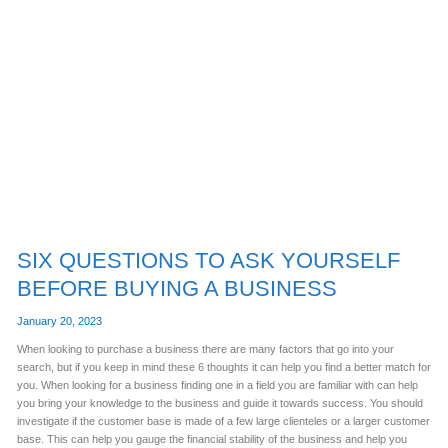
SIX
QUESTIONS
TO
ASK
YOURSELF
BEFORE
BUYING
A
BUSINESS
SIX QUESTIONS TO ASK YOURSELF
BEFORE BUYING A BUSINESS
January 20, 2023
When looking to purchase a business there are many factors that go into your
search, but if you keep in mind these 6 thoughts it can help you find a better match for
you. When looking for a business finding one in a field you are familiar with can help
you bring your knowledge to the business and guide it towards success. You should
investigate if the customer base is made of a few large clienteles or a larger customer
base. This can help you gauge the financial stability of the business and help you