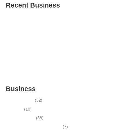
Recent Business
THRIVING INDIAN RESTAURANT FOR SALE – (SARASOTA
COUNTY, FL)
ESTABLISHED WINDOW & DOOR INSTALLATION BUISNESS
FOR SALE- WITH REAL ESTATE (MANATEE COUNTY, FL)
ESTABLISHED WINDOW & DOOR INSTALLATION BUISNESS
FOR SALE- (MANATEE COUNTY, FL)
ESTABLISHED LANDSCAPE & DESIGN BUSINESS-
(CHARLOTTE COUNTY, FL)
INSIDE THE 2025–2026 BUSINESS-FOR-SALE MARKET
Business
Business News
(32)
Economy
(10)
Expired Listings
(38)
Featured Businesses For Sale
(7)