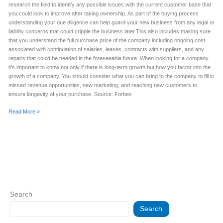
research the field to identify any possible issues with the current customer base that
you could look to improve after taking ownership. As part of the buying process
understanding your due diligence can help guard your new business from any legal or
liability concerns that could cripple the business later.This also includes making sure
that you understand the full purchase price of the company including ongoing cost
associated with continuation of salaries, leases, contracts with suppliers, and any
repairs that could be needed in the foreseeable future. When looking for a company
it’s important to know not only if there is long-term growth but how you factor into the
growth of a company. You should consider what you can bring to the company to fill in
missed revenue opportunities, new marketing, and reaching new customers to
ensure longevity of your purchase. Source: Forbes
Read More »
Search
Search