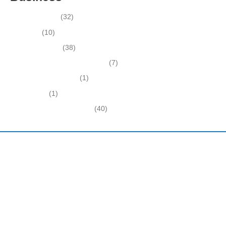
Business News
(32)
Economy
(10)
Expired Listings
(38)
Featured Businesses For Sale
(7)
Immigration and Visa
(1)
Real Estate
(1)
Recently Sold Businesses
(40)
Harding and Associates International Realty
Quick Links
Home
About Us