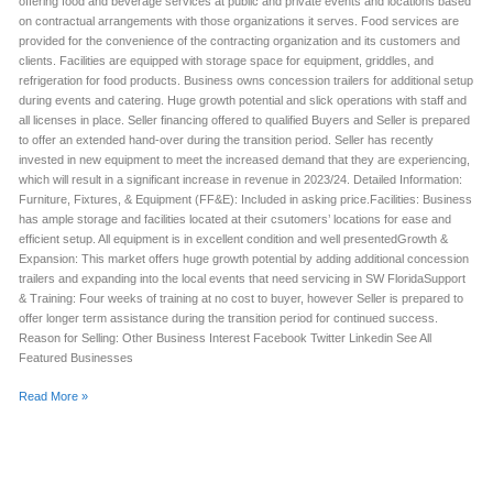
offering food and beverage services at public and private events and locations based
on contractual arrangements with those organizations it serves. Food services are
provided for the convenience of the contracting organization and its customers and
clients. Facilities are equipped with storage space for equipment, griddles, and
refrigeration for food products. Business owns concession trailers for additional setup
during events and catering. Huge growth potential and slick operations with staff and
all licenses in place. Seller financing offered to qualified Buyers and Seller is prepared
to offer an extended hand-over during the transition period. Seller has recently
invested in new equipment to meet the increased demand that they are experiencing,
which will result in a significant increase in revenue in 2023/24. Detailed Information:
Furniture, Fixtures, & Equipment (FF&E): Included in asking price.Facilities: Business
has ample storage and facilities located at their csutomers’ locations for ease and
efficient setup. All equipment is in excellent condition and well presentedGrowth &
Expansion: This market offers huge growth potential by adding additional concession
trailers and expanding into the local events that need servicing in SW FloridaSupport
& Training: Four weeks of training at no cost to buyer, however Seller is prepared to
offer longer term assistance during the transition period for continued success.
Reason for Selling: Other Business Interest Facebook Twitter Linkedin See All
Featured Businesses
Read More »