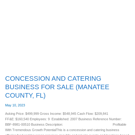
CONCESSION
AND
CATERING
BUSINESS
FOR
SALE
(MANATEE
COUNTY,
FL)
CONCESSION AND CATERING
BUSINESS FOR SALE (MANATEE
COUNTY, FL)
May 10, 2023
Asking Price: $499,999 Gross Income: $548,945 Cash Flow: $209,841
FF&E: $160,540 Employees: 9 Established: 2007 Business Reference Number:
BBF-8981-00510 Business Description: Profitable
With Tremendous Growth PotentialThis is a concession and catering business