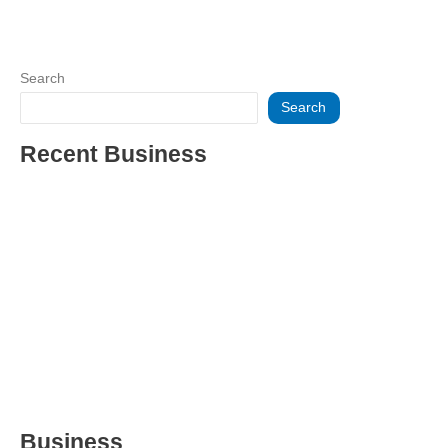
Search
Search
Recent Business
THRIVING INDIAN RESTAURANT FOR SALE – (SARASOTA
COUNTY, FL)
ESTABLISHED WINDOW & DOOR INSTALLATION BUISNESS
FOR SALE- WITH REAL ESTATE (MANATEE COUNTY, FL)
ESTABLISHED WINDOW & DOOR INSTALLATION BUISNESS
FOR SALE- (MANATEE COUNTY, FL)
ESTABLISHED LANDSCAPE & DESIGN BUSINESS-
(CHARLOTTE COUNTY, FL)
INSIDE THE 2025–2026 BUSINESS-FOR-SALE MARKET
Business