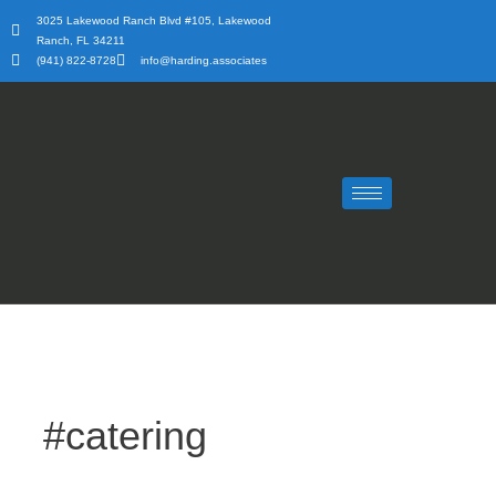
Skip
3025 Lakewood Ranch Blvd #105, Lakewood
to
Ranch, FL 34211
content
(941) 822-8728
info@harding.associates
#catering