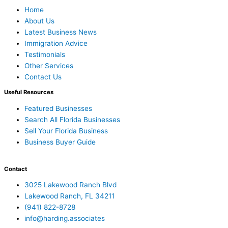
Home
About Us
Latest Business News
Immigration Advice
Testimonials
Other Services
Contact Us
Useful Resources
Featured Businesses
Search All Florida Businesses
Sell Your Florida Business
Business Buyer Guide
Contact
3025 Lakewood Ranch Blvd
Lakewood Ranch, FL 34211
(941) 822-8728
info@harding.associates