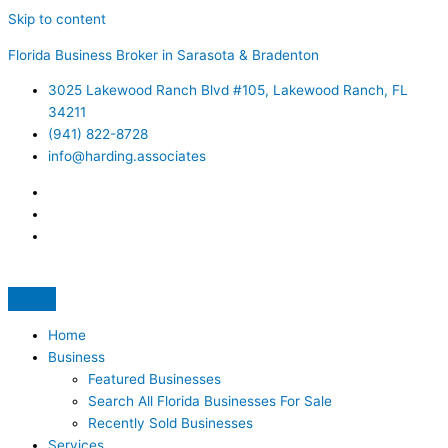
Skip to content
Florida Business Broker in Sarasota & Bradenton
3025 Lakewood Ranch Blvd #105, Lakewood Ranch, FL
34211
(941) 822-8728
info@harding.associates
Home
Business
Featured Businesses
Search All Florida Businesses For Sale
Recently Sold Businesses
Services