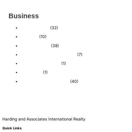
MARKET
Business
Business News
(32)
Economy
(10)
Expired Listings
(38)
Featured Businesses For Sale
(7)
Immigration and Visa
(1)
Real Estate
(1)
Recently Sold Businesses
(40)
Harding and Associates International Realty
Quick Links