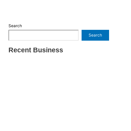
Search
Search
Recent Business
THRIVING INDIAN RESTAURANT FOR SALE –
(SARASOTA COUNTY, FL)
ESTABLISHED WINDOW & DOOR INSTALLATION
BUISNESS FOR SALE- WITH REAL ESTATE (MANATEE
COUNTY, FL)
ESTABLISHED WINDOW & DOOR INSTALLATION
BUISNESS FOR SALE- (MANATEE COUNTY, FL)
ESTABLISHED LANDSCAPE & DESIGN BUSINESS-
(CHARLOTTE COUNTY, FL)
INSIDE THE 2025–2026 BUSINESS-FOR-SALE