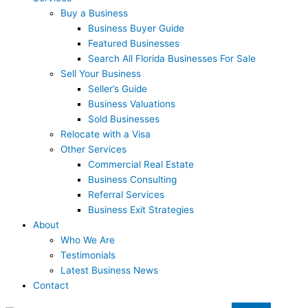
Buy a Business
Business Buyer Guide
Featured Businesses
Search All Florida Businesses For Sale
Sell Your Business
Seller’s Guide
Business Valuations
Sold Businesses
Relocate with a Visa
Other Services
Commercial Real Estate
Business Consulting
Referral Services
Business Exit Strategies
About
Who We Are
Testimonials
Latest Business News
Contact