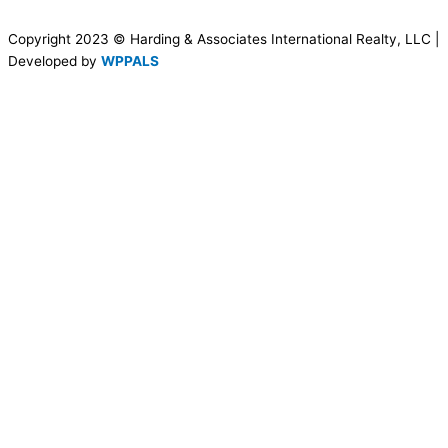
Copyright 2023 © Harding & Associates International Realty, LLC |
Developed by
WPPALS