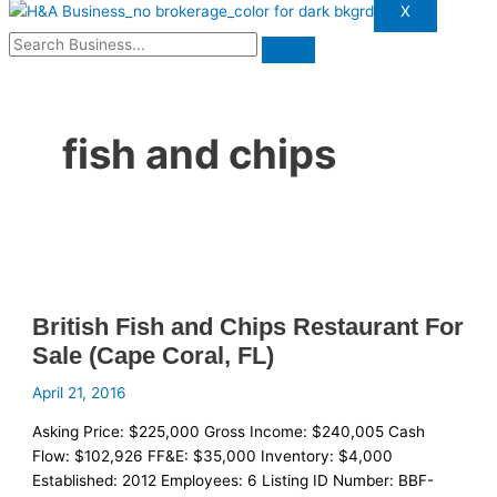
X
fish and chips
British Fish and Chips Restaurant For
Sale (Cape Coral, FL)
April 21, 2016
Asking Price: $225,000 Gross Income: $240,005 Cash
Flow: $102,926 FF&E: $35,000 Inventory: $4,000
Established: 2012 Employees: 6 Listing ID Number: BBF-