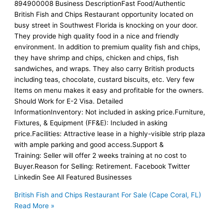
894900008 Business DescriptionFast Food/Authentic
British Fish and Chips Restaurant opportunity located on
busy street in Southwest Florida is knocking on your door.
They provide high quality food in a nice and friendly
environment. In addition to premium quality fish and chips,
they have shrimp and chips, chicken and chips, fish
sandwiches, and wraps. They also carry British products
including teas, chocolate, custard biscuits, etc. Very few
Items on menu makes it easy and profitable for the owners.
Should Work for E-2 Visa. Detailed
InformationInventory: Not included in asking price.Furniture,
Fixtures, & Equipment (FF&E): Included in asking
price.Facilities: Attractive lease in a highly-visible strip plaza
with ample parking and good access.Support &
Training: Seller will offer 2 weeks training at no cost to
Buyer.Reason for Selling: Retirement. Facebook Twitter
Linkedin See All Featured Businesses
British Fish and Chips Restaurant For Sale (Cape Coral, FL)
Read More »