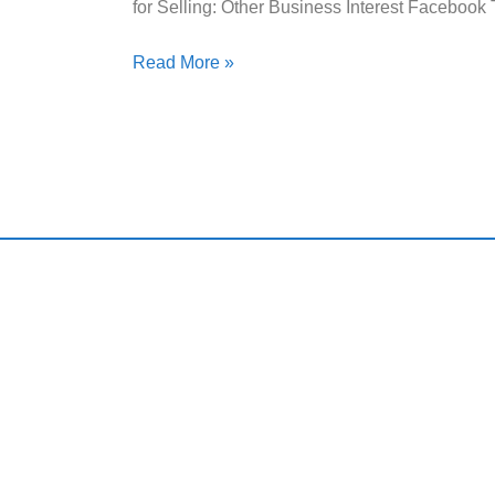
for Selling: Other Business Interest Facebook
Read More »
Qui
Harding and Associates International Realty