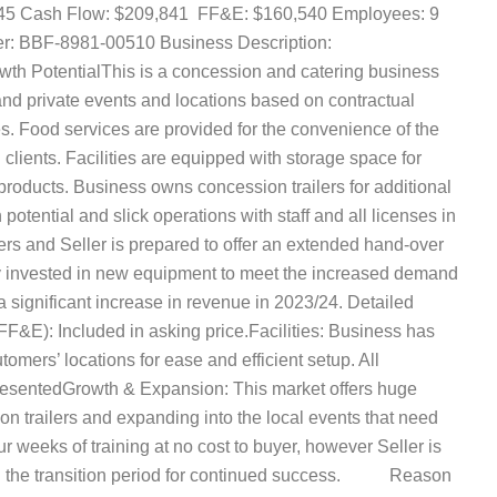
,945 Cash Flow: $209,841 FF&E: $160,540 Employees: 9
e Number: BBF-8981-00510 Business Description:
ntialThis is a concession and catering business
and private events and locations based on contractual
s. Food services are provided for the convenience of the
clients. Facilities are equipped with storage space for
 products. Business owns concession trailers for additional
otential and slick operations with staff and all licenses in
yers and Seller is prepared to offer an extended hand-over
tly invested in new equipment to meet the increased demand
 a significant increase in revenue in 2023/24. Detailed
(FF&E): Included in asking price.Facilities: Business has
utomers’ locations for ease and efficient setup. All
presentedGrowth & Expansion: This market offers huge
on trailers and expanding into the local events that need
r weeks of training at no cost to buyer, however Seller is
ing the transition period for continued success. Reason