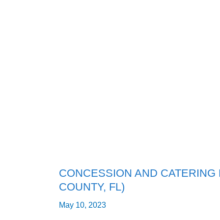
CONCESSION
AND
CATERING
BUSINESS
FOR
SALE
(MANATEE
COUNTY,
FL)
CONCESSION AND CATERING 
COUNTY, FL)
May 10, 2023