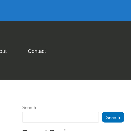
out
Contact
Search
Search