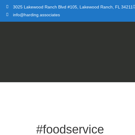
Skip
3025 Lakewood Ranch Blvd #105, Lakewood Ranch, FL 34211
to
info@harding.associates
content
#foodservice