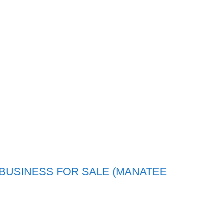
BUSINESS FOR SALE (MANATEE