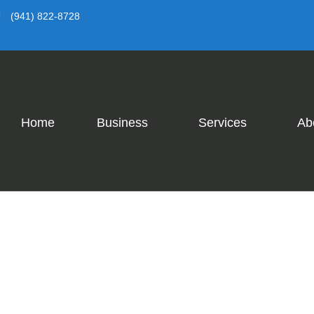
(941) 822-8728
Home
Business
Services
Ab