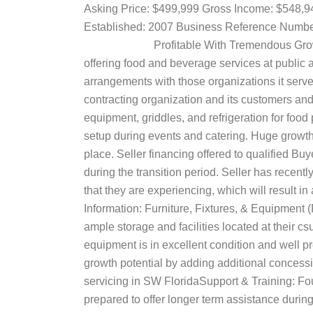
Asking Price: $499,999 Gross Income: $548
Established: 2007 Business Referenc
Profitable With Tremendous Growth Pote
offering food and beverage services at public 
arrangements with those organizations it serve
contracting organization and its customers and 
equipment, griddles, and refrigeration for food
setup during events and catering. Huge growth p
place. Seller financing offered to qualified Bu
during the transition period. Seller has recen
that they are experiencing, which will result in
Information: Furniture, Fixtures, & Equipment 
ample storage and facilities located at their cs
equipment is in excellent condition and well 
growth potential by adding additional concessi
servicing in SW FloridaSupport & Training: Fou
prepared to offer longer term assistance dur