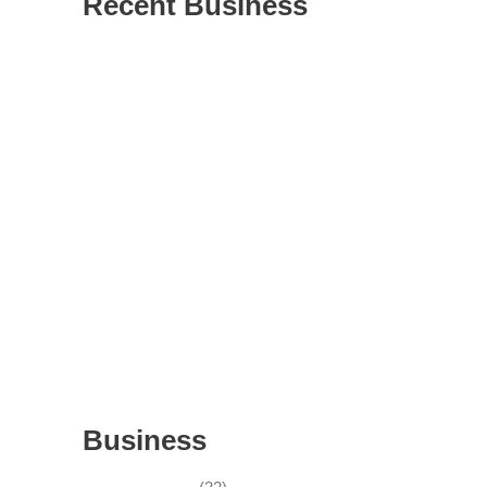
Recent Business
THRIVING INDIAN RESTAURANT FOR
SALE – (SARASOTA COUNTY, FL)
ESTABLISHED WINDOW & DOOR
INSTALLATION BUISNESS FOR SALE-
WITH REAL ESTATE (MANATEE COUNTY,
FL)
ESTABLISHED WINDOW & DOOR
INSTALLATION BUISNESS FOR SALE-
(MANATEE COUNTY, FL)
ESTABLISHED LANDSCAPE & DESIGN
BUSINESS- (CHARLOTTE COUNTY, FL)
INSIDE THE 2025–2026 BUSINESS-FOR-
SALE MARKET
Business