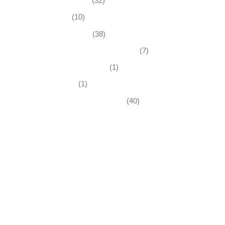
Business News
(32)
Economy
(10)
Expired Listings
(38)
Featured Businesses For Sale
(7)
Immigration and Visa
(1)
Real Estate
(1)
Recently Sold Businesses
(40)