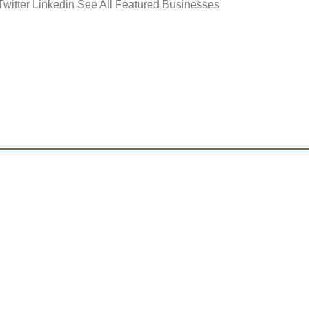
 Twitter Linkedin See All Featured Businesses
ck Links
Useful Resource
Home
Featured Busin
About Us
Search All Flori
Businesses
Latest Business News
Sell Your Florid
Immigration Advice
Business Buyer
Testimonials