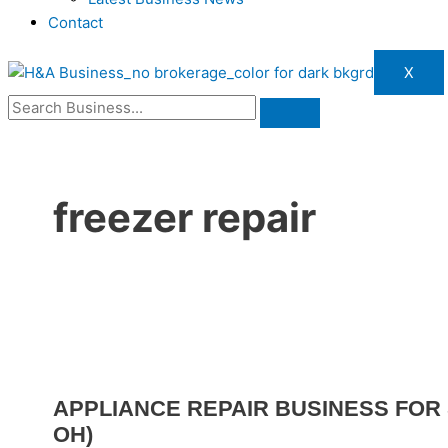
Contact
X
freezer repair
APPLIANCE REPAIR BUSINESS FOR 
OH)