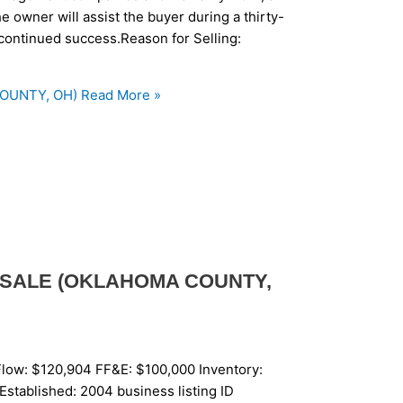
 owner will assist the buyer during a thirty-
e continued success.Reason for Selling:
COUNTY, OH)
Read More »
 SALE (OKLAHOMA COUNTY,
low: $120,904 FF&E: $100,000 Inventory:
Established: 2004 business listing ID