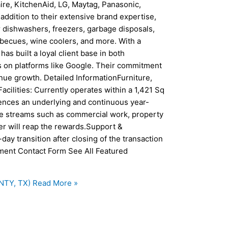
aire, KitchenAid, LG, Maytag, Panasonic,
addition to their extensive brand expertise,
 dishwashers, freezers, garbage disposals,
arbecues, wine coolers, and more. With a
has built a loyal client base in both
gs on platforms like Google. Their commitment
nue growth. Detailed InformationFurniture,
acilities: Currently operates within a 1,421 Sq
ences an underlying and continuous year-
ue streams such as commercial work, property
 will reap the rewards.Support &
day transition after closing of the transaction
ement Contact Form See All Featured
NTY, TX)
Read More »