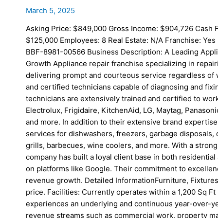
March 5, 2025
Asking Price: $849,000 Gross Income: $904,726 Cash F
$125,000 Employees: 8 Real Estate: N/A Franchise: Yes 
BBF-8981-00566 Business Description: A Leading Appli
Growth Appliance repair franchise specializing in repa
delivering prompt and courteous service regardless of 
and certified technicians capable of diagnosing and fix
technicians are extensively trained and certified to wor
Electrolux, Frigidaire, KitchenAid, LG, Maytag, Panason
and more. In addition to their extensive brand expertis
services for dishwashers, freezers, garbage disposals, 
grills, barbecues, wine coolers, and more. With a strong d
company has built a loyal client base in both residentia
on platforms like Google. Their commitment to excellen
revenue growth. Detailed InformationFurniture, Fixtures
price. Facilities: Currently operates within a 1,200 Sq 
experiences an underlying and continuous year-over-ye
revenue streams such as commercial work, property m