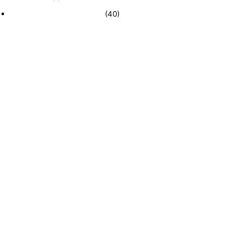
Recently Sold Businesses
(40)