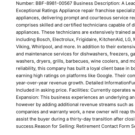
Number: BBF-8981-00567 Business Description: A Lead
Exceptional Ratings Appliance repair franchise special
appliances, delivering prompt and courteous service re
comprises skilled and certified technicians capable of d
appliances. These technicians are extensively trained a
including Bosch, Electrolux, Frigidaire, KitchenAid, LG
Viking, Whirlpool, and more. In addition to their extens
and maintenance services for dishwashers, freezers, gar
washers, dryers, grills, barbecues, wine coolers, and mo
reliability, this company has built a loyal client base in
earning high ratings on platforms like Google. Their co
year-over-year revenue growth. Detailed InformationFur
Included in asking price. Facilities: Currently operates 
Expansion: This business experiences an underlying an
however by adding additional revenue streams such a
companies and warranty work, a new owner will reap th
assist the buyer during a thirty-day transition after clo
success.Reason for Selling: Retirement Contact Form S