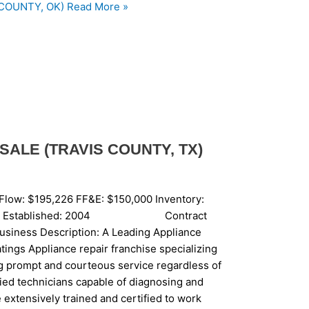
COUNTY, OK)
Read More »
SALE (TRAVIS COUNTY, TX)
Flow: $195,226 FF&E: $150,000 Inventory:
ise: Yes Established: 2004 Contract
siness Description: A Leading Appliance
tings Appliance repair franchise specializing
g prompt and courteous service regardless of
fied technicians capable of diagnosing and
 extensively trained and certified to work