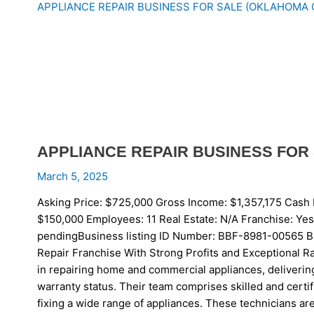
APPLIANCE REPAIR BUSINESS FOR SALE (OKLAHOMA 
APPLIANCE REPAIR BUSINESS FOR 
March 5, 2025
Asking Price: $725,000 Gross Income: $1,357,175 Cash 
$150,000 Employees: 11 Real Estate: N/A Franch
pendingBusiness listing ID Number: BBF-8981-00565 Bu
Repair Franchise With Strong Profits and Exceptional Ra
in repairing home and commercial appliances, deliverin
warranty status. Their team comprises skilled and certi
fixing a wide range of appliances. These technicians are