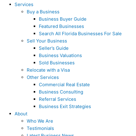
Services
Buy a Business
Business Buyer Guide
Featured Businesses
Search All Florida Businesses For Sale
Sell Your Business
Seller’s Guide
Business Valuations
Sold Businesses
Relocate with a Visa
Other Services
Commercial Real Estate
Business Consulting
Referral Services
Business Exit Strategies
About
Who We Are
Testimonials
Latest Business News