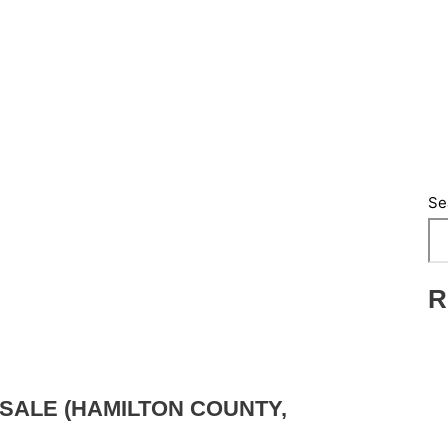
Se
R
SALE (HAMILTON COUNTY,