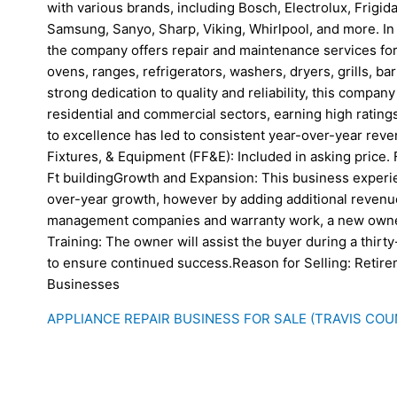
with various brands, including Bosch, Electrolux, Frigid
Samsung, Sanyo, Sharp, Viking, Whirlpool, and more. In 
the company offers repair and maintenance services for
ovens, ranges, refrigerators, washers, dryers, grills, b
strong dedication to quality and reliability, this company 
residential and commercial sectors, earning high ratin
to excellence has led to consistent year-over-year reve
Fixtures, & Equipment (FF&E): Included in asking price. F
Ft buildingGrowth and Expansion: This business experi
over-year growth, however by adding additional reven
management companies and warranty work, a new owner
Training: The owner will assist the buyer during a thirty-
to ensure continued success.Reason for Selling: Retir
Businesses
APPLIANCE REPAIR BUSINESS FOR SALE (TRAVIS COU