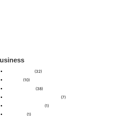
ESTABLISHED WINDOW & DOOR
INSTALLATION BUISNESS FOR SALE-
(MANATEE COUNTY, FL)
ESTABLISHED LANDSCAPE & DESIGN
BUSINESS- (CHARLOTTE COUNTY, FL)
INSIDE THE 2025–2026 BUSINESS-FOR-SALE
MARKET
usiness
Business News
(32)
Economy
(10)
Expired Listings
(38)
Featured Businesses For Sale
(7)
Immigration and Visa
(1)
Real Estate
(1)