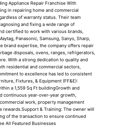
ing Appliance Repair Franchise With
izing in repairing home and commercial
gardless of warranty status. Their team
iagnosing and fixing a wide range of
nd certified to work with various brands,
, Maytag, Panasonic, Samsung, Sanyo, Sharp,
ive brand expertise, the company offers repair
bage disposals, ovens, ranges, refrigerators,
re. With a strong dedication to quality and
 both residential and commercial sectors,
mmitment to excellence has led to consistent
niture, Fixtures, & Equipment (FF&E):
within a 1,559 Sq Ft buildingGrowth and
d continuous year-over-year growth,
s commercial work, property management
e rewards.Support & Training: The owner will
sing of the transaction to ensure continued
ee All Featured Businesses