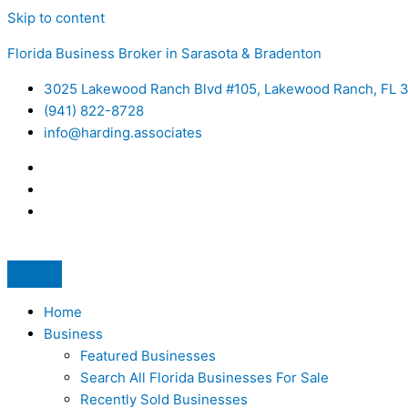
Skip to content
Florida Business Broker in Sarasota & Bradenton
3025 Lakewood Ranch Blvd #105, Lakewood Ranch, FL 
(941) 822-8728
info@harding.associates
Home
Business
Featured Businesses
Search All Florida Businesses For Sale
Recently Sold Businesses