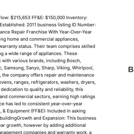
low: $215,653 FF&E: $150,000 Inventory:
Established: 2011 business listing ID Number:
ance Repair Franchise With Year-Over-Year
iring home and commercial appliances,
warranty status. Their team comprises skilled
ing a wide range of appliances. These
k with various brands, including Bosch,
ic, Samsung, Sanyo, Sharp, Viking, Whirlpool,
B
e, the company offers repair and maintenance
ovens, ranges, refrigerators, washers, dryers,
edication to quality and reliability, this
l and commercial sectors, earning high ratings
ce has led to consistent year-over-year
, & Equipment (FF&E): Included in asking
Ft buildingGrowth and Expansion: This business
ar growth, however by adding additional
anagement companies and warranty work, a