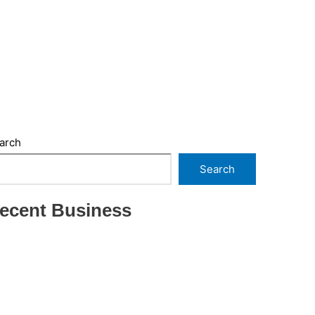
arch
Search
ecent Business
THRIVING INDIAN RESTAURANT FOR SALE –
(SARASOTA COUNTY, FL)
ESTABLISHED WINDOW & DOOR
INSTALLATION BUISNESS FOR SALE- WITH
REAL ESTATE (MANATEE COUNTY, FL)