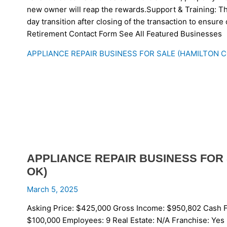
new owner will reap the rewards.Support & Training: The
day transition after closing of the transaction to ensur
Retirement Contact Form See All Featured Businesses
APPLIANCE REPAIR BUSINESS FOR SALE (HAMILTON 
APPLIANCE REPAIR BUSINESS FOR
OK)
March 5, 2025
Asking Price: $425,000 Gross Income: $950,802 Cash F
$100,000 Employees: 9 Real Estate: N/A Franchise: Yes 