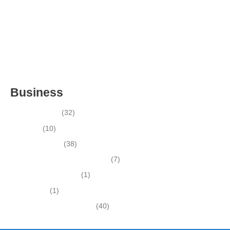
FOR SALE- WITH REAL ESTATE (MANATEE COUNTY, FL)
ESTABLISHED WINDOW & DOOR INSTALLATION BUISNESS
FOR SALE- (MANATEE COUNTY, FL)
ESTABLISHED LANDSCAPE & DESIGN BUSINESS-
(CHARLOTTE COUNTY, FL)
INSIDE THE 2025–2026 BUSINESS-FOR-SALE MARKET
Business
Business News
(32)
Economy
(10)
Expired Listings
(38)
Featured Businesses For Sale
(7)
Immigration and Visa
(1)
Real Estate
(1)
Recently Sold Businesses
(40)