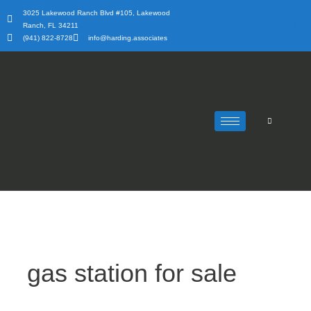
Skip
3025 Lakewood Ranch Blvd #105, Lakewood
to
Ranch, FL 34211
content
(941) 822-8728
info@harding.associates
gas station for sale