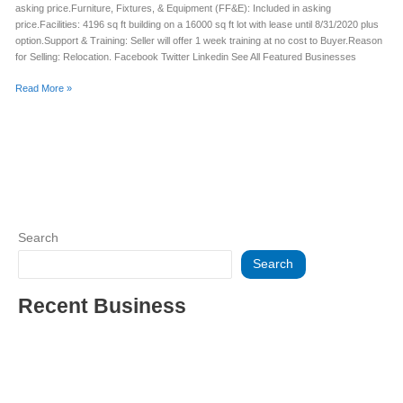
asking price.Furniture, Fixtures, & Equipment (FF&E): Included in asking
price.Facilities: 4196 sq ft building on a 16000 sq ft lot with lease until 8/31/2020 plus
option.Support & Training: Seller will offer 1 week training at no cost to Buyer.Reason
for Selling: Relocation. Facebook Twitter Linkedin See All Featured Businesses
Read More »
Search
Search
Recent Business
THRIVING INDIAN RESTAURANT FOR SALE – (SARASOTA
COUNTY, FL)
ESTABLISHED WINDOW & DOOR INSTALLATION BUISNESS