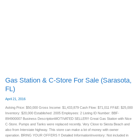
Gas
Station
&
C-
Store
For
Sale
(Sarasota,
FL)
Gas Station & C-Store For Sale (Sarasota,
FL)
April 21, 2016
Asking Price: $50,000 Gross Income: $1,433,879 Cash Flow: $71,011 FF&E: $25,000
Inventory: $20,000 Established: 2005 Employees: 2 Listing ID Number: BBF-
894900007 Business DescriptionMOTIVATED SELLER!! Great Gas Station with Nice
C-Store. Pumps and Tanks were replaced recently. Very Close to Siesta Beach and
also from Interstate highway. This store can make a lot of money with owner
operation. BRING YOUR OFFERS !! Detailed InformationInventory: Not included in