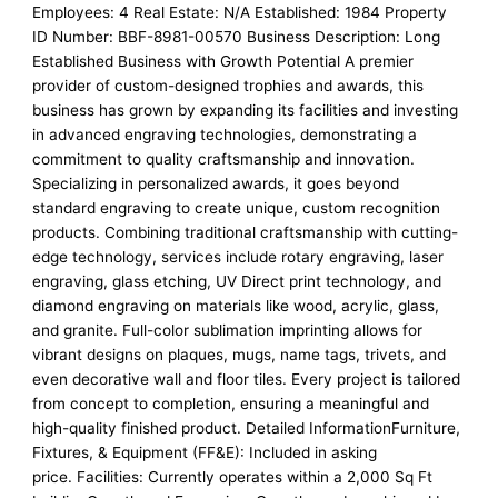
Employees: 4 Real Estate: N/A Established: 1984 Property
ID Number: BBF-8981-00570 Business Description: Long
Established Business with Growth Potential A premier
provider of custom-designed trophies and awards, this
business has grown by expanding its facilities and investing
in advanced engraving technologies, demonstrating a
commitment to quality craftsmanship and innovation.
Specializing in personalized awards, it goes beyond
standard engraving to create unique, custom recognition
products. Combining traditional craftsmanship with cutting-
edge technology, services include rotary engraving, laser
engraving, glass etching, UV Direct print technology, and
diamond engraving on materials like wood, acrylic, glass,
and granite. Full-color sublimation imprinting allows for
vibrant designs on plaques, mugs, name tags, trivets, and
even decorative wall and floor tiles. Every project is tailored
from concept to completion, ensuring a meaningful and
high-quality finished product. Detailed InformationFurniture,
Fixtures, & Equipment (FF&E): Included in asking
price. Facilities: Currently operates within a 2,000 Sq Ft