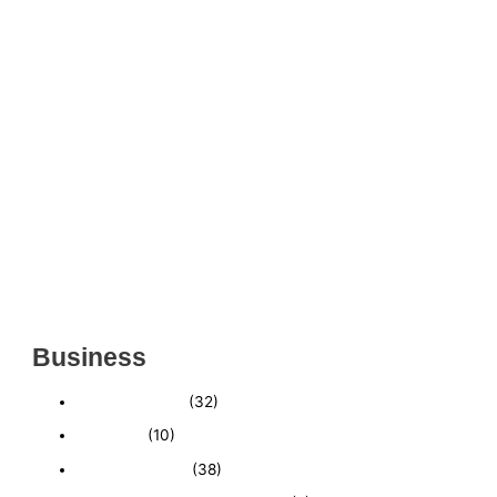
THRIVING INDIAN RESTAURANT FOR SALE –
(SARASOTA COUNTY, FL)
ESTABLISHED WINDOW & DOOR INSTALLATION
BUISNESS FOR SALE- WITH REAL ESTATE (MANATEE
COUNTY, FL)
ESTABLISHED WINDOW & DOOR INSTALLATION
BUISNESS FOR SALE- (MANATEE COUNTY, FL)
ESTABLISHED LANDSCAPE & DESIGN BUSINESS-
(CHARLOTTE COUNTY, FL)
INSIDE THE 2025–2026 BUSINESS-FOR-SALE
MARKET
Business
Business News
(32)
Economy
(10)
Expired Listings
(38)