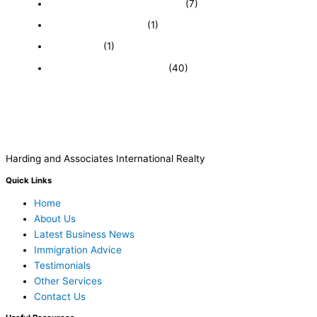
Featured Businesses For Sale
(7)
Immigration and Visa
(1)
Real Estate
(1)
Recently Sold Businesses
(40)
Harding and Associates International Realty
Quick Links
Home
About Us
Latest Business News
Immigration Advice
Testimonials
Other Services
Contact Us