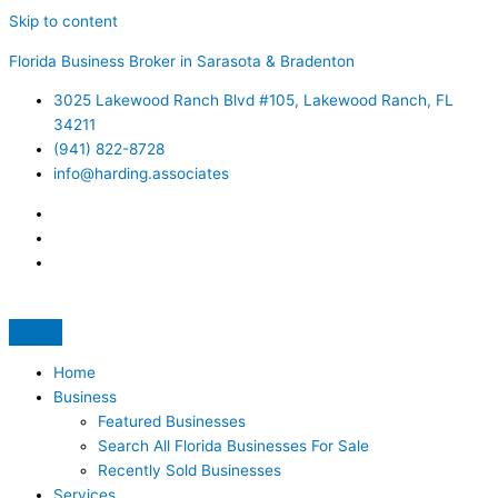
Skip to content
Florida Business Broker in Sarasota & Bradenton
3025 Lakewood Ranch Blvd #105, Lakewood Ranch, FL
34211
(941) 822-8728
info@harding.associates
Home
Business
Featured Businesses
Search All Florida Businesses For Sale
Recently Sold Businesses
Services