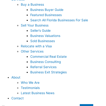
Buy a Business
Business Buyer Guide
Featured Businesses
Search All Florida Businesses For Sale
Sell Your Business
Seller’s Guide
Business Valuations
Sold Businesses
Relocate with a Visa
Other Services
Commercial Real Estate
Business Consulting
Referral Services
Business Exit Strategies
About
Who We Are
Testimonials
Latest Business News
Contact