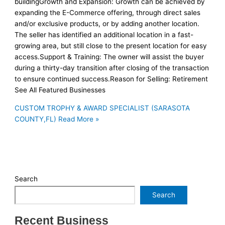
buildingGrowth and Expansion: Growth can be achieved by
expanding the E-Commerce offering, through direct sales
and/or exclusive products, or by adding another location.
The seller has identified an additional location in a fast-
growing area, but still close to the present location for easy
access.Support & Training: The owner will assist the buyer
during a thirty-day transition after closing of the transaction
to ensure continued success.Reason for Selling: Retirement
See All Featured Businesses
CUSTOM TROPHY & AWARD SPECIALIST (SARASOTA
COUNTY,FL)
Read More »
Search
Search
Recent Business