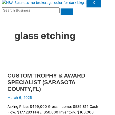
X
glass etching
CUSTOM TROPHY & AWARD
SPECIALIST (SARASOTA
COUNTY,FL)
March 6, 2025
Asking Price: $499,000 Gross Income: $589,814 Cash
Flow: $177,280 FF&E: $50,000 Inventory: $100,000