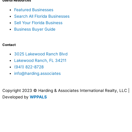
Useful Resources
Featured Businesses
Search All Florida Businesses
Sell Your Florida Business
Business Buyer Guide
Contact
3025 Lakewood Ranch Blvd
Lakewood Ranch, FL 34211
(941) 822-8728
info@harding.associates
Copyright 2023 © Harding & Associates International Realty, LLC |
Developed by
WPPALS