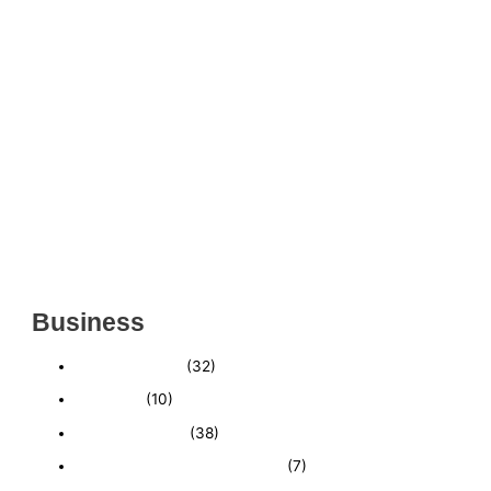
THRIVING INDIAN RESTAURANT FOR SALE –
(SARASOTA COUNTY, FL)
ESTABLISHED WINDOW & DOOR INSTALLATION
BUISNESS FOR SALE- WITH REAL ESTATE (MANATEE
COUNTY, FL)
ESTABLISHED WINDOW & DOOR INSTALLATION
BUISNESS FOR SALE- (MANATEE COUNTY, FL)
ESTABLISHED LANDSCAPE & DESIGN BUSINESS-
(CHARLOTTE COUNTY, FL)
INSIDE THE 2025–2026 BUSINESS-FOR-SALE
MARKET
Business
Business News
(32)
Economy
(10)
Expired Listings
(38)
Featured Businesses For Sale
(7)