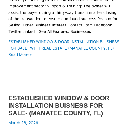
improvement sector.Support & Training: The owner will
assist the buyer during a thirty-day transition after closing
of the transaction to ensure continued success.Reason for
Selling: Other Business Interest Contact Form Facebook
Twitter Linkedin See All Featured Businesses
ESTABLISHED WINDOW & DOOR INSTALLATION BUISNESS
FOR SALE- WITH REAL ESTATE (MANATEE COUNTY, FL)
Read More »
ESTABLISHED WINDOW & DOOR
INSTALLATION BUISNESS FOR
SALE- (MANATEE COUNTY, FL)
March 26, 2026