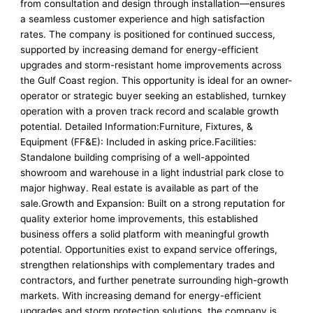
from consultation and design through installation—ensures
a seamless customer experience and high satisfaction
rates. The company is positioned for continued success,
supported by increasing demand for energy-efficient
upgrades and storm-resistant home improvements across
the Gulf Coast region. This opportunity is ideal for an owner-
operator or strategic buyer seeking an established, turnkey
operation with a proven track record and scalable growth
potential. Detailed Information:Furniture, Fixtures, &
Equipment (FF&E): Included in asking price.Facilities:
Standalone building comprising of a well-appointed
showroom and warehouse in a light industrial park close to
major highway. Real estate is available as part of the
sale.Growth and Expansion: Built on a strong reputation for
quality exterior home improvements, this established
business offers a solid platform with meaningful growth
potential. Opportunities exist to expand service offerings,
strengthen relationships with complementary trades and
contractors, and further penetrate surrounding high-growth
markets. With increasing demand for energy-efficient
upgrades and storm protection solutions, the company is