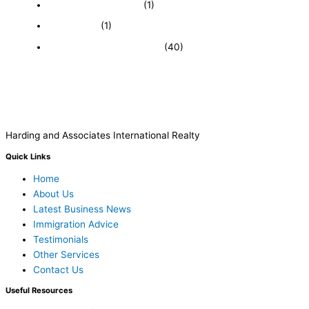
Immigration and Visa
(1)
Real Estate
(1)
Recently Sold Businesses
(40)
Harding and Associates International Realty
Quick Links
Home
About Us
Latest Business News
Immigration Advice
Testimonials
Other Services
Contact Us
Useful Resources