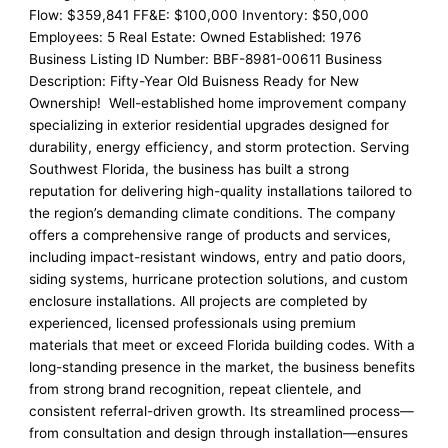
Flow: $359,841 FF&E: $100,000 Inventory: $50,000
Employees: 5 Real Estate: Owned Established: 1976
Business Listing ID Number: BBF-8981-00611 Business
Description: Fifty-Year Old Buisness Ready for New
Ownership! Well-established home improvement company
specializing in exterior residential upgrades designed for
durability, energy efficiency, and storm protection. Serving
Southwest Florida, the business has built a strong
reputation for delivering high-quality installations tailored to
the region’s demanding climate conditions. The company
offers a comprehensive range of products and services,
including impact-resistant windows, entry and patio doors,
siding systems, hurricane protection solutions, and custom
enclosure installations. All projects are completed by
experienced, licensed professionals using premium
materials that meet or exceed Florida building codes. With a
long-standing presence in the market, the business benefits
from strong brand recognition, repeat clientele, and
consistent referral-driven growth. Its streamlined process—
from consultation and design through installation—ensures