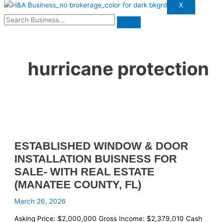
X
hurricane protection
ESTABLISHED WINDOW & DOOR
INSTALLATION BUISNESS FOR
SALE- WITH REAL ESTATE
(MANATEE COUNTY, FL)
March 26, 2026
Asking Price: $2,000,000 Gross Income: $2,379,010 Cash