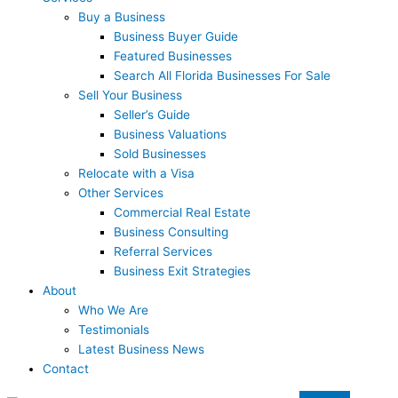
Buy a Business
Business Buyer Guide
Featured Businesses
Search All Florida Businesses For Sale
Sell Your Business
Seller’s Guide
Business Valuations
Sold Businesses
Relocate with a Visa
Other Services
Commercial Real Estate
Business Consulting
Referral Services
Business Exit Strategies
About
Who We Are
Testimonials
Latest Business News
Contact