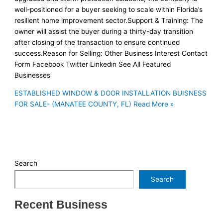
well-positioned for a buyer seeking to scale within Florida’s
resilient home improvement sector.Support & Training: The
owner will assist the buyer during a thirty-day transition
after closing of the transaction to ensure continued
success.Reason for Selling: Other Business Interest Contact
Form Facebook Twitter Linkedin See All Featured
Businesses
ESTABLISHED WINDOW & DOOR INSTALLATION BUISNESS
FOR SALE- (MANATEE COUNTY, FL)
Read More »
Search
Search
Recent Business