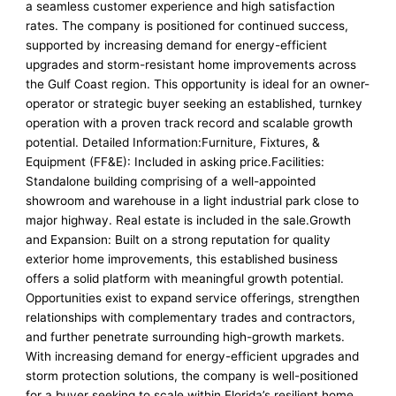
a seamless customer experience and high satisfaction
rates. The company is positioned for continued success,
supported by increasing demand for energy-efficient
upgrades and storm-resistant home improvements across
the Gulf Coast region. This opportunity is ideal for an owner-
operator or strategic buyer seeking an established, turnkey
operation with a proven track record and scalable growth
potential. Detailed Information:Furniture, Fixtures, &
Equipment (FF&E): Included in asking price.Facilities:
Standalone building comprising of a well-appointed
showroom and warehouse in a light industrial park close to
major highway. Real estate is included in the sale.Growth
and Expansion: Built on a strong reputation for quality
exterior home improvements, this established business
offers a solid platform with meaningful growth potential.
Opportunities exist to expand service offerings, strengthen
relationships with complementary trades and contractors,
and further penetrate surrounding high-growth markets.
With increasing demand for energy-efficient upgrades and
storm protection solutions, the company is well-positioned
for a buyer seeking to scale within Florida’s resilient home