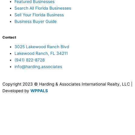
Featured Businesses
Search All Florida Businesses
Sell Your Florida Business
Business Buyer Guide
Contact
3025 Lakewood Ranch Blvd
Lakewood Ranch, FL 34211
(941) 822-8728
info@harding.associates
Copyright 2023 © Harding & Associates International Realty, LLC |
Developed by
WPPALS