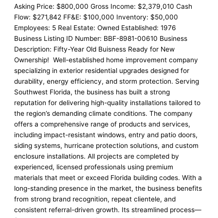
Asking Price: $800,000 Gross Income: $2,379,010 Cash
Flow: $271,842 FF&E: $100,000 Inventory: $50,000
Employees: 5 Real Estate: Owned Established: 1976
Business Listing ID Number: BBF-8981-00610 Business
Description: Fifty-Year Old Buisness Ready for New
Ownership! Well-established home improvement company
specializing in exterior residential upgrades designed for
durability, energy efficiency, and storm protection. Serving
Southwest Florida, the business has built a strong
reputation for delivering high-quality installations tailored to
the region’s demanding climate conditions. The company
offers a comprehensive range of products and services,
including impact-resistant windows, entry and patio doors,
siding systems, hurricane protection solutions, and custom
enclosure installations. All projects are completed by
experienced, licensed professionals using premium
materials that meet or exceed Florida building codes. With a
long-standing presence in the market, the business benefits
from strong brand recognition, repeat clientele, and
consistent referral-driven growth. Its streamlined process—