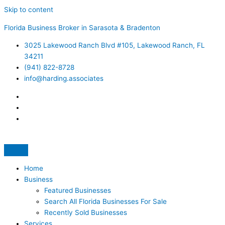
Skip to content
Florida Business Broker in Sarasota & Bradenton
3025 Lakewood Ranch Blvd #105, Lakewood Ranch, FL
34211
(941) 822-8728
info@harding.associates
Home
Business
Featured Businesses
Search All Florida Businesses For Sale
Recently Sold Businesses
Services