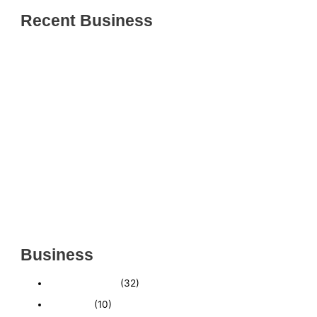
Recent Business
THRIVING INDIAN RESTAURANT FOR SALE –
(SARASOTA COUNTY, FL)
ESTABLISHED WINDOW & DOOR INSTALLATION
BUISNESS FOR SALE- WITH REAL ESTATE (MANATEE
COUNTY, FL)
ESTABLISHED WINDOW & DOOR INSTALLATION
BUISNESS FOR SALE- (MANATEE COUNTY, FL)
ESTABLISHED LANDSCAPE & DESIGN BUSINESS-
(CHARLOTTE COUNTY, FL)
INSIDE THE 2025–2026 BUSINESS-FOR-SALE
MARKET
Business
Business News
(32)
Economy
(10)