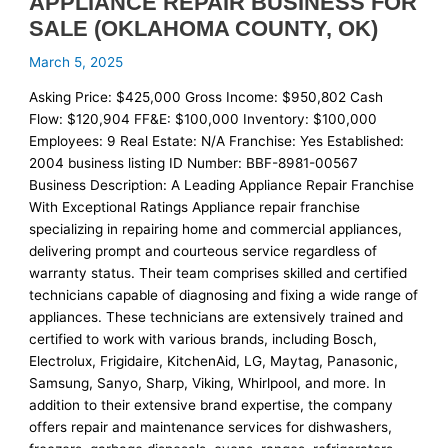
APPLIANCE REPAIR BUSINESS FOR
SALE (OKLAHOMA COUNTY, OK)
March 5, 2025
Asking Price: $425,000 Gross Income: $950,802 Cash
Flow: $120,904 FF&E: $100,000 Inventory: $100,000
Employees: 9 Real Estate: N/A Franchise: Yes Established:
2004 business listing ID Number: BBF-8981-00567
Business Description: A Leading Appliance Repair Franchise
With Exceptional Ratings Appliance repair franchise
specializing in repairing home and commercial appliances,
delivering prompt and courteous service regardless of
warranty status. Their team comprises skilled and certified
technicians capable of diagnosing and fixing a wide range of
appliances. These technicians are extensively trained and
certified to work with various brands, including Bosch,
Electrolux, Frigidaire, KitchenAid, LG, Maytag, Panasonic,
Samsung, Sanyo, Sharp, Viking, Whirlpool, and more. In
addition to their extensive brand expertise, the company
offers repair and maintenance services for dishwashers,