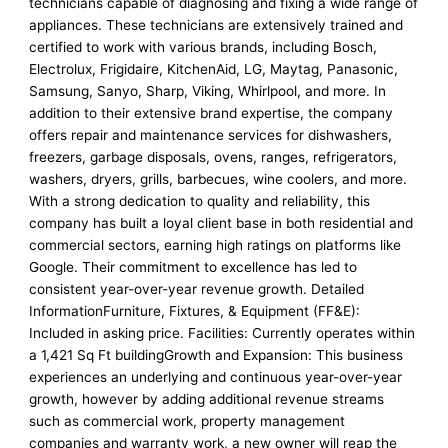
technicians capable of diagnosing and fixing a wide range of
appliances. These technicians are extensively trained and
certified to work with various brands, including Bosch,
Electrolux, Frigidaire, KitchenAid, LG, Maytag, Panasonic,
Samsung, Sanyo, Sharp, Viking, Whirlpool, and more. In
addition to their extensive brand expertise, the company
offers repair and maintenance services for dishwashers,
freezers, garbage disposals, ovens, ranges, refrigerators,
washers, dryers, grills, barbecues, wine coolers, and more.
With a strong dedication to quality and reliability, this
company has built a loyal client base in both residential and
commercial sectors, earning high ratings on platforms like
Google. Their commitment to excellence has led to
consistent year-over-year revenue growth. Detailed
InformationFurniture, Fixtures, & Equipment (FF&E):
Included in asking price. Facilities: Currently operates within
a 1,421 Sq Ft buildingGrowth and Expansion: This business
experiences an underlying and continuous year-over-year
growth, however by adding additional revenue streams
such as commercial work, property management
companies and warranty work, a new owner will reap the