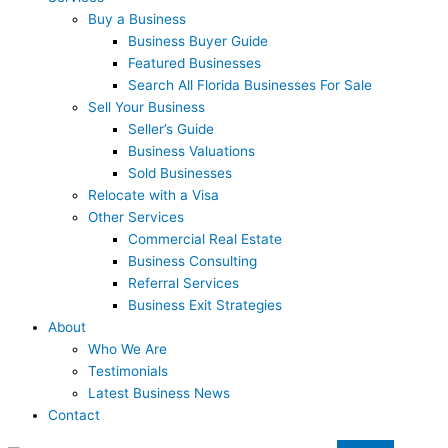
Buy a Business
Business Buyer Guide
Featured Businesses
Search All Florida Businesses For Sale
Sell Your Business
Seller’s Guide
Business Valuations
Sold Businesses
Relocate with a Visa
Other Services
Commercial Real Estate
Business Consulting
Referral Services
Business Exit Strategies
About
Who We Are
Testimonials
Latest Business News
Contact