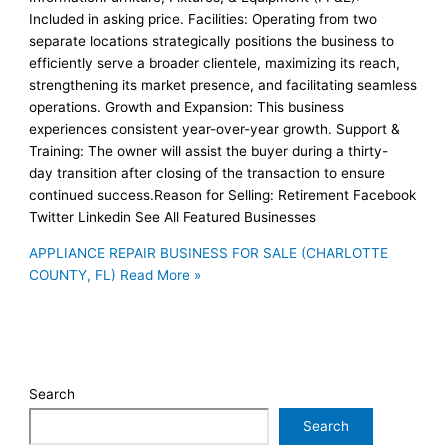
Included in asking price. Facilities: Operating from two
separate locations strategically positions the business to
efficiently serve a broader clientele, maximizing its reach,
strengthening its market presence, and facilitating seamless
operations. Growth and Expansion: This business
experiences consistent year-over-year growth. Support &
Training: The owner will assist the buyer during a thirty-
day transition after closing of the transaction to ensure
continued success.Reason for Selling: Retirement Facebook
Twitter Linkedin See All Featured Businesses
APPLIANCE REPAIR BUSINESS FOR SALE (CHARLOTTE
COUNTY, FL)
Read More »
Search
Search