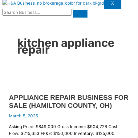
X
kitchen appliance
repair
APPLIANCE REPAIR BUSINESS FOR
SALE (HAMILTON COUNTY, OH)
March 5, 2025
Asking Price: $849,000 Gross Income: $904,726 Cash
Flow: $215,653 FF&E: $150,000 Inventory: $125,000