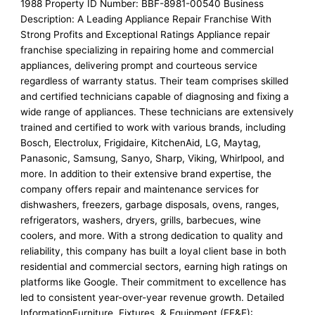
1988 Property ID Number: BBF-8981-00540 Business
Description: A Leading Appliance Repair Franchise With
Strong Profits and Exceptional Ratings Appliance repair
franchise specializing in repairing home and commercial
appliances, delivering prompt and courteous service
regardless of warranty status. Their team comprises skilled
and certified technicians capable of diagnosing and fixing a
wide range of appliances. These technicians are extensively
trained and certified to work with various brands, including
Bosch, Electrolux, Frigidaire, KitchenAid, LG, Maytag,
Panasonic, Samsung, Sanyo, Sharp, Viking, Whirlpool, and
more. In addition to their extensive brand expertise, the
company offers repair and maintenance services for
dishwashers, freezers, garbage disposals, ovens, ranges,
refrigerators, washers, dryers, grills, barbecues, wine
coolers, and more. With a strong dedication to quality and
reliability, this company has built a loyal client base in both
residential and commercial sectors, earning high ratings on
platforms like Google. Their commitment to excellence has
led to consistent year-over-year revenue growth. Detailed
InformationFurniture, Fixtures, & Equipment (FF&E):