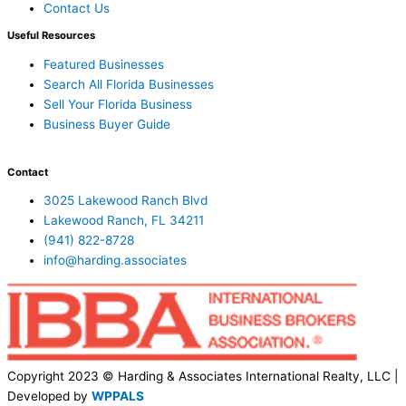
Contact Us
Useful Resources
Featured Businesses
Search All Florida Businesses
Sell Your Florida Business
Business Buyer Guide
Contact
3025 Lakewood Ranch Blvd
Lakewood Ranch, FL 34211
(941) 822-8728
info@harding.associates
Copyright 2023 © Harding & Associates International Realty, LLC |
Developed by
WPPALS