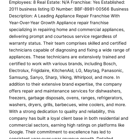
Employees: 8 Real Estate: N/A Franchise: Yes Established:
2011 business listing ID Number: BBF-8981-00566 Business
Description: A Leading Appliance Repair Franchise With
Year-Over-Year Growth Appliance repair franchise
specializing in repairing home and commercial appliances,
delivering prompt and courteous service regardless of
warranty status. Their team comprises skilled and certified
technicians capable of diagnosing and fixing a wide range of
appliances. These technicians are extensively trained and
certified to work with various brands, including Bosch,
Electrolux, Frigidaire, KitchenAid, LG, Maytag, Panasonic,
Samsung, Sanyo, Sharp, Viking, Whirlpool, and more. In
addition to their extensive brand expertise, the company
offers repair and maintenance services for dishwashers,
freezers, garbage disposals, ovens, ranges, refrigerators,
washers, dryers, grills, barbecues, wine coolers, and more.
With a strong dedication to quality and reliability, this
company has built a loyal client base in both residential and
commercial sectors, earning high ratings on platforms like
Google. Their commitment to excellence has led to
consistent year-over-year revenue growth. Detailed