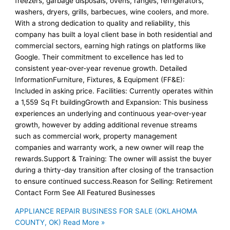
freezers, garbage disposals, ovens, ranges, refrigerators,
washers, dryers, grills, barbecues, wine coolers, and more.
With a strong dedication to quality and reliability, this
company has built a loyal client base in both residential and
commercial sectors, earning high ratings on platforms like
Google. Their commitment to excellence has led to
consistent year-over-year revenue growth. Detailed
InformationFurniture, Fixtures, & Equipment (FF&E):
Included in asking price. Facilities: Currently operates within
a 1,559 Sq Ft buildingGrowth and Expansion: This business
experiences an underlying and continuous year-over-year
growth, however by adding additional revenue streams
such as commercial work, property management
companies and warranty work, a new owner will reap the
rewards.Support & Training: The owner will assist the buyer
during a thirty-day transition after closing of the transaction
to ensure continued success.Reason for Selling: Retirement
Contact Form See All Featured Businesses
APPLIANCE REPAIR BUSINESS FOR SALE (OKLAHOMA
COUNTY, OK)
Read More »