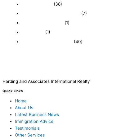
Expired Listings
(38)
Featured Businesses For Sale
(7)
Immigration and Visa
(1)
Real Estate
(1)
Recently Sold Businesses
(40)
Harding and Associates International Realty
Quick Links
Home
About Us
Latest Business News
Immigration Advice
Testimonials
Other Services