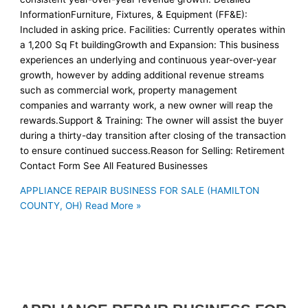
InformationFurniture, Fixtures, & Equipment (FF&E):
Included in asking price. Facilities: Currently operates within
a 1,200 Sq Ft buildingGrowth and Expansion: This business
experiences an underlying and continuous year-over-year
growth, however by adding additional revenue streams
such as commercial work, property management
companies and warranty work, a new owner will reap the
rewards.Support & Training: The owner will assist the buyer
during a thirty-day transition after closing of the transaction
to ensure continued success.Reason for Selling: Retirement
Contact Form See All Featured Businesses
APPLIANCE REPAIR BUSINESS FOR SALE (HAMILTON
COUNTY, OH)
Read More »