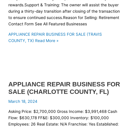
rewards.Support & Training: The owner will assist the buyer
during a thirty-day transition after closing of the transaction
to ensure continued success.Reason for Selling: Retirement
Contact Form See All Featured Businesses
APPLIANCE REPAIR BUSINESS FOR SALE (TRAVIS
COUNTY, TX)
Read More »
APPLIANCE REPAIR BUSINESS FOR
SALE (CHARLOTTE COUNTY, FL)
March 18, 2024
Asking Price: $2,700,000 Gross Income: $3,991,468 Cash
Flow: $630,178 FF&E: $300,000 Inventory: $100,000
Employees: 26 Real Estate: N/A Franchise: Yes Established: