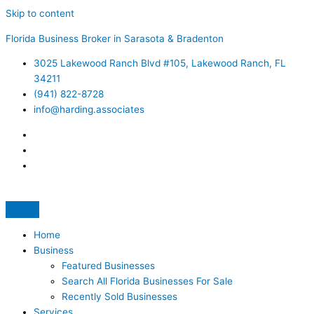
Skip to content
Florida Business Broker in Sarasota & Bradenton
3025 Lakewood Ranch Blvd #105, Lakewood Ranch, FL
34211
(941) 822-8728
info@harding.associates
Home
Business
Featured Businesses
Search All Florida Businesses For Sale
Recently Sold Businesses
Services