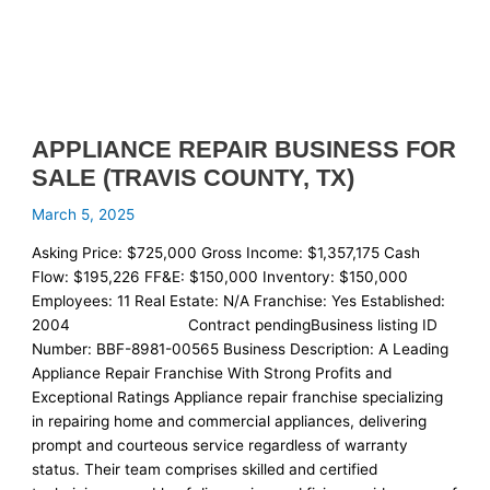
APPLIANCE REPAIR BUSINESS FOR
SALE (TRAVIS COUNTY, TX)
March 5, 2025
Asking Price: $725,000 Gross Income: $1,357,175 Cash
Flow: $195,226 FF&E: $150,000 Inventory: $150,000
Employees: 11 Real Estate: N/A Franchise: Yes Established:
2004 Contract pendingBusiness listing ID
Number: BBF-8981-00565 Business Description: A Leading
Appliance Repair Franchise With Strong Profits and
Exceptional Ratings Appliance repair franchise specializing
in repairing home and commercial appliances, delivering
prompt and courteous service regardless of warranty
status. Their team comprises skilled and certified