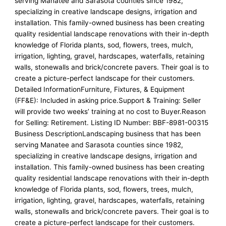
serving Manatee and Sarasota counties since 1982,
specializing in creative landscape designs, irrigation and
installation. This family-owned business has been creating
quality residential landscape renovations with their in-depth
knowledge of Florida plants, sod, flowers, trees, mulch,
irrigation, lighting, gravel, hardscapes, waterfalls, retaining
walls, stonewalls and brick/concrete pavers. Their goal is to
create a picture-perfect landscape for their customers.
Detailed InformationFurniture, Fixtures, & Equipment
(FF&E): Included in asking price.Support & Training: Seller
will provide two weeks’ training at no cost to Buyer.Reason
for Selling: Retirement. Listing ID Number: BBF-8981-00315
Business DescriptionLandscaping business that has been
serving Manatee and Sarasota counties since 1982,
specializing in creative landscape designs, irrigation and
installation. This family-owned business has been creating
quality residential landscape renovations with their in-depth
knowledge of Florida plants, sod, flowers, trees, mulch,
irrigation, lighting, gravel, hardscapes, waterfalls, retaining
walls, stonewalls and brick/concrete pavers. Their goal is to
create a picture-perfect landscape for their customers.