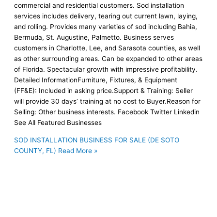
commercial and residential customers. Sod installation
services includes delivery, tearing out current lawn, laying,
and rolling. Provides many varieties of sod including Bahia,
Bermuda, St. Augustine, Palmetto. Business serves
customers in Charlotte, Lee, and Sarasota counties, as well
as other surrounding areas. Can be expanded to other areas
of Florida. Spectacular growth with impressive profitability.
Detailed InformationFurniture, Fixtures, & Equipment
(FF&E): Included in asking price.Support & Training: Seller
will provide 30 days’ training at no cost to Buyer.Reason for
Selling: Other business interests. Facebook Twitter Linkedin
See All Featured Businesses
SOD INSTALLATION BUSINESS FOR SALE (DE SOTO
COUNTY, FL)
Read More »