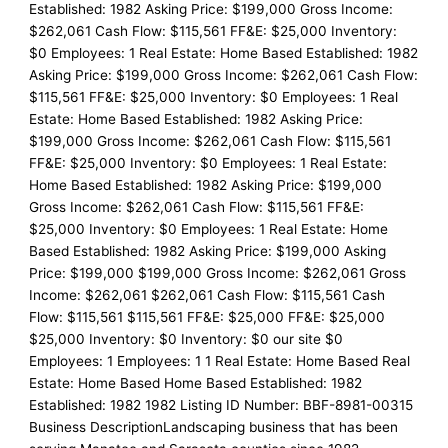
Established: 1982 Asking Price: $199,000 Gross Income:
$262,061 Cash Flow: $115,561 FF&E: $25,000 Inventory:
$0 Employees: 1 Real Estate: Home Based Established: 1982
Asking Price: $199,000 Gross Income: $262,061 Cash Flow:
$115,561 FF&E: $25,000 Inventory: $0 Employees: 1 Real
Estate: Home Based Established: 1982 Asking Price:
$199,000 Gross Income: $262,061 Cash Flow: $115,561
FF&E: $25,000 Inventory: $0 Employees: 1 Real Estate:
Home Based Established: 1982 Asking Price: $199,000
Gross Income: $262,061 Cash Flow: $115,561 FF&E:
$25,000 Inventory: $0 Employees: 1 Real Estate: Home
Based Established: 1982 Asking Price: $199,000 Asking
Price: $199,000 $199,000 Gross Income: $262,061 Gross
Income: $262,061 $262,061 Cash Flow: $115,561 Cash
Flow: $115,561 $115,561 FF&E: $25,000 FF&E: $25,000
$25,000 Inventory: $0 Inventory: $0 our site $0
Employees: 1 Employees: 1 1 Real Estate: Home Based Real
Estate: Home Based Home Based Established: 1982
Established: 1982 1982 Listing ID Number: BBF-8981-00315
Business DescriptionLandscaping business that has been