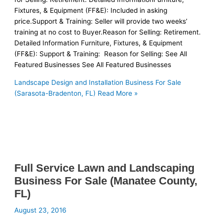
Fixtures, & Equipment (FF&E): Included in asking
price.Support & Training: Seller will provide two weeks’
training at no cost to Buyer.Reason for Selling: Retirement.
Detailed Information Furniture, Fixtures, & Equipment
(FF&E): Support & Training: Reason for Selling: See All
Featured Businesses See All Featured Businesses
Landscape Design and Installation Business For Sale
(Sarasota-Bradenton, FL)
Read More »
Full Service Lawn and Landscaping
Business For Sale (Manatee County,
FL)
August 23, 2016