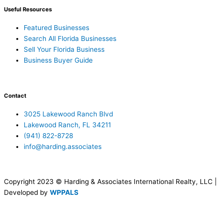
Useful Resources
Featured Businesses
Search All Florida Businesses
Sell Your Florida Business
Business Buyer Guide
Contact
3025 Lakewood Ranch Blvd
Lakewood Ranch, FL 34211
(941) 822-8728
info@harding.associates
Copyright 2023 © Harding & Associates International Realty, LLC |
Developed by
WPPALS