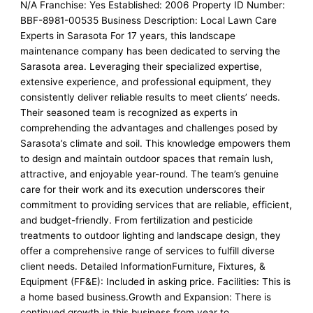
N/A Franchise: Yes Established: 2006 Property ID Number:
BBF-8981-00535 Business Description: Local Lawn Care
Experts in Sarasota For 17 years, this landscape
maintenance company has been dedicated to serving the
Sarasota area. Leveraging their specialized expertise,
extensive experience, and professional equipment, they
consistently deliver reliable results to meet clients’ needs.
Their seasoned team is recognized as experts in
comprehending the advantages and challenges posed by
Sarasota’s climate and soil. This knowledge empowers them
to design and maintain outdoor spaces that remain lush,
attractive, and enjoyable year-round. The team’s genuine
care for their work and its execution underscores their
commitment to providing services that are reliable, efficient,
and budget-friendly. From fertilization and pesticide
treatments to outdoor lighting and landscape design, they
offer a comprehensive range of services to fulfill diverse
client needs. Detailed InformationFurniture, Fixtures, &
Equipment (FF&E): Included in asking price. Facilities: This is
a home based business.Growth and Expansion: There is
continued growth in this business from year to