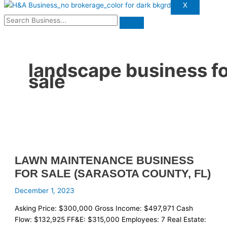
X
landscape business f
sale
LAWN MAINTENANCE BUSINESS
FOR SALE (SARASOTA COUNTY, FL)
December 1, 2023
Asking Price: $300,000 Gross Income: $497,971 Cash
Flow: $132,925 FF&E: $315,000 Employees: 7 Real Estate: