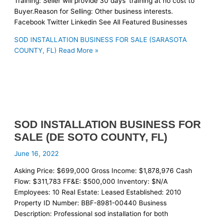
Training: Seller will provide 30 days’ training at no cost to
Buyer.Reason for Selling: Other business interests.
Facebook Twitter Linkedin See All Featured Businesses
SOD INSTALLATION BUSINESS FOR SALE (SARASOTA
COUNTY, FL)
Read More »
SOD INSTALLATION BUSINESS FOR
SALE (DE SOTO COUNTY, FL)
June 16, 2022
Asking Price: $699,000 Gross Income: $1,878,976 Cash
Flow: $311,783 FF&E: $500,000 Inventory: $N/A
Employees: 10 Real Estate: Leased Established: 2010
Property ID Number: BBF-8981-00440 Business
Description: Professional sod installation for both