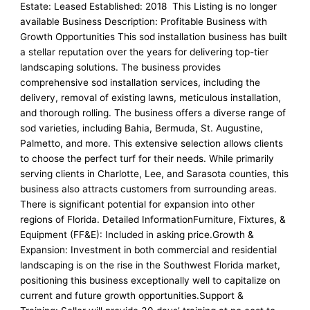
Estate: Leased Established: 2018 This Listing is no longer
available Business Description: Profitable Business with
Growth Opportunities This sod installation business has built
a stellar reputation over the years for delivering top-tier
landscaping solutions. The business provides
comprehensive sod installation services, including the
delivery, removal of existing lawns, meticulous installation,
and thorough rolling. The business offers a diverse range of
sod varieties, including Bahia, Bermuda, St. Augustine,
Palmetto, and more. This extensive selection allows clients
to choose the perfect turf for their needs. While primarily
serving clients in Charlotte, Lee, and Sarasota counties, this
business also attracts customers from surrounding areas.
There is significant potential for expansion into other
regions of Florida. Detailed InformationFurniture, Fixtures, &
Equipment (FF&E): Included in asking price.Growth &
Expansion: Investment in both commercial and residential
landscaping is on the rise in the Southwest Florida market,
positioning this business exceptionally well to capitalize on
current and future growth opportunities.Support &