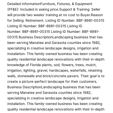
Detailed InformationFurniture, Fixtures, & Equipment
(FF&E): Included in asking price.Support & Training: Seller
will provide two weeks’ training at no cost to Buyer.Reason
for Selling: Retirement. Listing ID Number: BBF-8981-00315
Listing ID Number: BBF-8981-00315 Listing ID
Number: BBF-8981-00315 Listing ID Number: BBF-8981-
00315 Business DescriptionLandscaping business that has
been serving Manatee and Sarasota counties since 1982,
specializing in creative landscape designs, irrigation and
installation. This family-owned business has been creating
quality residential landscape renovations with their in-depth
knowledge of Florida plants, sod, flowers, trees, mulch,
irrigation, lighting, gravel, hardscapes, waterfalls, retaining
walls, stonewalls and brick/concrete pavers. Their goal is to
create a picture-perfect landscape for their customers.
Business DescriptionLandscaping business that has been
serving Manatee and Sarasota counties since 1982,
specializing in creative landscape designs, irrigation and
installation. This family-owned business has been creating
quality residential landscape renovations with their in-depth