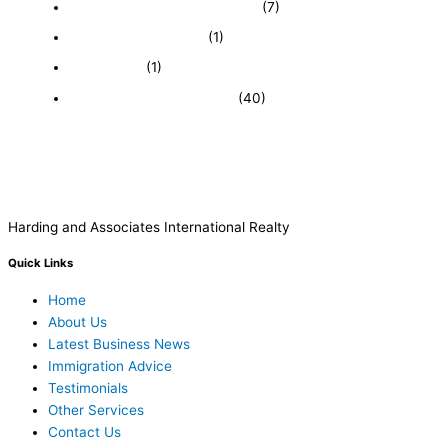
Featured Businesses For Sale
(7)
Immigration and Visa
(1)
Real Estate
(1)
Recently Sold Businesses
(40)
Harding and Associates International Realty
Quick Links
Home
About Us
Latest Business News
Immigration Advice
Testimonials
Other Services
Contact Us