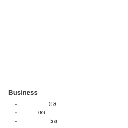
THRIVING INDIAN RESTAURANT FOR SALE –
(SARASOTA COUNTY, FL)
ESTABLISHED WINDOW & DOOR INSTALLATION
BUISNESS FOR SALE- WITH REAL ESTATE (MANATEE
COUNTY, FL)
ESTABLISHED WINDOW & DOOR INSTALLATION
BUISNESS FOR SALE- (MANATEE COUNTY, FL)
ESTABLISHED LANDSCAPE & DESIGN BUSINESS-
(CHARLOTTE COUNTY, FL)
INSIDE THE 2025–2026 BUSINESS-FOR-SALE
MARKET
Business
Business News
(32)
Economy
(10)
Expired Listings
(38)