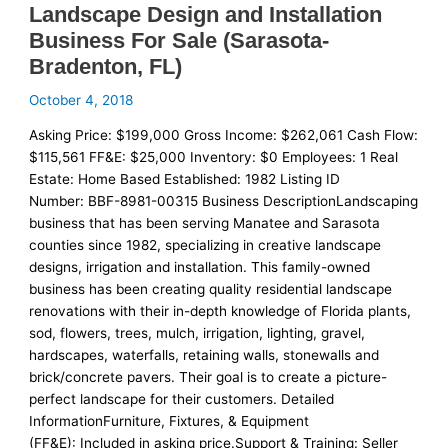
Landscape Design and Installation
Business For Sale (Sarasota-
Bradenton, FL)
October 4, 2018
Asking Price: $199,000 Gross Income: $262,061 Cash Flow:
$115,561 FF&E: $25,000 Inventory: $0 Employees: 1 Real
Estate: Home Based Established: 1982 Listing ID
Number: BBF-8981-00315 Business DescriptionLandscaping
business that has been serving Manatee and Sarasota
counties since 1982, specializing in creative landscape
designs, irrigation and installation. This family-owned
business has been creating quality residential landscape
renovations with their in-depth knowledge of Florida plants,
sod, flowers, trees, mulch, irrigation, lighting, gravel,
hardscapes, waterfalls, retaining walls, stonewalls and
brick/concrete pavers. Their goal is to create a picture-
perfect landscape for their customers. Detailed
InformationFurniture, Fixtures, & Equipment
(FF&E): Included in asking price.Support & Training: Seller