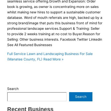
seamless service offering.Growth and Expansion: Order
book is growing, as owner is concentrating more on sales
whilst making new hires to support a sustainable customer
database. Word of mouth referrals are high, backed up by a
strong brand/image that puts this business front of mind for
professional landscape services.Support & Training: Seller
to provide 2 weeks training at no cost to Buyer.Reason for
Selling: Other business interests. Facebook Twitter Linkedin
See All Featured Businesses
Full Service Lawn and Landscaping Business For Sale
(Manatee County, FL)
Read More »
Search
Search
Recent Business