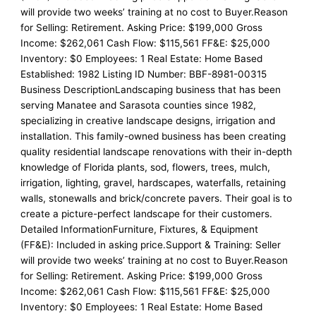
will provide two weeks’ training at no cost to Buyer.Reason
for Selling: Retirement. Asking Price: $199,000 Gross
Income: $262,061 Cash Flow: $115,561 FF&E: $25,000
Inventory: $0 Employees: 1 Real Estate: Home Based
Established: 1982 Listing ID Number: BBF-8981-00315
Business DescriptionLandscaping business that has been
serving Manatee and Sarasota counties since 1982,
specializing in creative landscape designs, irrigation and
installation. This family-owned business has been creating
quality residential landscape renovations with their in-depth
knowledge of Florida plants, sod, flowers, trees, mulch,
irrigation, lighting, gravel, hardscapes, waterfalls, retaining
walls, stonewalls and brick/concrete pavers. Their goal is to
create a picture-perfect landscape for their customers.
Detailed InformationFurniture, Fixtures, & Equipment
(FF&E): Included in asking price.Support & Training: Seller
will provide two weeks’ training at no cost to Buyer.Reason
for Selling: Retirement. Asking Price: $199,000 Gross
Income: $262,061 Cash Flow: $115,561 FF&E: $25,000
Inventory: $0 Employees: 1 Real Estate: Home Based