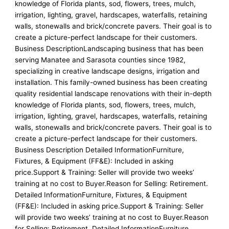
knowledge of Florida plants, sod, flowers, trees, mulch,
irrigation, lighting, gravel, hardscapes, waterfalls, retaining
walls, stonewalls and brick/concrete pavers. Their goal is to
create a picture-perfect landscape for their customers.
Business DescriptionLandscaping business that has been
serving Manatee and Sarasota counties since 1982,
specializing in creative landscape designs, irrigation and
installation. This family-owned business has been creating
quality residential landscape renovations with their in-depth
knowledge of Florida plants, sod, flowers, trees, mulch,
irrigation, lighting, gravel, hardscapes, waterfalls, retaining
walls, stonewalls and brick/concrete pavers. Their goal is to
create a picture-perfect landscape for their customers.
Business Description Detailed InformationFurniture,
Fixtures, & Equipment (FF&E): Included in asking
price.Support & Training: Seller will provide two weeks’
training at no cost to Buyer.Reason for Selling: Retirement.
Detailed InformationFurniture, Fixtures, & Equipment
(FF&E): Included in asking price.Support & Training: Seller
will provide two weeks’ training at no cost to Buyer.Reason
for Selling: Retirement. Detailed InformationFurniture,