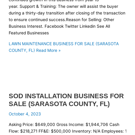
year. Support & Training: The owner will assist the buyer
during a thirty-day transition after closing of the transaction
to ensure continued success.Reason for Selling: Other
Business Interest. Facebook Twitter Linkedin See All
Featured Businesses
LAWN MAINTENANCE BUSINESS FOR SALE (SARASOTA
COUNTY, FL)
Read More »
SOD INSTALLATION BUSINESS FOR
SALE (SARASOTA COUNTY, FL)
October 4, 2023
Asking Price: $649,000 Gross Income: $1,944,706 Cash
Flow: $218,271 FF&E: $500,000 Inventory: N/A Employees: 12 Re