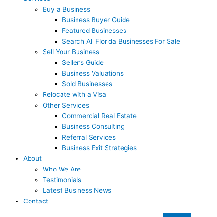
Buy a Business
Business Buyer Guide
Featured Businesses
Search All Florida Businesses For Sale
Sell Your Business
Seller’s Guide
Business Valuations
Sold Businesses
Relocate with a Visa
Other Services
Commercial Real Estate
Business Consulting
Referral Services
Business Exit Strategies
About
Who We Are
Testimonials
Latest Business News
Contact