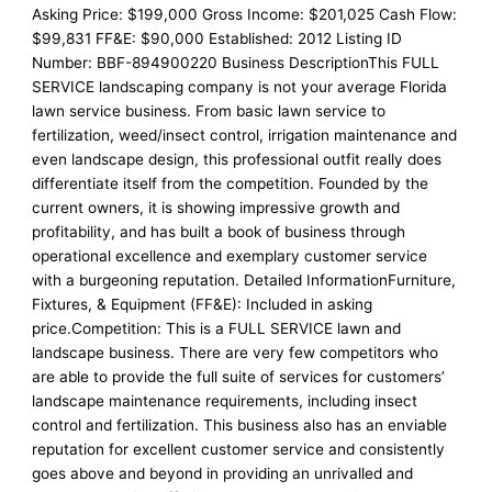
Asking Price: $199,000 Gross Income: $201,025 Cash Flow:
$99,831 FF&E: $90,000 Established: 2012 Listing ID
Number: BBF-894900220 Business DescriptionThis FULL
SERVICE landscaping company is not your average Florida
lawn service business. From basic lawn service to
fertilization, weed/insect control, irrigation maintenance and
even landscape design, this professional outfit really does
differentiate itself from the competition. Founded by the
current owners, it is showing impressive growth and
profitability, and has built a book of business through
operational excellence and exemplary customer service
with a burgeoning reputation. Detailed InformationFurniture,
Fixtures, & Equipment (FF&E): Included in asking
price.Competition: This is a FULL SERVICE lawn and
landscape business. There are very few competitors who
are able to provide the full suite of services for customers’
landscape maintenance requirements, including insect
control and fertilization. This business also has an enviable
reputation for excellent customer service and consistently
goes above and beyond in providing an unrivalled and