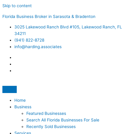
Skip to content
Florida Business Broker in Sarasota & Bradenton
3025 Lakewood Ranch Blvd #105, Lakewood Ranch, FL
34211
(941) 822-8728
info@harding.associates
Home
Business
Featured Businesses
Search All Florida Businesses For Sale
Recently Sold Businesses
Services