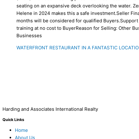
seating on an expansive deck overlooking the water. Z
Helene in 2024 makes this a safe investment.Seller Fin
months will be considered for qualified Buyers.Support 
training at no cost to BuyerReason for Selling: Other B
Businesses
WATERFRONT RESTAURANT IN A FANTASTIC LOCATIO
Harding and Associates International Realty
Quick Links
Home
About Us