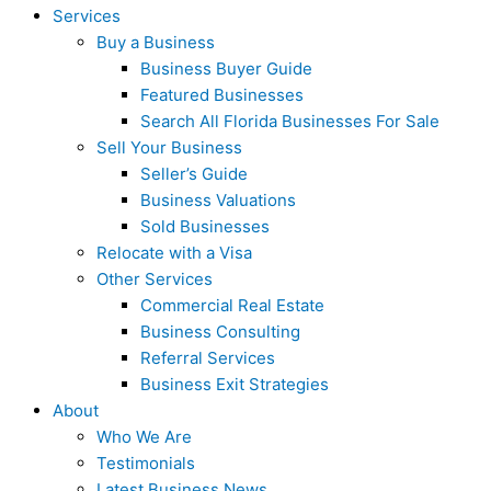
Services
Buy a Business
Business Buyer Guide
Featured Businesses
Search All Florida Businesses For Sale
Sell Your Business
Seller’s Guide
Business Valuations
Sold Businesses
Relocate with a Visa
Other Services
Commercial Real Estate
Business Consulting
Referral Services
Business Exit Strategies
About
Who We Are
Testimonials
Latest Business News