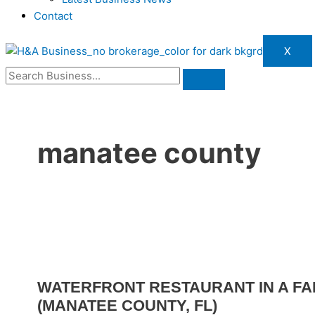
Contact
X
manatee county
WATERFRONT RESTAURANT IN A FA
(MANATEE COUNTY, FL)