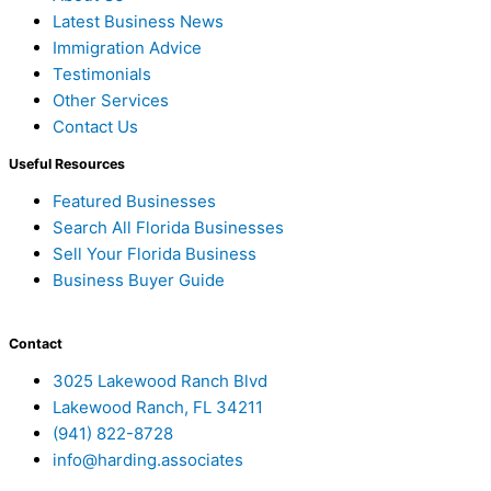
Latest Business News
Immigration Advice
Testimonials
Other Services
Contact Us
Useful Resources
Featured Businesses
Search All Florida Businesses
Sell Your Florida Business
Business Buyer Guide
Contact
3025 Lakewood Ranch Blvd
Lakewood Ranch, FL 34211
(941) 822-8728
info@harding.associates