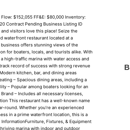
 Flow: $152,055 FF&E: $80,000 Inventory:
20 Contract Pending Business Listing ID
d visitors love this place! Seize the
d waterfront restaurant located at a
 business offers stunning views of the
n for boaters, locals, and tourists alike. With
n a high-traffic marina with water access and
track record of success with strong revenue
B
Modern kitchen, bar, and dining areas
ating – Spacious dining areas, including a
lity – Popular among boaters looking for an
Brand – Includes all necessary licenses,
ition This restaurant has a well-known name
year-round. Whether you’re an experienced
ess in a prime waterfront location, this is a
ed InformationFurniture, Fixtures, & Equipment
a thriving marina with indoor and outdoor