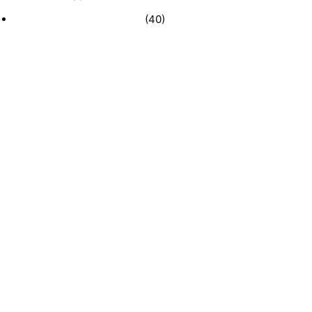
Recently Sold Businesses
(40)