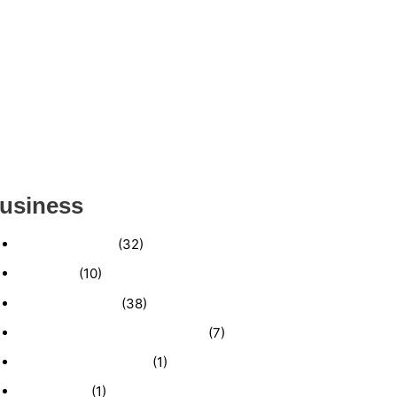
ESTABLISHED WINDOW & DOOR
INSTALLATION BUISNESS FOR SALE-
(MANATEE COUNTY, FL)
ESTABLISHED LANDSCAPE & DESIGN
BUSINESS- (CHARLOTTE COUNTY, FL)
INSIDE THE 2025–2026 BUSINESS-FOR-SALE
MARKET
usiness
Business News
(32)
Economy
(10)
Expired Listings
(38)
Featured Businesses For Sale
(7)
Immigration and Visa
(1)
Real Estate
(1)