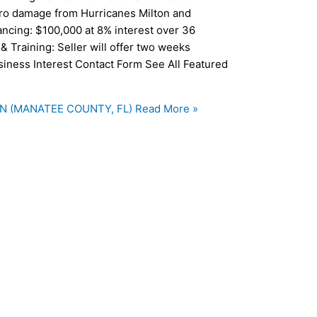
ero damage from Hurricanes Milton and
ancing: $100,000 at 8% interest over 36
& Training: Seller will offer two weeks
usiness Interest Contact Form See All Featured
N (MANATEE COUNTY, FL)
Read More »