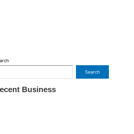
arch
Search
ecent Business
THRIVING INDIAN RESTAURANT FOR SALE –
(SARASOTA COUNTY, FL)
ESTABLISHED WINDOW & DOOR
INSTALLATION BUISNESS FOR SALE- WITH
REAL ESTATE (MANATEE COUNTY, FL)