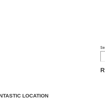
Se
R
NTASTIC LOCATION