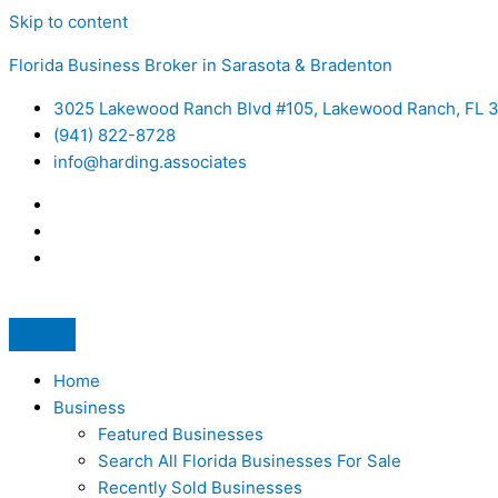
Skip to content
Florida Business Broker in Sarasota & Bradenton
3025 Lakewood Ranch Blvd #105, Lakewood Ranch, FL 
(941) 822-8728
info@harding.associates
Home
Business
Featured Businesses
Search All Florida Businesses For Sale
Recently Sold Businesses