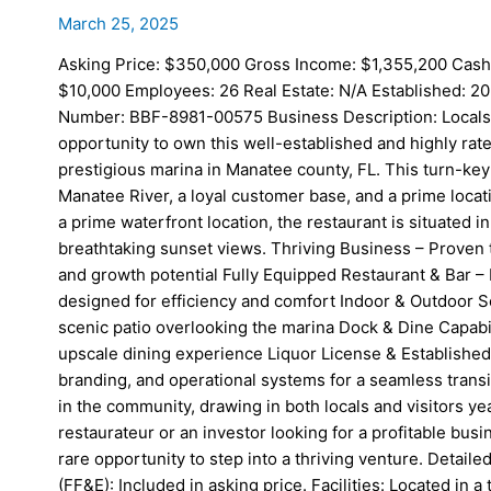
March 25, 2025
Asking Price: $350,000 Gross Income: $1,355,200 Cash
$10,000 Employees: 26 Real Estate: N/A Established: 20
Number: BBF-8981-00575 Business Description: Locals an
opportunity to own this well-established and highly rate
prestigious marina in Manatee county, FL. This turn-key
Manatee River, a loyal customer base, and a prime locatio
a prime waterfront location, the restaurant is situated i
breathtaking sunset views. Thriving Business – Proven 
and growth potential Fully Equipped Restaurant & Bar – 
designed for efficiency and comfort Indoor & Outdoor Se
scenic patio overlooking the marina Dock & Dine Capabi
upscale dining experience Liquor License & Established 
branding, and operational systems for a seamless trans
in the community, drawing in both locals and visitors 
restaurateur or an investor looking for a profitable busin
rare opportunity to step into a thriving venture. Detail
(FF&E): Included in asking price. Facilities: Located in 