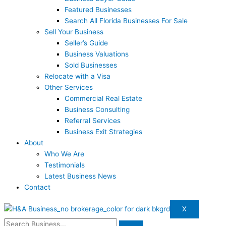
Featured Businesses
Search All Florida Businesses For Sale
Sell Your Business
Seller’s Guide
Business Valuations
Sold Businesses
Relocate with a Visa
Other Services
Commercial Real Estate
Business Consulting
Referral Services
Business Exit Strategies
About
Who We Are
Testimonials
Latest Business News
Contact
X