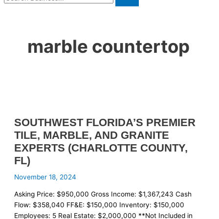
marble countertop
SOUTHWEST FLORIDA’S PREMIER
TILE, MARBLE, AND GRANITE
EXPERTS (CHARLOTTE COUNTY,
FL)
November 18, 2024
Asking Price: $950,000 Gross Income: $1,367,243 Cash
Flow: $358,040 FF&E: $150,000 Inventory: $150,000
Employees: 5 Real Estate: $2,000,000 **Not Included in