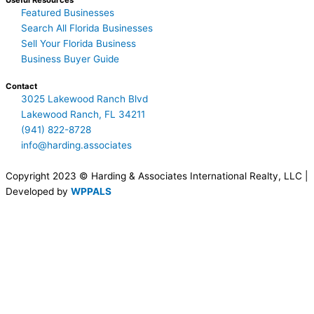
Useful Resources
Featured Businesses
Search All Florida Businesses
Sell Your Florida Business
Business Buyer Guide
Contact
3025 Lakewood Ranch Blvd
Lakewood Ranch, FL 34211
(941) 822-8728
info@harding.associates
Copyright 2023 © Harding & Associates International Realty, LLC |
Developed by
WPPALS