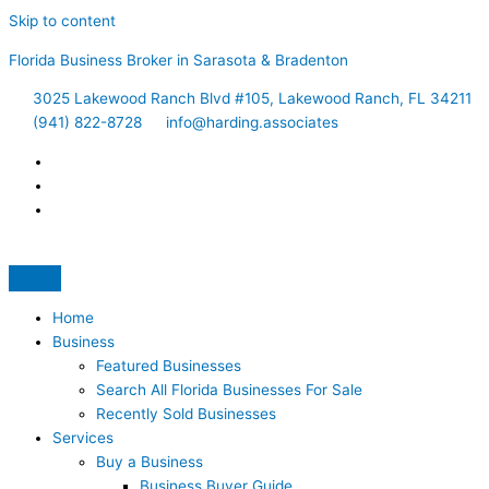
Skip to content
Florida Business Broker in Sarasota & Bradenton
3025 Lakewood Ranch Blvd #105, Lakewood Ranch, FL 34211
(941) 822-8728
info@harding.associates
Home
Business
Featured Businesses
Search All Florida Businesses For Sale
Recently Sold Businesses
Services
Buy a Business
Business Buyer Guide