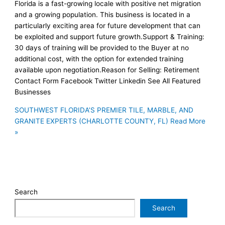
Florida is a fast-growing locale with positive net migration
and a growing population. This business is located in a
particularly exciting area for future development that can
be exploited and support future growth.Support & Training:
30 days of training will be provided to the Buyer at no
additional cost, with the option for extended training
available upon negotiation.Reason for Selling: Retirement
Contact Form Facebook Twitter Linkedin See All Featured
Businesses
SOUTHWEST FLORIDA’S PREMIER TILE, MARBLE, AND
GRANITE EXPERTS (CHARLOTTE COUNTY, FL)
Read More
»
Search
Search