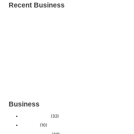
Recent Business
THRIVING INDIAN RESTAURANT FOR SALE –
(SARASOTA COUNTY, FL)
ESTABLISHED WINDOW & DOOR INSTALLATION
BUISNESS FOR SALE- WITH REAL ESTATE (MANATEE
COUNTY, FL)
ESTABLISHED WINDOW & DOOR INSTALLATION
BUISNESS FOR SALE- (MANATEE COUNTY, FL)
ESTABLISHED LANDSCAPE & DESIGN BUSINESS-
(CHARLOTTE COUNTY, FL)
INSIDE THE 2025–2026 BUSINESS-FOR-SALE
MARKET
Business
Business News
(32)
Economy
(10)