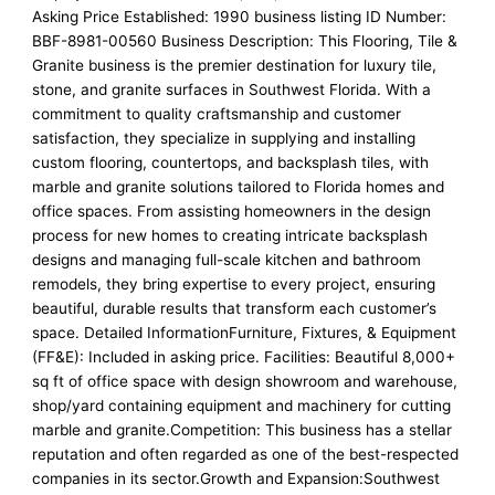
Asking Price Established: 1990 business listing ID Number:
BBF-8981-00560 Business Description: This Flooring, Tile &
Granite business is the premier destination for luxury tile,
stone, and granite surfaces in Southwest Florida. With a
commitment to quality craftsmanship and customer
satisfaction, they specialize in supplying and installing
custom flooring, countertops, and backsplash tiles, with
marble and granite solutions tailored to Florida homes and
office spaces. From assisting homeowners in the design
process for new homes to creating intricate backsplash
designs and managing full-scale kitchen and bathroom
remodels, they bring expertise to every project, ensuring
beautiful, durable results that transform each customer’s
space. Detailed InformationFurniture, Fixtures, & Equipment
(FF&E): Included in asking price. Facilities: Beautiful 8,000+
sq ft of office space with design showroom and warehouse,
shop/yard containing equipment and machinery for cutting
marble and granite.Competition: This business has a stellar
reputation and often regarded as one of the best-respected
companies in its sector.Growth and Expansion:Southwest