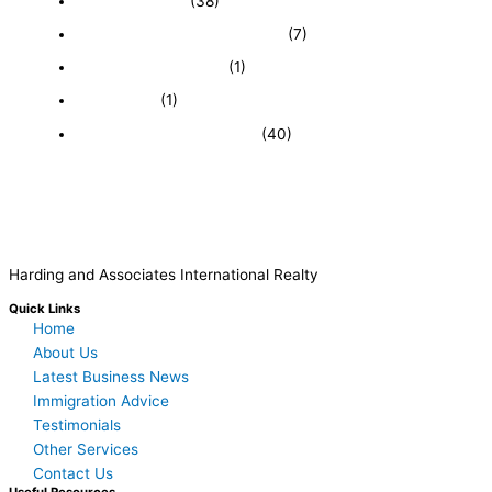
Expired Listings
(38)
Featured Businesses For Sale
(7)
Immigration and Visa
(1)
Real Estate
(1)
Recently Sold Businesses
(40)
Harding and Associates International Realty
Quick Links
Home
About Us
Latest Business News
Immigration Advice
Testimonials
Other Services
Contact Us