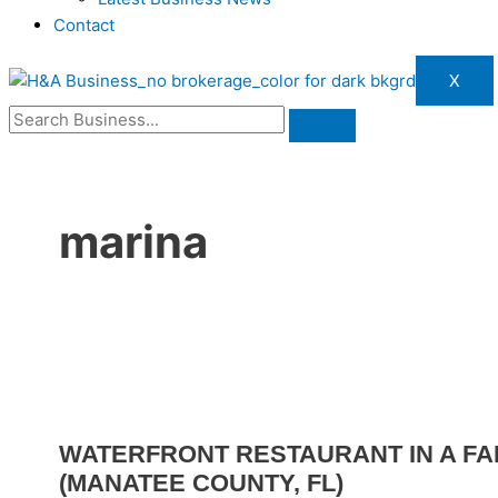
Contact
X
marina
WATERFRONT RESTAURANT IN A FA
(MANATEE COUNTY, FL)