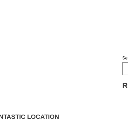
Se
R
NTASTIC LOCATION