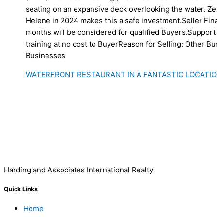
seating on an expansive deck overlooking the water. Z
Helene in 2024 makes this a safe investment.Seller Fin
months will be considered for qualified Buyers.Support 
training at no cost to BuyerReason for Selling: Other B
Businesses
WATERFRONT RESTAURANT IN A FANTASTIC LOCATIO
Harding and Associates International Realty
Quick Links
Home