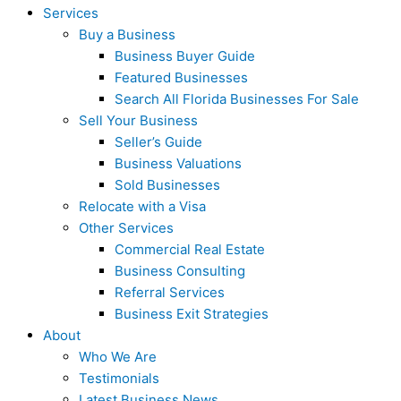
Services
Buy a Business
Business Buyer Guide
Featured Businesses
Search All Florida Businesses For Sale
Sell Your Business
Seller’s Guide
Business Valuations
Sold Businesses
Relocate with a Visa
Other Services
Commercial Real Estate
Business Consulting
Referral Services
Business Exit Strategies
About
Who We Are
Testimonials
Latest Business News