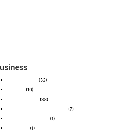
ESTABLISHED WINDOW & DOOR
INSTALLATION BUISNESS FOR SALE-
(MANATEE COUNTY, FL)
ESTABLISHED LANDSCAPE & DESIGN
BUSINESS- (CHARLOTTE COUNTY, FL)
INSIDE THE 2025–2026 BUSINESS-FOR-SALE
MARKET
usiness
Business News
(32)
Economy
(10)
Expired Listings
(38)
Featured Businesses For Sale
(7)
Immigration and Visa
(1)
Real Estate
(1)