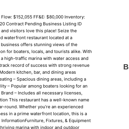
 Flow: $152,055 FF&E: $80,000 Inventory:
20 Contract Pending Business Listing ID
d visitors love this place! Seize the
d waterfront restaurant located at a
 business offers stunning views of the
n for boaters, locals, and tourists alike. With
n a high-traffic marina with water access and
track record of success with strong revenue
B
Modern kitchen, bar, and dining areas
ating – Spacious dining areas, including a
lity – Popular among boaters looking for an
Brand – Includes all necessary licenses,
ition This restaurant has a well-known name
year-round. Whether you’re an experienced
ess in a prime waterfront location, this is a
ed InformationFurniture, Fixtures, & Equipment
a thriving marina with indoor and outdoor