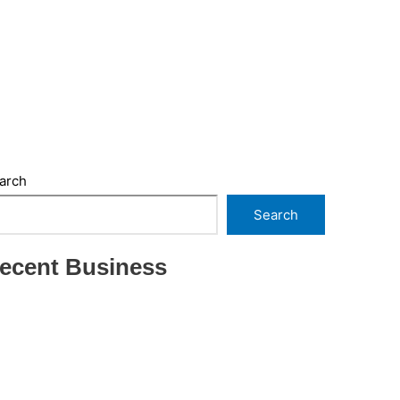
arch
Search
ecent Business
THRIVING INDIAN RESTAURANT FOR SALE –
(SARASOTA COUNTY, FL)
ESTABLISHED WINDOW & DOOR
INSTALLATION BUISNESS FOR SALE- WITH
REAL ESTATE (MANATEE COUNTY, FL)