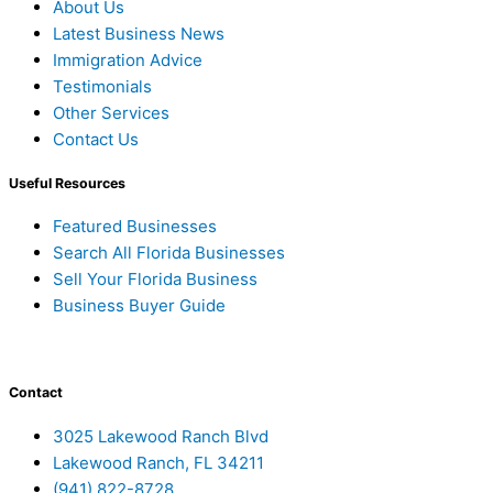
About Us
Latest Business News
Immigration Advice
Testimonials
Other Services
Contact Us
Useful Resources
Featured Businesses
Search All Florida Businesses
Sell Your Florida Business
Business Buyer Guide
Contact
3025 Lakewood Ranch Blvd
Lakewood Ranch, FL 34211
(941) 822-8728