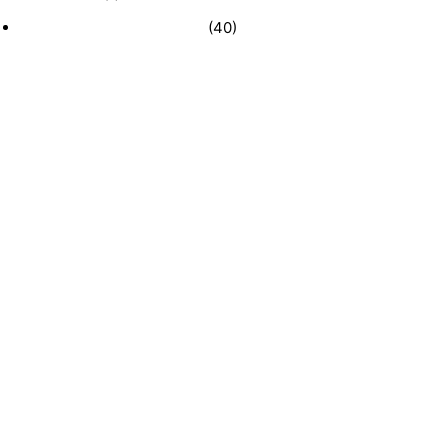
Recently Sold Businesses
(40)