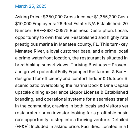
March 25, 2025
Asking Price: $350,000 Gross Income: $1,355,200 Cash
$10,000 Employees: 26 Real Estate: N/A Established: 20
Number: BBF-8981-00575 Business Description: Locals an
opportunity to own this well-established and highly rate
prestigious marina in Manatee county, FL. This turn-key
Manatee River, a loyal customer base, and a prime locatio
a prime waterfront location, the restaurant is situated i
breathtaking sunset views. Thriving Business – Proven 
and growth potential Fully Equipped Restaurant & Bar – 
designed for efficiency and comfort Indoor & Outdoor Se
scenic patio overlooking the marina Dock & Dine Capabi
upscale dining experience Liquor License & Established 
branding, and operational systems for a seamless trans
in the community, drawing in both locals and visitors 
restaurateur or an investor looking for a profitable busin
rare opportunity to step into a thriving venture. Detail
(FF&E): Included in asking price. Facilities: Located in 