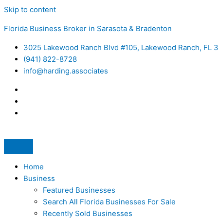
Skip to content
Florida Business Broker in Sarasota & Bradenton
3025 Lakewood Ranch Blvd #105, Lakewood Ranch, FL 
(941) 822-8728
info@harding.associates
Home
Business
Featured Businesses
Search All Florida Businesses For Sale
Recently Sold Businesses