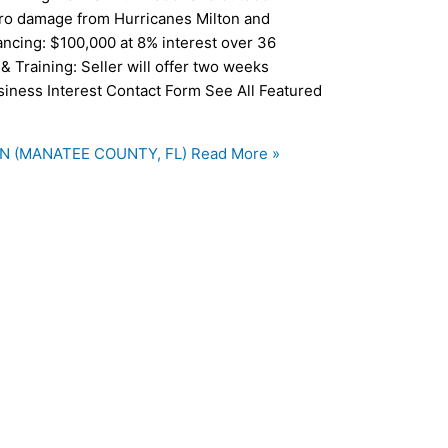
ero damage from Hurricanes Milton and
ancing: $100,000 at 8% interest over 36
& Training: Seller will offer two weeks
usiness Interest Contact Form See All Featured
N (MANATEE COUNTY, FL)
Read More »