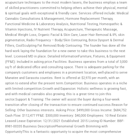
acupuncture techniques to the most modern lasers, the business employs a team
of skilled practitioners committed to helping others achieve their physical, mental
& spiritual goals with exceptional & friendly care. Services offered include: Medical
Cannabis Consultations & Management, Hormone Replacement Therapy,
Functional Medicine & Laboratory Analysis, Nutritional Testing, Homeopathic &
Vitamin Injections, IV Nutrient Therapy, Acupuncture, Therapeutic Massage,
Medical Weight Loss, Organic Facial & Skin Care, Laser Hair Removal & IPL skin
pigmentation, Radio Frequency – Body/Skin Contouring, Botox Dysport & Dermal
Fillers, CoolSculpting Fat Removal/Body Contouring. The founder has done all the
hard work laying the foundation for a new owner to take this business to the next
level. Licensed MD in place. Detailed InformationFurniture, Fixtures, & Equipment
(FF&E): Included in asking price.Facilities: Business operates from a total of 3,000
sq ft of dedicated office and consulting space. There is adequate parking for the
company’s customers and employees in a prominent location, well-placed to serve
Manatee and Sarasota counties. Rent is offered at $2,970 per month, with an
option to extend after the present term.Competition: Business operates in a niche
with limited competition.Growth and Expansion: Holistic wellness is growing fast,
and with medical cannabis also growing, this is a great time to join this
sector.Support & Training: The owner will assist the buyer during a four-week
transition after closing of the transaction to ensure continued success.Reason for
Selling: Other business interests. Asking Price: $499,000 Gross Income: $684,752
Cash Flow: $112,477 FF&E: $300,000 Inventory: $40,000 Employees: 10 Real Estate:
Leased Lease Expiration: 12/31/2021 Established: 2015 Listing ID Number: BBF-
8981-00335 Business DescriptionPhenomenal Growth Brimming with
OpportunityThis is a fantastic opportunity to acquire the most comprehensive