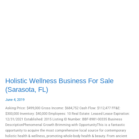
Holistic
Wellness
Business
For
Sale
(Sarasota,
FL)
Holistic Wellness Business For Sale
(Sarasota, FL)
June 4, 2019
Asking Price: $499,000 Gross Income: $684,752 Cash Flow: $112,477 FF&E:
$300,000 Inventory: $40,000 Employees: 10 Real Estate: Leased Lease Expiration:
12/31/2021 Established: 2015 Listing ID Number: BBF-8981-00335 Business
DescriptionPhenomenal Growth Brimming with OpportunityThis is a fantastic
opportunity to acquire the most comprehensive local source for contemporary
holistic health & wellness, promoting whole-body health & beauty. From ancient