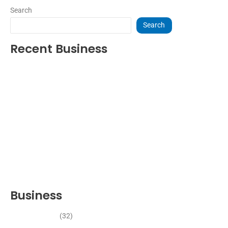
Search
Search
Recent Business
THRIVING INDIAN RESTAURANT FOR SALE – (SARASOTA
COUNTY, FL)
ESTABLISHED WINDOW & DOOR INSTALLATION BUISNESS FOR
SALE- WITH REAL ESTATE (MANATEE COUNTY, FL)
ESTABLISHED WINDOW & DOOR INSTALLATION BUISNESS FOR
SALE- (MANATEE COUNTY, FL)
ESTABLISHED LANDSCAPE & DESIGN BUSINESS- (CHARLOTTE
COUNTY, FL)
INSIDE THE 2025–2026 BUSINESS-FOR-SALE MARKET
Business
Business News
(32)