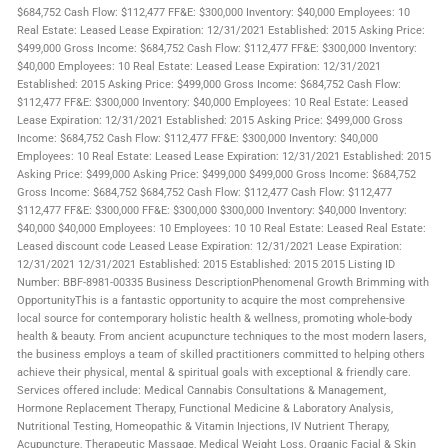
$684,752 Cash Flow: $112,477 FF&E: $300,000 Inventory: $40,000 Employees: 10
Real Estate: Leased Lease Expiration: 12/31/2021 Established: 2015 Asking Price:
$499,000 Gross Income: $684,752 Cash Flow: $112,477 FF&E: $300,000 Inventory:
$40,000 Employees: 10 Real Estate: Leased Lease Expiration: 12/31/2021
Established: 2015 Asking Price: $499,000 Gross Income: $684,752 Cash Flow:
$112,477 FF&E: $300,000 Inventory: $40,000 Employees: 10 Real Estate: Leased
Lease Expiration: 12/31/2021 Established: 2015 Asking Price: $499,000 Gross
Income: $684,752 Cash Flow: $112,477 FF&E: $300,000 Inventory: $40,000
Employees: 10 Real Estate: Leased Lease Expiration: 12/31/2021 Established: 2015
Asking Price: $499,000 Asking Price: $499,000 $499,000 Gross Income: $684,752
Gross Income: $684,752 $684,752 Cash Flow: $112,477 Cash Flow: $112,477
$112,477 FF&E: $300,000 FF&E: $300,000 $300,000 Inventory: $40,000 Inventory:
$40,000 $40,000 Employees: 10 Employees: 10 10 Real Estate: Leased Real Estate:
Leased discount code Leased Lease Expiration: 12/31/2021 Lease Expiration:
12/31/2021 12/31/2021 Established: 2015 Established: 2015 2015 Listing ID
Number: BBF-8981-00335 Business DescriptionPhenomenal Growth Brimming with
OpportunityThis is a fantastic opportunity to acquire the most comprehensive
local source for contemporary holistic health & wellness, promoting whole-body
health & beauty. From ancient acupuncture techniques to the most modern lasers,
the business employs a team of skilled practitioners committed to helping others
achieve their physical, mental & spiritual goals with exceptional & friendly care.
Services offered include: Medical Cannabis Consultations & Management,
Hormone Replacement Therapy, Functional Medicine & Laboratory Analysis,
Nutritional Testing, Homeopathic & Vitamin Injections, IV Nutrient Therapy,
Acupuncture, Therapeutic Massage, Medical Weight Loss, Organic Facial & Skin