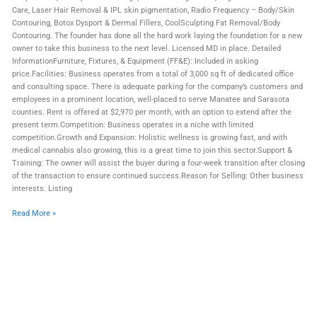
Care, Laser Hair Removal & IPL skin pigmentation, Radio Frequency – Body/Skin
Contouring, Botox Dysport & Dermal Fillers, CoolSculpting Fat Removal/Body
Contouring. The founder has done all the hard work laying the foundation for a new
owner to take this business to the next level. Licensed MD in place. Detailed
InformationFurniture, Fixtures, & Equipment (FF&E): Included in asking
price.Facilities: Business operates from a total of 3,000 sq ft of dedicated office
and consulting space. There is adequate parking for the company’s customers and
employees in a prominent location, well-placed to serve Manatee and Sarasota
counties. Rent is offered at $2,970 per month, with an option to extend after the
present term.Competition: Business operates in a niche with limited
competition.Growth and Expansion: Holistic wellness is growing fast, and with
medical cannabis also growing, this is a great time to join this sector.Support &
Training: The owner will assist the buyer during a four-week transition after closing
of the transaction to ensure continued success.Reason for Selling: Other business
interests. Listing
Read More »