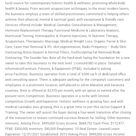
local source for contemporary holistic health & wellness, promoting whole-body
health & beauty. From ancient acupuncture techniques to the most modern lasers,
the business employs a team of skilled practitioners committed to helping others
achieve their physical, mental & spiritual goals with exceptional & friendly care.
Services offered include: Medical Cannabis Consultations & Management,
Hormone Replacement Therapy, Functional Medicine & Laboratory Analysis,
Nutritional Testing, Homeopathic & Vitamin Injections, IV Nutrient Therapy,
Acupuncture, Therapeutic Massage, Medical Weight Loss, Organic Facial & Skin
Care, Laser Hair Removal & IPL skin pigmentation, Radio Frequency – Body/Skin
Contouring, Botox Dysport & Dermal Fillers, CoolSculpting Fat Removal/Body
Contouring. The founder has done all the hard work laying the foundation for a new
owner to take this business to the next level. Licensed MD in place. Detailed
InformationFurniture, Fixtures, & Equipment (FF&E): Included in asking
price.Facilities: Business operates from a total of 3,000 sq ft of dedicated office
and consulting space. There is adequate parking for the company’s customers and
employees in a prominent location, well-placed to serve Manatee and Sarasota
counties. Rent is offered at $2,970 per month, with an option to extend after the
present term.Competition: Business operates in a niche with limited
competition.Growth and Expansion: Holistic wellness is growing fast, and with
medical cannabis also growing, this is a great time to join this sector.Support &
Training: The owner will assist the buyer during a four-week transition after closing
of the transaction to ensure continued success.Reason for Selling: Other business
interests. Asking Price: $499,000 Gross Income: $684,752 Cash Flow: $112,477
FF&E: $300,000 Inventory: $40,000 Employees: 10 Real Estate: Leased Lease
Expiration: 12/31/2021 Established: 2015 Asking Price: $499,000 Gross Income: