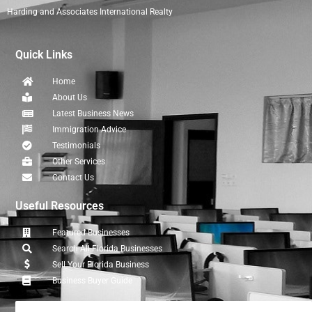
Harding and Associates International Realty
Quick Links
Home
About Us
Latest Business News
Immigration Advice
Testimonials
Other Services
Contact Us
Useful Resources
Featured Businesses
Search All Florida Businesses
Sell Your Florida Business
Business Buyer Guide