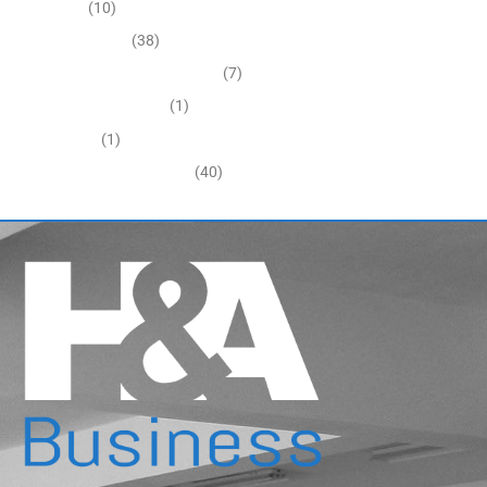
Economy
(10)
Expired Listings
(38)
Featured Businesses For Sale
(7)
Immigration and Visa
(1)
Real Estate
(1)
Recently Sold Businesses
(40)