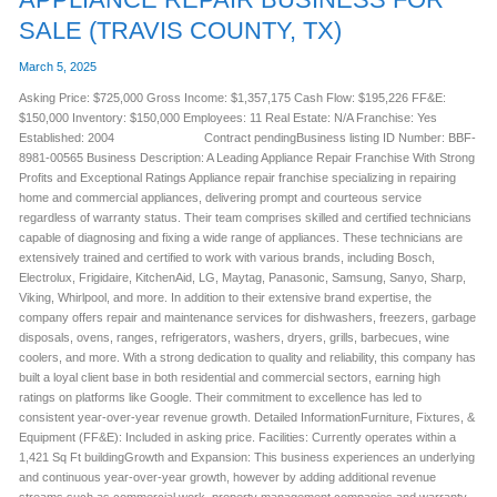
SALE (TRAVIS COUNTY, TX)
March 5, 2025
Asking Price: $725,000 Gross Income: $1,357,175 Cash Flow: $195,226 FF&E:
$150,000 Inventory: $150,000 Employees: 11 Real Estate: N/A Franchise: Yes
Established: 2004 Contract pendingBusiness listing ID Number: BBF-
8981-00565 Business Description: A Leading Appliance Repair Franchise With Strong
Profits and Exceptional Ratings Appliance repair franchise specializing in repairing
home and commercial appliances, delivering prompt and courteous service
regardless of warranty status. Their team comprises skilled and certified technicians
capable of diagnosing and fixing a wide range of appliances. These technicians are
extensively trained and certified to work with various brands, including Bosch,
Electrolux, Frigidaire, KitchenAid, LG, Maytag, Panasonic, Samsung, Sanyo, Sharp,
Viking, Whirlpool, and more. In addition to their extensive brand expertise, the
company offers repair and maintenance services for dishwashers, freezers, garbage
disposals, ovens, ranges, refrigerators, washers, dryers, grills, barbecues, wine
coolers, and more. With a strong dedication to quality and reliability, this company has
built a loyal client base in both residential and commercial sectors, earning high
ratings on platforms like Google. Their commitment to excellence has led to
consistent year-over-year revenue growth. Detailed InformationFurniture, Fixtures, &
Equipment (FF&E): Included in asking price. Facilities: Currently operates within a
1,421 Sq Ft buildingGrowth and Expansion: This business experiences an underlying
and continuous year-over-year growth, however by adding additional revenue