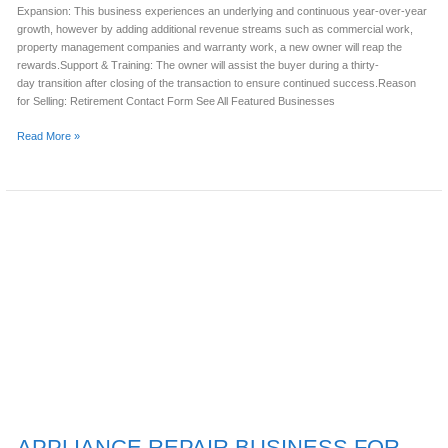
Expansion: This business experiences an underlying and continuous year-over-year
growth, however by adding additional revenue streams such as commercial work,
property management companies and warranty work, a new owner will reap the
rewards.Support & Training: The owner will assist the buyer during a thirty-
day transition after closing of the transaction to ensure continued success.Reason
for Selling: Retirement Contact Form See All Featured Businesses
Read More »
APPLIANCE
REPAIR
BUSINESS
FOR
SALE
(TRAVIS
COUNTY,
TX)
APPLIANCE REPAIR BUSINESS FOR