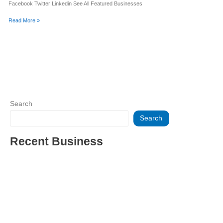
Facebook Twitter Linkedin See All Featured Businesses
Read More »
Search
Search
Recent Business
THRIVING INDIAN RESTAURANT FOR SALE – (SARASOTA
COUNTY, FL)
ESTABLISHED WINDOW & DOOR INSTALLATION BUISNESS
FOR SALE- WITH REAL ESTATE (MANATEE COUNTY, FL)
ESTABLISHED WINDOW & DOOR INSTALLATION BUISNESS
FOR SALE- (MANATEE COUNTY, FL)