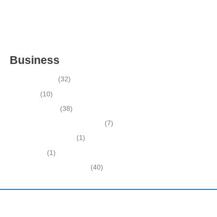
ESTABLISHED LANDSCAPE & DESIGN BUSINESS-
(CHARLOTTE COUNTY, FL)
INSIDE THE 2025–2026 BUSINESS-FOR-SALE MARKET
Business
Business News
(32)
Economy
(10)
Expired Listings
(38)
Featured Businesses For Sale
(7)
Immigration and Visa
(1)
Real Estate
(1)
Recently Sold Businesses
(40)
Harding and Associates International Realty