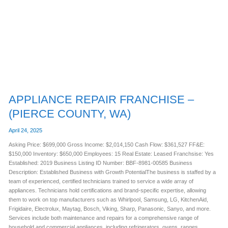
–
(PIERCE
COUNTY,
WA)
APPLIANCE REPAIR FRANCHISE –
(PIERCE COUNTY, WA)
April 24, 2025
Asking Price: $699,000 Gross Income: $2,014,150 Cash Flow: $361,527 FF&E:
$150,000 Inventory: $650,000 Employees: 15 Real Estate: Leased Franchsise: Yes
Established: 2019 Business Listing ID Number: BBF-8981-00585 Business
Description: Established Business with Growth PotentialThe business is staffed by a
team of experienced, certified technicians trained to service a wide array of
appliances. Technicians hold certifications and brand-specific expertise, allowing
them to work on top manufacturers such as Whirlpool, Samsung, LG, KitchenAid,
Frigidaire, Electrolux, Maytag, Bosch, Viking, Sharp, Panasonic, Sanyo, and more.
Services include both maintenance and repairs for a comprehensive range of
household and commercial appliances, including refrigerators, ovens, ranges,