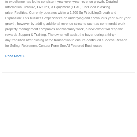
to excellence has led to consistent year-over-year revenue growth. Detailed
InformationFurniture, Fixtures, & Equipment (FF&E): Included in asking
price. Facilities: Currently operates within a 1,200 Sq Ft buildingGrowth and
Expansion: This business experiences an underlying and continuous year-over-year
growth, however by adding additional revenue streams such as commercial work,
property management companies and warranty work, a new owner will reap the
rewards.Support & Training: The owner will assist the buyer during a thirty-
day transition after closing of the transaction to ensure continued success.Reason
for Selling: Retirement Contact Form See All Featured Businesses
Read More »
APPLIANCE
REPAIR
BUSINESS
FOR
SALE
(OKLAHOMA
COUNTY,
OK)