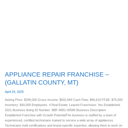
APPLIANCE
REPAIR
FRANCHISE
–
(GALLATIN
COUNTY,
MT)
APPLIANCE REPAIR FRANCHISE –
(GALLATIN COUNTY, MT)
April 24, 2025
Asking Price: $299,000 Gross Income: $502,684 Cash Flow: $96,619 FF&E: $75,000
Inventory: $40,000 Employees: 4 Real Estate: Leased Franchsise: Yes Established:
2021 Business listing ID Number: BBF-8981-00586 Business Description:
Established Franchise with Growth PotentialThe business is staffed by a team of
experienced, certified technicians trained to service a wide array of appliances.
Technicians hold certifications and brand-specific expertise, allowing them to work on