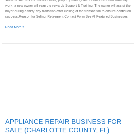
streams such as commercial work, property management companies and warranty
work, a new owner will reap the rewards.Support & Training: The owner will assist the
buyer during a thirty-day transition after closing of the transaction to ensure continued
success.Reason for Selling: Retirement Contact Form See All Featured Businesses
Read More »
APPLIANCE
REPAIR
BUSINESS
FOR
SALE
(CHARLOTTE
COUNTY,
FL)
APPLIANCE REPAIR BUSINESS FOR
SALE (CHARLOTTE COUNTY, FL)