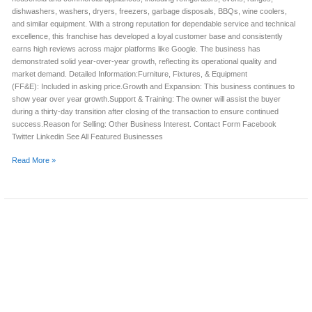
dishwashers, washers, dryers, freezers, garbage disposals, BBQs, wine coolers,
and similar equipment. With a strong reputation for dependable service and technical
excellence, this franchise has developed a loyal customer base and consistently
earns high reviews across major platforms like Google. The business has
demonstrated solid year-over-year growth, reflecting its operational quality and
market demand. Detailed Information:Furniture, Fixtures, & Equipment
(FF&E): Included in asking price.Growth and Expansion: This business continues to
show year over year growth.Support & Training: The owner will assist the buyer
during a thirty-day transition after closing of the transaction to ensure continued
success.Reason for Selling: Other Business Interest. Contact Form Facebook
Twitter Linkedin See All Featured Businesses
Read More »
APPLIANCE
REPAIR
BUSINESS
FOR
SALE
(HAMILTON
COUNTY,
OH)