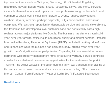
top manufacturers such as Whirlpool, Samsung, LG, KitchenAid, Frigidaire,
Electrolux, Maytag, Bosch, Viking, Sharp, Panasonic, Sanyo, and more. Services
include both maintenance and repairs for a comprehensive range of household and
commercial appliances, including refrigerators, ovens, ranges, dishwashers,
washers, dryers, freezers, garbage disposals, BBQs, wine coolers, and similar
equipment. With a strong reputation for dependable service and technical excellence,
this franchise has developed a loyal customer base and consistently earns high
reviews across major platforms like Google. The business has demonstrated solid
year-over-year growth, reflecting its operational quality and market demand. Detailed
Information:Furniture, Fixtures, & Equipment (FF&E): Included in asking price.Growth
and Expansion: While the business has enjoyed steady, organic year-over-year
growth, there’s significant untapped potential. Expanding into commercial accounts,
partnering with property management firms, or securing warranty service contracts
could unlock substantial new revenue opportunities for the next owner.Support &
Training: The owner will assist the buyer during a thirty-day transition after closing of
the transaction to ensure continued success.Reason for Selling: Other Business
Interest. Contact Form Facebook Twitter Linkedin See All Featured Businesses
Read More »
APPLIANCE
REPAIR
FRANCHISE