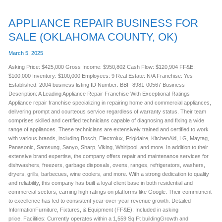
APPLIANCE REPAIR BUSINESS FOR
SALE (OKLAHOMA COUNTY, OK)
March 5, 2025
Asking Price: $425,000 Gross Income: $950,802 Cash Flow: $120,904 FF&E:
$100,000 Inventory: $100,000 Employees: 9 Real Estate: N/A Franchise: Yes
Established: 2004 business listing ID Number: BBF-8981-00567 Business
Description: A Leading Appliance Repair Franchise With Exceptional Ratings
Appliance repair franchise specializing in repairing home and commercial appliances,
delivering prompt and courteous service regardless of warranty status. Their team
comprises skilled and certified technicians capable of diagnosing and fixing a wide
range of appliances. These technicians are extensively trained and certified to work
with various brands, including Bosch, Electrolux, Frigidaire, KitchenAid, LG, Maytag,
Panasonic, Samsung, Sanyo, Sharp, Viking, Whirlpool, and more. In addition to their
extensive brand expertise, the company offers repair and maintenance services for
dishwashers, freezers, garbage disposals, ovens, ranges, refrigerators, washers,
dryers, grills, barbecues, wine coolers, and more. With a strong dedication to quality
and reliability, this company has built a loyal client base in both residential and
commercial sectors, earning high ratings on platforms like Google. Their commitment
to excellence has led to consistent year-over-year revenue growth. Detailed
InformationFurniture, Fixtures, & Equipment (FF&E): Included in asking
price. Facilities: Currently operates within a 1,559 Sq Ft buildingGrowth and