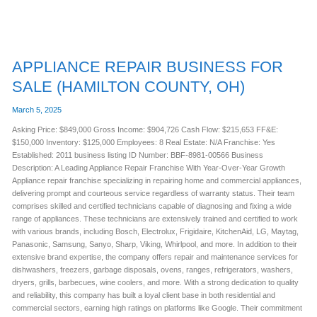
APPLIANCE REPAIR BUSINESS FOR
SALE (HAMILTON COUNTY, OH)
March 5, 2025
Asking Price: $849,000 Gross Income: $904,726 Cash Flow: $215,653 FF&E:
$150,000 Inventory: $125,000 Employees: 8 Real Estate: N/A Franchise: Yes
Established: 2011 business listing ID Number: BBF-8981-00566 Business
Description: A Leading Appliance Repair Franchise With Year-Over-Year Growth
Appliance repair franchise specializing in repairing home and commercial appliances,
delivering prompt and courteous service regardless of warranty status. Their team
comprises skilled and certified technicians capable of diagnosing and fixing a wide
range of appliances. These technicians are extensively trained and certified to work
with various brands, including Bosch, Electrolux, Frigidaire, KitchenAid, LG, Maytag,
Panasonic, Samsung, Sanyo, Sharp, Viking, Whirlpool, and more. In addition to their
extensive brand expertise, the company offers repair and maintenance services for
dishwashers, freezers, garbage disposals, ovens, ranges, refrigerators, washers,
dryers, grills, barbecues, wine coolers, and more. With a strong dedication to quality
and reliability, this company has built a loyal client base in both residential and
commercial sectors, earning high ratings on platforms like Google. Their commitment