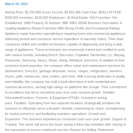
March 18, 2024
Asking Price: $2,700,000 Gross Income: $3,991,468 Cash Flow: $630,178 FF&E:
$300,000 Inventory: $100,000 Employees: 26 Real Estate: N/A Franchise: Yes
Established: 1988 Property ID Number: BBF-8981-00540 Business Description: A
Leading Appliance Repair Franchise With Strong Profits and Exceptional Ratings
Appliance repair franchise specializing in repairing home and commercial appliances,
delivering prompt and courteous service regardless of warranty status. Their team
comprises skilled and certified technicians capable of diagnosing and fixing a wide
range of appliances. These technicians are extensively trained and certified to work
with various brands, including Bosch, Electrolux, Frigidaire, KitchenAid, LG, Maytag,
Panasonic, Samsung, Sanyo, Sharp, Viking, Whirlpool, and more. In addition to their
extensive brand expertise, the company offers repair and maintenance services for
dishwashers, freezers, garbage disposals, ovens, ranges, refrigerators, washers,
dryers, grills, barbecues, wine coolers, and more. With a strong dedication to quality
and reliability, this company has built a loyal client base in both residential and
commercial sectors, earning high ratings on platforms like Google. Their commitment
to excellence has led to consistent year-over-year revenue growth. Detailed
InformationFurniture, Fixtures, & Equipment (FF&E): Included in asking
price. Facilities: Operating from two separate locations strategically positions the
business to efficiently serve a broader clientele, maximizing its reach, strengthening
its market presence, and facilitating seamless operations. Growth and
Expansion: This business experiences consistent year-over-year growth. Support &
Training: The owner will assist the buyer during a thirty-day transition after closing of
the transaction to ensure continued success.Reason for Selling: Retirement