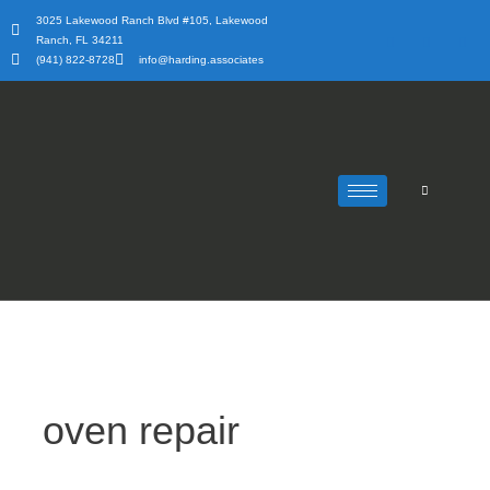
Skip
3025 Lakewood Ranch Blvd #105, Lakewood
to
Ranch, FL 34211
content
(941) 822-8728
info@harding.associates
oven repair