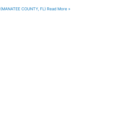
 (MANATEE COUNTY, FL)
Read More »