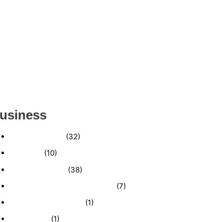
ESTABLISHED WINDOW & DOOR
INSTALLATION BUISNESS FOR SALE-
(MANATEE COUNTY, FL)
ESTABLISHED LANDSCAPE & DESIGN
BUSINESS- (CHARLOTTE COUNTY, FL)
INSIDE THE 2025–2026 BUSINESS-FOR-SALE
MARKET
usiness
Business News
(32)
Economy
(10)
Expired Listings
(38)
Featured Businesses For Sale
(7)
Immigration and Visa
(1)
Real Estate
(1)