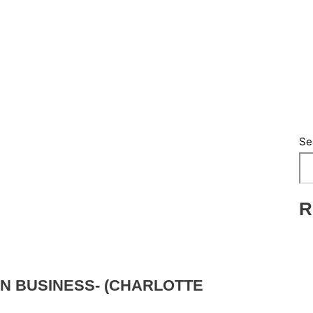
Se
R
N BUSINESS- (CHARLOTTE