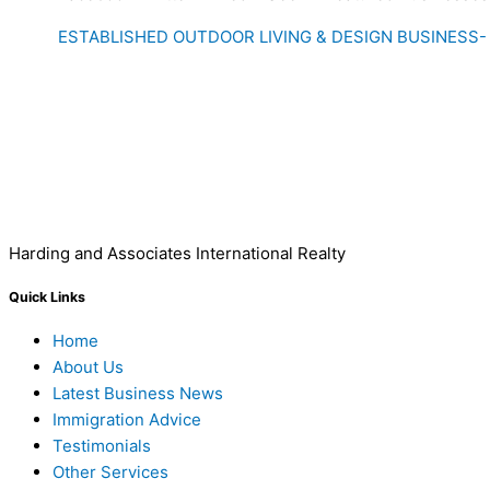
ESTABLISHED OUTDOOR LIVING & DESIGN BUSINESS-
Harding and Associates International Realty
Quick Links
Home
About Us
Latest Business News
Immigration Advice
Testimonials
Other Services