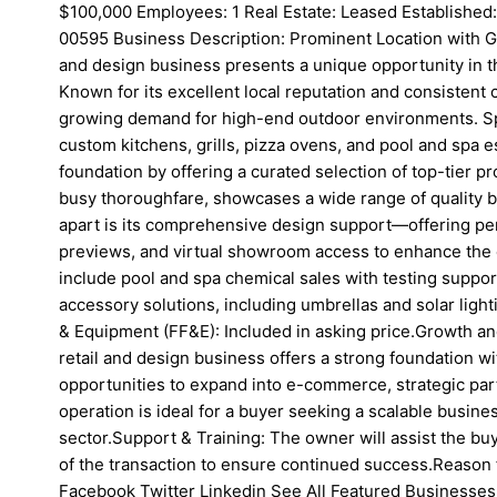
$100,000 Employees: 1 Real Estate: Leased Established
00595 Business Description: Prominent Location with Gr
and design business presents a unique opportunity in th
Known for its excellent local reputation and consistent 
growing demand for high-end outdoor environments. Spe
custom kitchens, grills, pizza ovens, and pool and spa es
foundation by offering a curated selection of top-tier pr
busy thoroughfare, showcases a wide range of quality b
apart is its comprehensive design support—offering pe
previews, and virtual showroom access to enhance the 
include pool and spa chemical sales with testing support
accessory solutions, including umbrellas and solar lighti
& Equipment (FF&E): Included in asking price.Growth an
retail and design business offers a strong foundation wi
opportunities to expand into e-commerce, strategic par
operation is ideal for a buyer seeking a scalable business
sector.Support & Training: The owner will assist the buye
of the transaction to ensure continued success.Reason 
Facebook Twitter Linkedin See All Featured Businesses