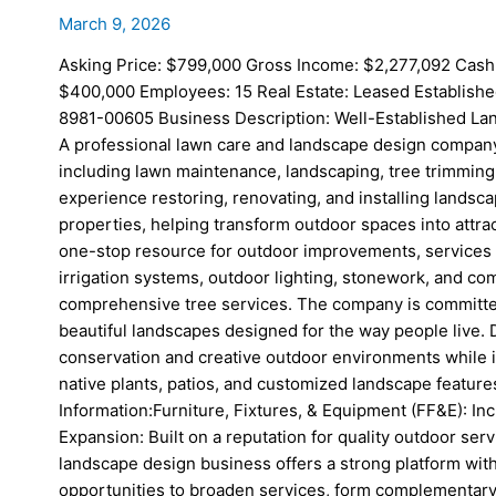
March 9, 2026
Asking Price: $799,000 Gross Income: $2,277,092 Cash
$400,000 Employees: 15 Real Estate: Leased Establishe
8981-00605 Business Description: Well-Established La
A professional lawn care and landscape design compan
including lawn maintenance, landscaping, tree trimmin
experience restoring, renovating, and installing landsc
properties, helping transform outdoor spaces into attra
one-stop resource for outdoor improvements, services i
irrigation systems, outdoor lighting, stonework, and 
comprehensive tree services. The company is committed 
beautiful landscapes designed for the way people live.
conservation and creative outdoor environments while 
native plants, patios, and customized landscape features
Information:Furniture, Fixtures, & Equipment (FF&E): In
Expansion: Built on a reputation for quality outdoor ser
landscape design business offers a strong platform wit
opportunities to broaden services, form complementary