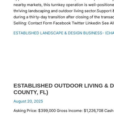
nearby markets, this turnkey operation is well-positione
thriving landscaping and outdoor living sector.Support &
during a thirty-day transition after closing of the tran
Selling: Contact Form Facebook Twitter Linkedin See A
ESTABLISHED LANDSCAPE & DESIGN BUSINESS- (CHA
ESTABLISHED OUTDOOR LIVING & D
COUNTY, FL)
August 20, 2025
Asking Price: $399,000 Gross Income: $1,226,708 Cash