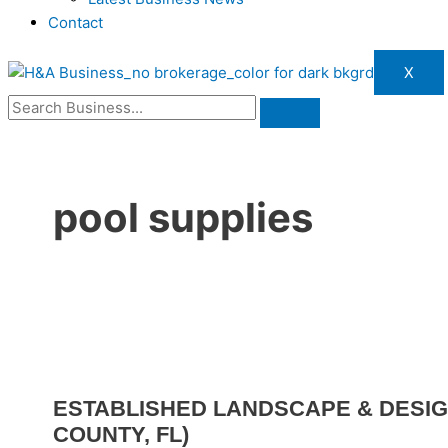
Contact
X
pool supplies
ESTABLISHED LANDSCAPE & DESIG
COUNTY, FL)