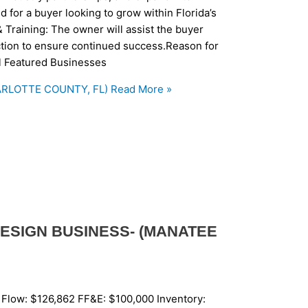
d for a buyer looking to grow within Florida’s
 Training: The owner will assist the buyer
saction to ensure continued success.Reason for
ll Featured Businesses
RLOTTE COUNTY, FL)
Read More »
ESIGN BUSINESS- (MANATEE
 Flow: $126,862 FF&E: $100,000 Inventory: