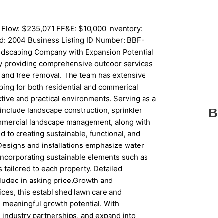
 Flow: $235,071 FF&E: $10,000 Inventory:
d: 2004 Business Listing ID Number: BBF-
ndscaping Company with Expansion Potential
y providing comprehensive outdoor services
g and tree removal. The team has extensive
aping for both residential and commerical
ctive and practical environments. Serving as a
nclude landscape construction, sprinkler
B
commercial landscape management, along with
to creating sustainable, functional, and
 Designs and installations emphasize water
incorporating sustainable elements such as
 tailored to each property. Detailed
cluded in asking price.Growth and
vices, this established lawn care and
h meaningful growth potential. With
 industry partnerships, and expand into