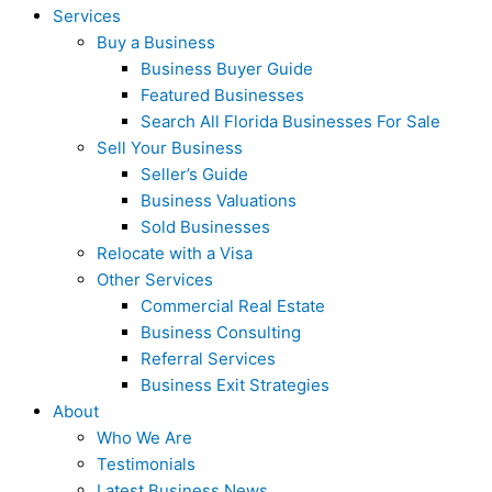
Services
Buy a Business
Business Buyer Guide
Featured Businesses
Search All Florida Businesses For Sale
Sell Your Business
Seller’s Guide
Business Valuations
Sold Businesses
Relocate with a Visa
Other Services
Commercial Real Estate
Business Consulting
Referral Services
Business Exit Strategies
About
Who We Are
Testimonials
Latest Business News