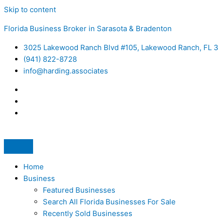
Skip to content
Florida Business Broker in Sarasota & Bradenton
3025 Lakewood Ranch Blvd #105, Lakewood Ranch, FL 
(941) 822-8728
info@harding.associates
Home
Business
Featured Businesses
Search All Florida Businesses For Sale
Recently Sold Businesses