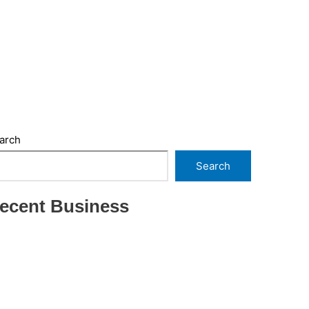
arch
Search
ecent Business
THRIVING INDIAN RESTAURANT FOR SALE –
(SARASOTA COUNTY, FL)
ESTABLISHED WINDOW & DOOR
INSTALLATION BUISNESS FOR SALE- WITH
REAL ESTATE (MANATEE COUNTY, FL)