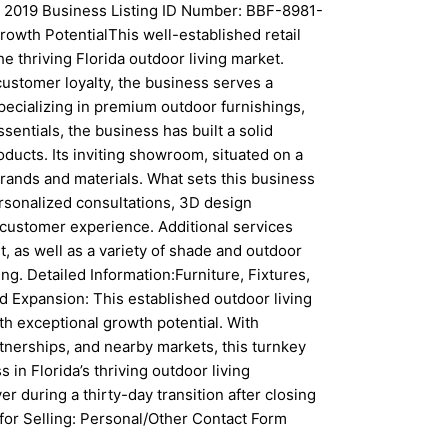
: 2019 Business Listing ID Number: BBF-8981-
owth PotentialThis well-established retail
e thriving Florida outdoor living market.
customer loyalty, the business serves a
cializing in premium outdoor furnishings,
sentials, the business has built a solid
oducts. Its inviting showroom, situated on a
rands and materials. What sets this business
rsonalized consultations, 3D design
customer experience. Additional services
, as well as a variety of shade and outdoor
ng. Detailed Information:Furniture, Fixtures,
d Expansion: This established outdoor living
th exceptional growth potential. With
tnerships, and nearby markets, this turnkey
 in Florida’s thriving outdoor living
r during a thirty-day transition after closing
for Selling: Personal/Other Contact Form