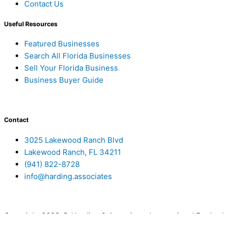
Contact Us
Useful Resources
Featured Businesses
Search All Florida Businesses
Sell Your Florida Business
Business Buyer Guide
Contact
3025 Lakewood Ranch Blvd
Lakewood Ranch, FL 34211
(941) 822-8728
info@harding.associates
Copyright 2023 © Harding & Associates International Realty,