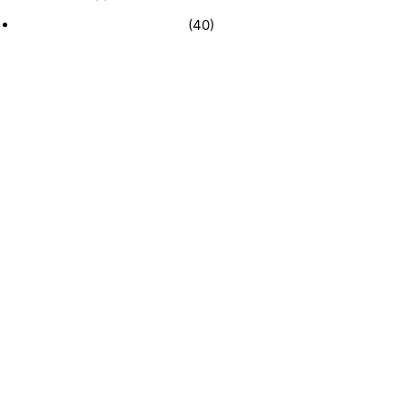
Recently Sold Businesses
(40)