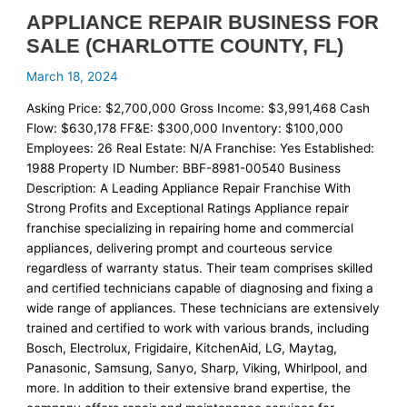
APPLIANCE REPAIR BUSINESS FOR
SALE (CHARLOTTE COUNTY, FL)
March 18, 2024
Asking Price: $2,700,000 Gross Income: $3,991,468 Cash
Flow: $630,178 FF&E: $300,000 Inventory: $100,000
Employees: 26 Real Estate: N/A Franchise: Yes Established:
1988 Property ID Number: BBF-8981-00540 Business
Description: A Leading Appliance Repair Franchise With
Strong Profits and Exceptional Ratings Appliance repair
franchise specializing in repairing home and commercial
appliances, delivering prompt and courteous service
regardless of warranty status. Their team comprises skilled
and certified technicians capable of diagnosing and fixing a
wide range of appliances. These technicians are extensively
trained and certified to work with various brands, including
Bosch, Electrolux, Frigidaire, KitchenAid, LG, Maytag,
Panasonic, Samsung, Sanyo, Sharp, Viking, Whirlpool, and
more. In addition to their extensive brand expertise, the