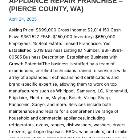
APPLIANCE REPAIR FRANCHISE –
(PIERCE COUNTY, WA)
April 24, 2025
Asking Price: $699,000 Gross Income: $2,014,150 Cash
Flow: $361,527 FF&E: $150,000 Inventory: $650,000
Employees: 15 Real Estate: Leased Franchsise: Yes
Established: 2019 Business Listing ID Number: BBF-8981-
00585 Business Description: Established Business with
Growth PotentialThe business is staffed by a team of
experienced, certified technicians trained to service a wide
array of appliances. Technicians hold certifications and
brand-specific expertise, allowing them to work on top
manufacturers such as Whirlpool, Samsung, LG, KitchenAid,
Frigidaire, Electrolux, Maytag, Bosch, Viking, Sharp,
Panasonic, Sanyo, and more. Services include both
maintenance and repairs for a comprehensive range of
household and commercial appliances, including
refrigerators, ovens, ranges, dishwashers, washers, dryers,
freezers, garbage disposals, BBQs, wine coolers, and similar