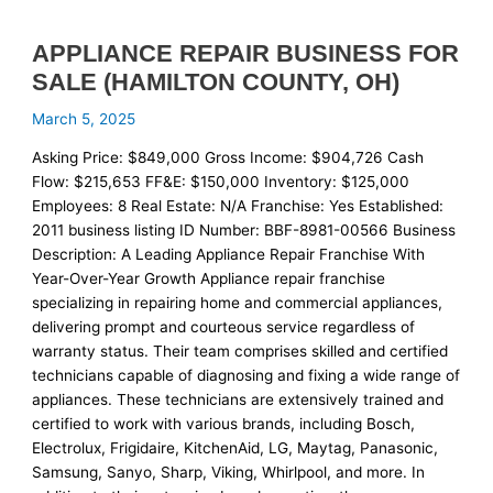
APPLIANCE REPAIR BUSINESS FOR
SALE (HAMILTON COUNTY, OH)
March 5, 2025
Asking Price: $849,000 Gross Income: $904,726 Cash
Flow: $215,653 FF&E: $150,000 Inventory: $125,000
Employees: 8 Real Estate: N/A Franchise: Yes Established:
2011 business listing ID Number: BBF-8981-00566 Business
Description: A Leading Appliance Repair Franchise With
Year-Over-Year Growth Appliance repair franchise
specializing in repairing home and commercial appliances,
delivering prompt and courteous service regardless of
warranty status. Their team comprises skilled and certified
technicians capable of diagnosing and fixing a wide range of
appliances. These technicians are extensively trained and
certified to work with various brands, including Bosch,
Electrolux, Frigidaire, KitchenAid, LG, Maytag, Panasonic,
Samsung, Sanyo, Sharp, Viking, Whirlpool, and more. In