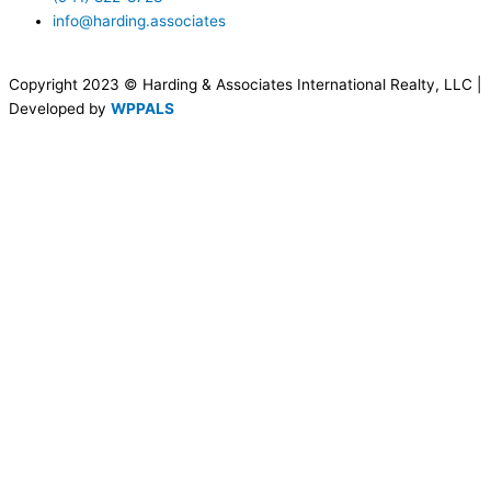
info@harding.associates
Copyright 2023 © Harding & Associates International Realty, LLC |
Developed by
WPPALS