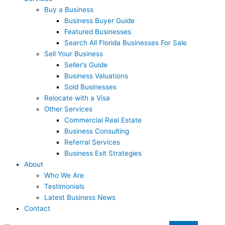
Buy a Business
Business Buyer Guide
Featured Businesses
Search All Florida Businesses For Sale
Sell Your Business
Seller’s Guide
Business Valuations
Sold Businesses
Relocate with a Visa
Other Services
Commercial Real Estate
Business Consulting
Referral Services
Business Exit Strategies
About
Who We Are
Testimonials
Latest Business News
Contact