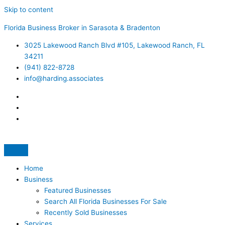
Skip to content
Florida Business Broker in Sarasota & Bradenton
3025 Lakewood Ranch Blvd #105, Lakewood Ranch, FL
34211
(941) 822-8728
info@harding.associates
Home
Business
Featured Businesses
Search All Florida Businesses For Sale
Recently Sold Businesses
Services