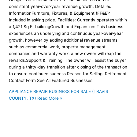
consistent year-over-year revenue growth. Detailed
InformationFurniture, Fixtures, & Equipment (FF&E):
Included in asking price. Facilities: Currently operates within
a 1,421 Sq Ft buildingGrowth and Expansion: This business
experiences an underlying and continuous year-over-year
growth, however by adding additional revenue streams
such as commercial work, property management
companies and warranty work, a new owner will reap the
rewards.Support & Training: The owner will assist the buyer
during a thirty-day transition after closing of the transaction
to ensure continued success.Reason for Selling: Retirement
Contact Form See All Featured Businesses
APPLIANCE REPAIR BUSINESS FOR SALE (TRAVIS
COUNTY, TX)
Read More »