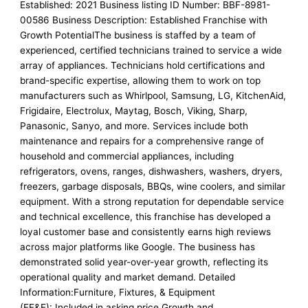
Established: 2021 Business listing ID Number: BBF-8981-
00586 Business Description: Established Franchise with
Growth PotentialThe business is staffed by a team of
experienced, certified technicians trained to service a wide
array of appliances. Technicians hold certifications and
brand-specific expertise, allowing them to work on top
manufacturers such as Whirlpool, Samsung, LG, KitchenAid,
Frigidaire, Electrolux, Maytag, Bosch, Viking, Sharp,
Panasonic, Sanyo, and more. Services include both
maintenance and repairs for a comprehensive range of
household and commercial appliances, including
refrigerators, ovens, ranges, dishwashers, washers, dryers,
freezers, garbage disposals, BBQs, wine coolers, and similar
equipment. With a strong reputation for dependable service
and technical excellence, this franchise has developed a
loyal customer base and consistently earns high reviews
across major platforms like Google. The business has
demonstrated solid year-over-year growth, reflecting its
operational quality and market demand. Detailed
Information:Furniture, Fixtures, & Equipment
(FF&E): Included in asking price.Growth and