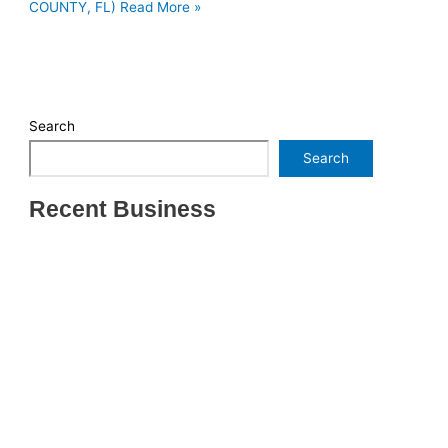
COUNTY, FL)
Read More »
Search
Search
Recent Business
THRIVING INDIAN RESTAURANT FOR SALE –
(SARASOTA COUNTY, FL)
ESTABLISHED WINDOW & DOOR INSTALLATION
BUISNESS FOR SALE- WITH REAL ESTATE (MANATEE
COUNTY, FL)
ESTABLISHED WINDOW & DOOR INSTALLATION
BUISNESS FOR SALE- (MANATEE COUNTY, FL)
ESTABLISHED LANDSCAPE & DESIGN BUSINESS-
(CHARLOTTE COUNTY, FL)