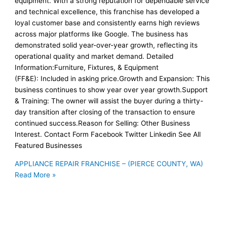
equipment. With a strong reputation for dependable service
and technical excellence, this franchise has developed a
loyal customer base and consistently earns high reviews
across major platforms like Google. The business has
demonstrated solid year-over-year growth, reflecting its
operational quality and market demand. Detailed
Information:Furniture, Fixtures, & Equipment
(FF&E): Included in asking price.Growth and Expansion: This
business continues to show year over year growth.Support
& Training: The owner will assist the buyer during a thirty-
day transition after closing of the transaction to ensure
continued success.Reason for Selling: Other Business
Interest. Contact Form Facebook Twitter Linkedin See All
Featured Businesses
APPLIANCE REPAIR FRANCHISE – (PIERCE COUNTY, WA)
Read More »