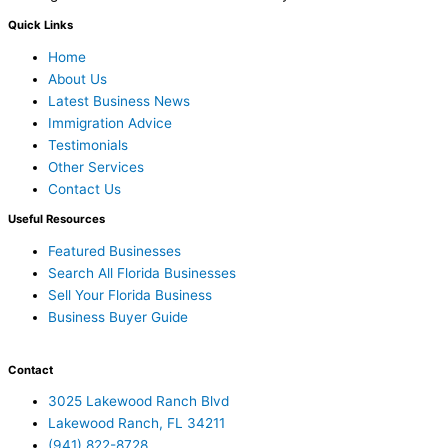
Quick Links
Home
About Us
Latest Business News
Immigration Advice
Testimonials
Other Services
Contact Us
Useful Resources
Featured Businesses
Search All Florida Businesses
Sell Your Florida Business
Business Buyer Guide
Contact
3025 Lakewood Ranch Blvd
Lakewood Ranch, FL 34211
(941) 822-8728