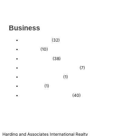
INSIDE THE 2025–2026 BUSINESS-FOR-SALE
MARKET
Business
Business News
(32)
Economy
(10)
Expired Listings
(38)
Featured Businesses For Sale
(7)
Immigration and Visa
(1)
Real Estate
(1)
Recently Sold Businesses
(40)
Harding and Associates International Realty