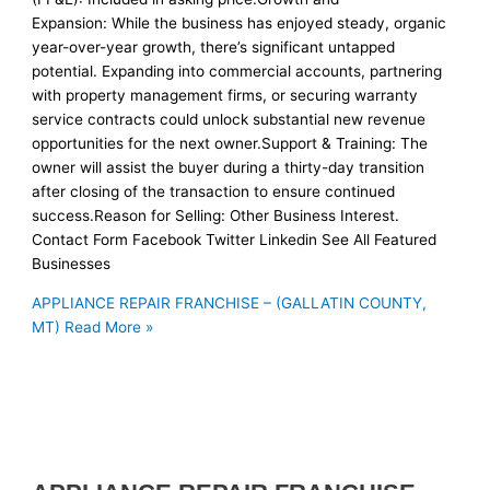
Expansion: While the business has enjoyed steady, organic
year-over-year growth, there’s significant untapped
potential. Expanding into commercial accounts, partnering
with property management firms, or securing warranty
service contracts could unlock substantial new revenue
opportunities for the next owner.Support & Training: The
owner will assist the buyer during a thirty-day transition
after closing of the transaction to ensure continued
success.Reason for Selling: Other Business Interest.
Contact Form Facebook Twitter Linkedin See All Featured
Businesses
APPLIANCE REPAIR FRANCHISE – (GALLATIN COUNTY,
MT)
Read More »