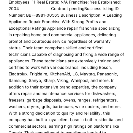
Employees: 11 Real Estate: N/A Franchise: Yes Established:
2004 Contract pendingBusiness listing ID
Number: BBF-8981-00565 Business Description: A Leading
Appliance Repair Franchise With Strong Profits and
Exceptional Ratings Appliance repair franchise specializing
in repairing home and commercial appliances, delivering
prompt and courteous service regardless of warranty
status. Their team comprises skilled and certified
technicians capable of diagnosing and fixing a wide range of
appliances. These technicians are extensively trained and
certified to work with various brands, including Bosch,
Electrolux, Frigidaire, KitchenAid, LG, Maytag, Panasonic,
Samsung, Sanyo, Sharp, Viking, Whirlpool, and more. In
addition to their extensive brand expertise, the company
offers repair and maintenance services for dishwashers,
freezers, garbage disposals, ovens, ranges, refrigerators,
washers, dryers, grills, barbecues, wine coolers, and more.
With a strong dedication to quality and reliability, this
company has built a loyal client base in both residential and
commercial sectors, earning high ratings on platforms like
Google. Their commitment to excellence has led to