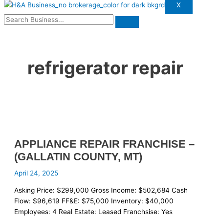
X
refrigerator repair
APPLIANCE REPAIR FRANCHISE –
(GALLATIN COUNTY, MT)
April 24, 2025
Asking Price: $299,000 Gross Income: $502,684 Cash
Flow: $96,619 FF&E: $75,000 Inventory: $40,000
Employees: 4 Real Estate: Leased Franchsise: Yes