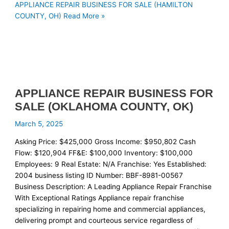
APPLIANCE REPAIR BUSINESS FOR SALE (HAMILTON
COUNTY, OH)
Read More »
APPLIANCE REPAIR BUSINESS FOR
SALE (OKLAHOMA COUNTY, OK)
March 5, 2025
Asking Price: $425,000 Gross Income: $950,802 Cash
Flow: $120,904 FF&E: $100,000 Inventory: $100,000
Employees: 9 Real Estate: N/A Franchise: Yes Established:
2004 business listing ID Number: BBF-8981-00567
Business Description: A Leading Appliance Repair Franchise
With Exceptional Ratings Appliance repair franchise
specializing in repairing home and commercial appliances,
delivering prompt and courteous service regardless of