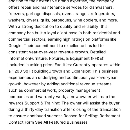
addition to their extensive brand expertise, the company
offers repair and maintenance services for dishwashers,
freezers, garbage disposals, ovens, ranges, refrigerators,
washers, dryers, grills, barbecues, wine coolers, and more.
With a strong dedication to quality and reliability, this
company has built a loyal client base in both residential and
commercial sectors, earning high ratings on platforms like
Google. Their commitment to excellence has led to
consistent year-over-year revenue growth. Detailed
InformationFurniture, Fixtures, & Equipment (FF&E):
Included in asking price. Facilities: Currently operates within
a 1,200 Sq Ft buildingGrowth and Expansion: This business
experiences an underlying and continuous year-over-year
growth, however by adding additional revenue streams
such as commercial work, property management
companies and warranty work, a new owner will reap the
rewards.Support & Training: The owner will assist the buyer
during a thirty-day transition after closing of the transaction
to ensure continued success.Reason for Selling: Retirement
Contact Form See All Featured Businesses