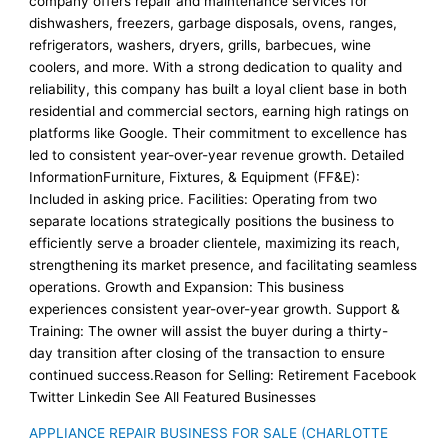
company offers repair and maintenance services for
dishwashers, freezers, garbage disposals, ovens, ranges,
refrigerators, washers, dryers, grills, barbecues, wine
coolers, and more. With a strong dedication to quality and
reliability, this company has built a loyal client base in both
residential and commercial sectors, earning high ratings on
platforms like Google. Their commitment to excellence has
led to consistent year-over-year revenue growth. Detailed
InformationFurniture, Fixtures, & Equipment (FF&E):
Included in asking price. Facilities: Operating from two
separate locations strategically positions the business to
efficiently serve a broader clientele, maximizing its reach,
strengthening its market presence, and facilitating seamless
operations. Growth and Expansion: This business
experiences consistent year-over-year growth. Support &
Training: The owner will assist the buyer during a thirty-
day transition after closing of the transaction to ensure
continued success.Reason for Selling: Retirement Facebook
Twitter Linkedin See All Featured Businesses
APPLIANCE REPAIR BUSINESS FOR SALE (CHARLOTTE