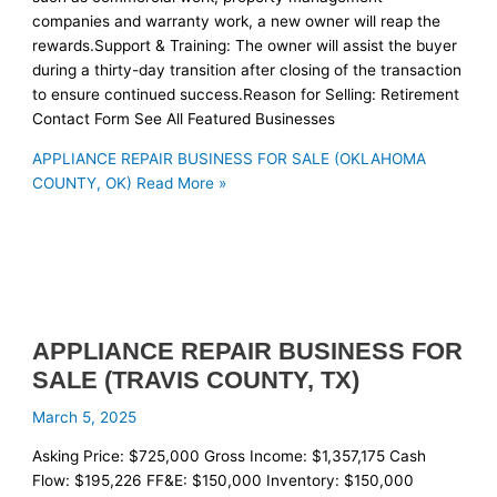
companies and warranty work, a new owner will reap the
rewards.Support & Training: The owner will assist the buyer
during a thirty-day transition after closing of the transaction
to ensure continued success.Reason for Selling: Retirement
Contact Form See All Featured Businesses
APPLIANCE REPAIR BUSINESS FOR SALE (OKLAHOMA
COUNTY, OK)
Read More »
APPLIANCE REPAIR BUSINESS FOR
SALE (TRAVIS COUNTY, TX)
March 5, 2025
Asking Price: $725,000 Gross Income: $1,357,175 Cash
Flow: $195,226 FF&E: $150,000 Inventory: $150,000