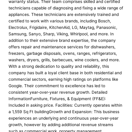
warranty status. Their team comprises skilled and certified
technicians capable of diagnosing and fixing a wide range of
appliances. These technicians are extensively trained and
certified to work with various brands, including Bosch,
Electrolux, Frigidaire, KitchenAid, LG, Maytag, Panasonic,
Samsung, Sanyo, Sharp, Viking, Whirlpool, and more. In
addition to their extensive brand expertise, the company
offers repair and maintenance services for dishwashers,
freezers, garbage disposals, ovens, ranges, refrigerators,
washers, dryers, grills, barbecues, wine coolers, and more.
With a strong dedication to quality and reliability, this
company has built a loyal client base in both residential and
commercial sectors, earning high ratings on platforms like
Google. Their commitment to excellence has led to
consistent year-over-year revenue growth. Detailed
InformationFurniture, Fixtures, & Equipment (FF&E):
Included in asking price. Facilities: Currently operates within
a 1,559 Sq Ft buildingGrowth and Expansion: This business
experiences an underlying and continuous year-over-year
growth, however by adding additional revenue streams
such as commercial work, property management