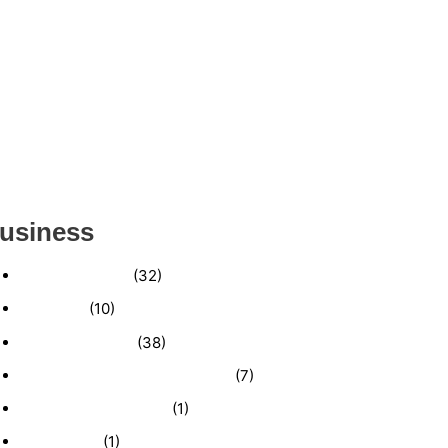
ESTABLISHED WINDOW & DOOR
INSTALLATION BUISNESS FOR SALE-
(MANATEE COUNTY, FL)
ESTABLISHED LANDSCAPE & DESIGN
BUSINESS- (CHARLOTTE COUNTY, FL)
INSIDE THE 2025–2026 BUSINESS-FOR-SALE
MARKET
usiness
Business News
(32)
Economy
(10)
Expired Listings
(38)
Featured Businesses For Sale
(7)
Immigration and Visa
(1)
Real Estate
(1)