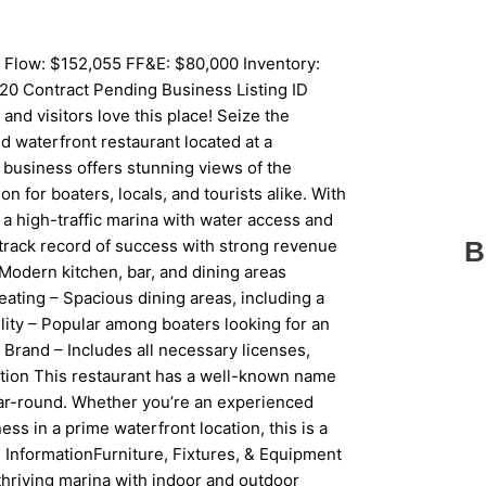
 Flow: $152,055 FF&E: $80,000 Inventory:
20 Contract Pending Business Listing ID
d visitors love this place! Seize the
d waterfront restaurant located at a
 business offers stunning views of the
n for boaters, locals, and tourists alike. With
n a high-traffic marina with water access and
track record of success with strong revenue
B
Modern kitchen, bar, and dining areas
ating – Spacious dining areas, including a
lity – Popular among boaters looking for an
Brand – Includes all necessary licenses,
ition This restaurant has a well-known name
year-round. Whether you’re an experienced
ess in a prime waterfront location, this is a
ed InformationFurniture, Fixtures, & Equipment
a thriving marina with indoor and outdoor