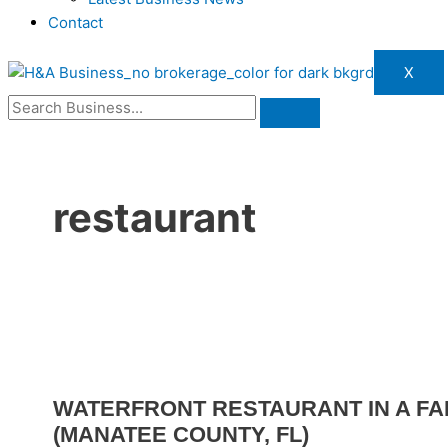
Contact
X
restaurant
WATERFRONT RESTAURANT IN A FA
(MANATEE COUNTY, FL)