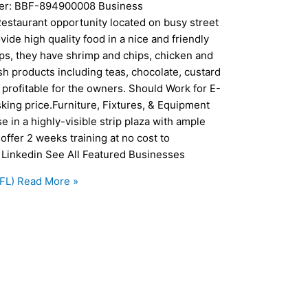
mber: BBF-894900008 Business
Restaurant opportunity located on busy street
ide high quality food in a nice and friendly
ips, they have shrimp and chips, chicken and
sh products including teas, chocolate, custard
 profitable for the owners. Should Work for E-
sking price.Furniture, Fixtures, & Equipment
se in a highly-visible strip plaza with ample
offer 2 weeks training at no cost to
 Linkedin See All Featured Businesses
FL)
Read More »