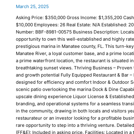
March 25, 2025
Asking Price: $350,000 Gross Income: $1,355,200 Cash
$10,000 Employees: 26 Real Estate: N/A Established: 20
Number: BBF-8981-00575 Business Description: Locals an
opportunity to own this well-established and highly rate
prestigious marina in Manatee county, FL. This turn-key
Manatee River, a loyal customer base, and a prime locatio
a prime waterfront location, the restaurant is situated i
breathtaking sunset views. Thriving Business – Proven 
and growth potential Fully Equipped Restaurant & Bar – 
designed for efficiency and comfort Indoor & Outdoor Se
scenic patio overlooking the marina Dock & Dine Capabi
upscale dining experience Liquor License & Established 
branding, and operational systems for a seamless trans
in the community, drawing in both locals and visitors 
restaurateur or an investor looking for a profitable busin
rare opportunity to step into a thriving venture. Detail
(FF&E): Included in asking price. Facilities: Located in 