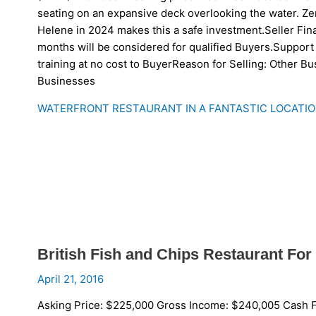
seating on an expansive deck overlooking the water. Z
Helene in 2024 makes this a safe investment.Seller Fin
months will be considered for qualified Buyers.Support 
training at no cost to BuyerReason for Selling: Other B
Businesses
WATERFRONT RESTAURANT IN A FANTASTIC LOCATIO
British Fish and Chips Restaurant For 
April 21, 2016
Asking Price: $225,000 Gross Income: $240,005 Cash F