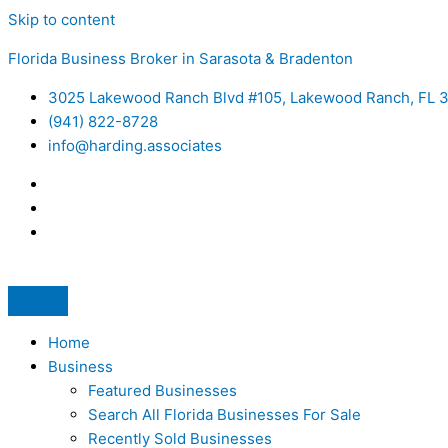
Skip to content
Florida Business Broker in Sarasota & Bradenton
3025 Lakewood Ranch Blvd #105, Lakewood Ranch, FL 
(941) 822-8728
info@harding.associates
Home
Business
Featured Businesses
Search All Florida Businesses For Sale
Recently Sold Businesses