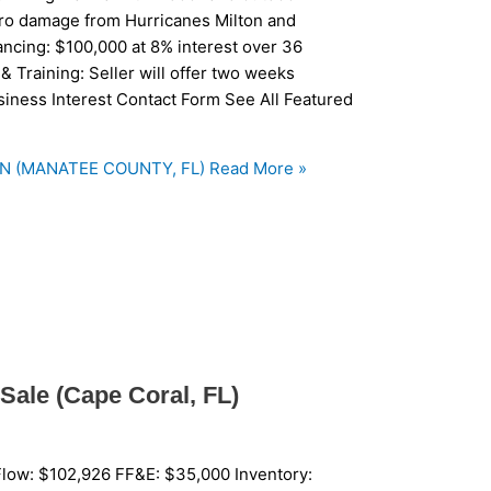
ero damage from Hurricanes Milton and
ancing: $100,000 at 8% interest over 36
& Training: Seller will offer two weeks
usiness Interest Contact Form See All Featured
N (MANATEE COUNTY, FL)
Read More »
Sale (Cape Coral, FL)
low: $102,926 FF&E: $35,000 Inventory: