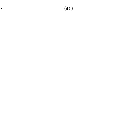
Recently Sold Businesses
(40)