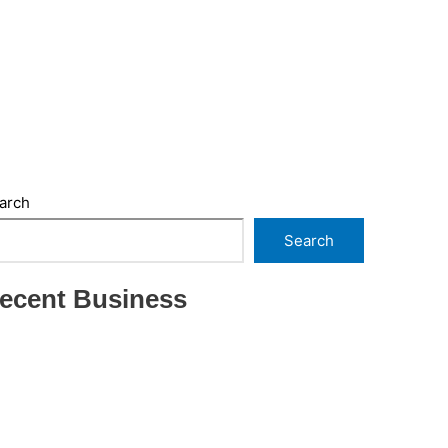
arch
Search
ecent Business
THRIVING INDIAN RESTAURANT FOR SALE –
(SARASOTA COUNTY, FL)
ESTABLISHED WINDOW & DOOR
INSTALLATION BUISNESS FOR SALE- WITH
REAL ESTATE (MANATEE COUNTY, FL)