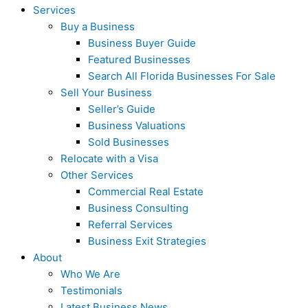
Services
Buy a Business
Business Buyer Guide
Featured Businesses
Search All Florida Businesses For Sale
Sell Your Business
Seller’s Guide
Business Valuations
Sold Businesses
Relocate with a Visa
Other Services
Commercial Real Estate
Business Consulting
Referral Services
Business Exit Strategies
About
Who We Are
Testimonials
Latest Business News