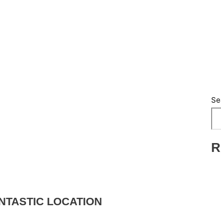
Se
R
NTASTIC LOCATION