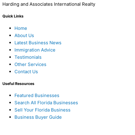
Harding and Associates International Realty
Quick Links
Home
About Us
Latest Business News
Immigration Advice
Testimonials
Other Services
Contact Us
Useful Resources
Featured Businesses
Search All Florida Businesses
Sell Your Florida Business
Business Buyer Guide