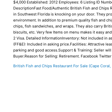
$4,000 Established: 2012 Employees: 6 Listing ID Nu
DescriptionFast Food/Authentic British Fish and Chips 
in Southwest Florida is knocking on your door. They prov
environment. In addition to premium quality fish and ch
chips, fish sandwiches, and wraps. They also carry Briti
biscuits, etc. Very few Items on menu makes it easy and
2 Visa. Detailed InformationInventory: Not included in a
(FF&E): Included in asking price.Facilities: Attractive lea
parking and good access.Support & Training: Seller will 
Buyer.Reason for Selling: Retirement. Facebook Twitter
British Fish and Chips Restaurant For Sale (Cape Coral, 