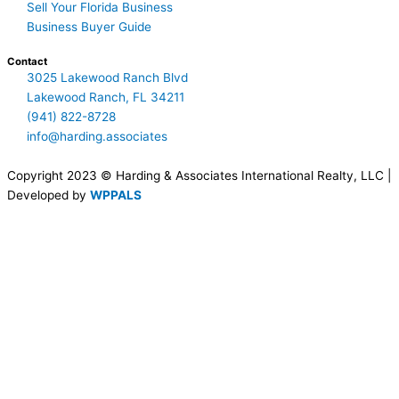
Sell Your Florida Business
Business Buyer Guide
Contact
3025 Lakewood Ranch Blvd
Lakewood Ranch, FL 34211
(941) 822-8728
info@harding.associates
Copyright 2023 © Harding & Associates International Realty, LLC |
Developed by
WPPALS