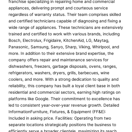
franchise specializing in repairing home and commercial
appliances, delivering prompt and courteous service
regardless of warranty status. Their team comprises skilled
and certified technicians capable of diagnosing and fixing a
wide range of appliances. These technicians are extensively
trained and certified to work with various brands, including
Bosch, Electrolux, Frigidaire, KitchenAid, LG, Maytag,
Panasonic, Samsung, Sanyo, Sharp, Viking, Whirlpool, and
more. In addition to their extensive brand expertise, the
company offers repair and maintenance services for
dishwashers, freezers, garbage disposals, ovens, ranges,
refrigerators, washers, dryers, grills, barbecues, wine
coolers, and more. With a strong dedication to quality and
reliability, this company has built a loyal client base in both
residential and commercial sectors, earning high ratings on
platforms like Google. Their commitment to excellence has
led to consistent year-over-year revenue growth. Detailed
InformationFurniture, Fixtures, & Equipment (FF&E):
Included in asking price. Facilities: Operating from two
separate locations strategically positions the business to
efficiently serve a broader clientele, maximizing its reach,