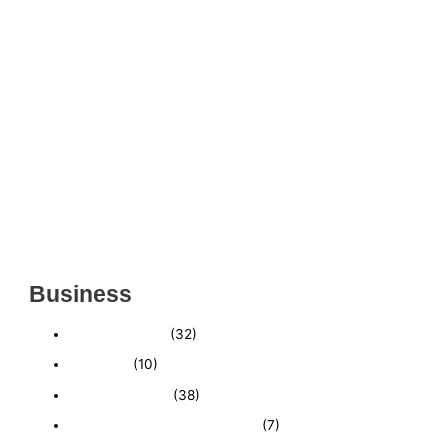
THRIVING INDIAN RESTAURANT FOR SALE –
(SARASOTA COUNTY, FL)
ESTABLISHED WINDOW & DOOR INSTALLATION
BUISNESS FOR SALE- WITH REAL ESTATE (MANATEE
COUNTY, FL)
ESTABLISHED WINDOW & DOOR INSTALLATION
BUISNESS FOR SALE- (MANATEE COUNTY, FL)
ESTABLISHED LANDSCAPE & DESIGN BUSINESS-
(CHARLOTTE COUNTY, FL)
INSIDE THE 2025–2026 BUSINESS-FOR-SALE
MARKET
Business
Business News
(32)
Economy
(10)
Expired Listings
(38)
Featured Businesses For Sale
(7)