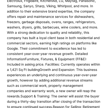
Electrolux, Frigidaire, KitchenAid, LG, Maytag, Panasonic,
Samsung, Sanyo, Sharp, Viking, Whirlpool, and more. In
addition to their extensive brand expertise, the company
offers repair and maintenance services for dishwashers,
freezers, garbage disposals, ovens, ranges, refrigerators,
washers, dryers, grills, barbecues, wine coolers, and more.
With a strong dedication to quality and reliability, this
company has built a loyal client base in both residential and
commercial sectors, earning high ratings on platforms like
Google. Their commitment to excellence has led to
consistent year-over-year revenue growth. Detailed
InformationFurniture, Fixtures, & Equipment (FF&E):
Included in asking price. Facilities: Currently operates within
a 1,421 Sq Ft buildingGrowth and Expansion: This business
experiences an underlying and continuous year-over-year
growth, however by adding additional revenue streams
such as commercial work, property management
companies and warranty work, a new owner will reap the
rewards.Support & Training: The owner will assist the buyer
during a thirty-day transition after closing of the transaction
to ensure continued success.Reason for Selling: Retirement