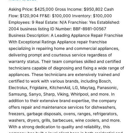
Asking Price: $425,000 Gross Income: $950,802 Cash
Flow: $120,904 FF&E: $100,000 Inventory: $100,000
Employees: 9 Real Estate: N/A Franchise: Yes Established:
2004 business listing ID Number: BBF-8981-00567
Business Description: A Leading Appliance Repair Franchise
With Exceptional Ratings Appliance repair franchise
specializing in repairing home and commercial appliances,
delivering prompt and courteous service regardless of
warranty status. Their team comprises skilled and certified
technicians capable of diagnosing and fixing a wide range of
appliances. These technicians are extensively trained and
certified to work with various brands, including Bosch,
Electrolux, Frigidaire, KitchenAid, LG, Maytag, Panasonic,
Samsung, Sanyo, Sharp, Viking, Whirlpool, and more. In
addition to their extensive brand expertise, the company
offers repair and maintenance services for dishwashers,
freezers, garbage disposals, ovens, ranges, refrigerators,
washers, dryers, grills, barbecues, wine coolers, and more.
With a strong dedication to quality and reliability, this