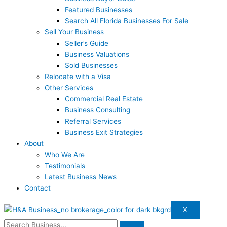
Featured Businesses
Search All Florida Businesses For Sale
Sell Your Business
Seller’s Guide
Business Valuations
Sold Businesses
Relocate with a Visa
Other Services
Commercial Real Estate
Business Consulting
Referral Services
Business Exit Strategies
About
Who We Are
Testimonials
Latest Business News
Contact
X