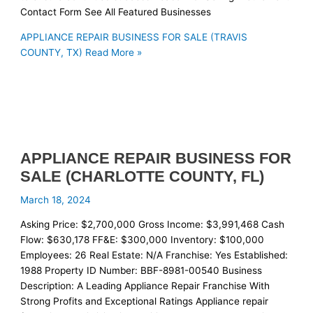
Contact Form See All Featured Businesses
APPLIANCE REPAIR BUSINESS FOR SALE (TRAVIS
COUNTY, TX)
Read More »
APPLIANCE REPAIR BUSINESS FOR
SALE (CHARLOTTE COUNTY, FL)
March 18, 2024
Asking Price: $2,700,000 Gross Income: $3,991,468 Cash
Flow: $630,178 FF&E: $300,000 Inventory: $100,000
Employees: 26 Real Estate: N/A Franchise: Yes Established:
1988 Property ID Number: BBF-8981-00540 Business
Description: A Leading Appliance Repair Franchise With
Strong Profits and Exceptional Ratings Appliance repair