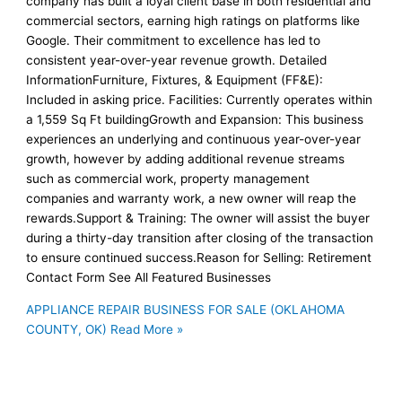
company has built a loyal client base in both residential and
commercial sectors, earning high ratings on platforms like
Google. Their commitment to excellence has led to
consistent year-over-year revenue growth. Detailed
InformationFurniture, Fixtures, & Equipment (FF&E):
Included in asking price. Facilities: Currently operates within
a 1,559 Sq Ft buildingGrowth and Expansion: This business
experiences an underlying and continuous year-over-year
growth, however by adding additional revenue streams
such as commercial work, property management
companies and warranty work, a new owner will reap the
rewards.Support & Training: The owner will assist the buyer
during a thirty-day transition after closing of the transaction
to ensure continued success.Reason for Selling: Retirement
Contact Form See All Featured Businesses
APPLIANCE REPAIR BUSINESS FOR SALE (OKLAHOMA
COUNTY, OK)
Read More »