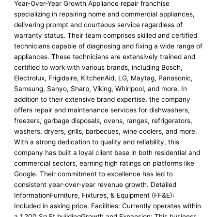
Year-Over-Year Growth Appliance repair franchise
specializing in repairing home and commercial appliances,
delivering prompt and courteous service regardless of
warranty status. Their team comprises skilled and certified
technicians capable of diagnosing and fixing a wide range of
appliances. These technicians are extensively trained and
certified to work with various brands, including Bosch,
Electrolux, Frigidaire, KitchenAid, LG, Maytag, Panasonic,
Samsung, Sanyo, Sharp, Viking, Whirlpool, and more. In
addition to their extensive brand expertise, the company
offers repair and maintenance services for dishwashers,
freezers, garbage disposals, ovens, ranges, refrigerators,
washers, dryers, grills, barbecues, wine coolers, and more.
With a strong dedication to quality and reliability, this
company has built a loyal client base in both residential and
commercial sectors, earning high ratings on platforms like
Google. Their commitment to excellence has led to
consistent year-over-year revenue growth. Detailed
InformationFurniture, Fixtures, & Equipment (FF&E):
Included in asking price. Facilities: Currently operates within
a 1,200 Sq Ft buildingGrowth and Expansion: This business