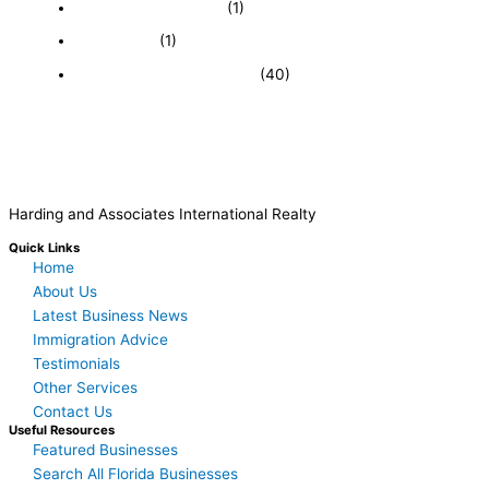
Immigration and Visa
(1)
Real Estate
(1)
Recently Sold Businesses
(40)
Harding and Associates International Realty
Quick Links
Home
About Us
Latest Business News
Immigration Advice
Testimonials
Other Services
Contact Us
Useful Resources
Featured Businesses
Search All Florida Businesses