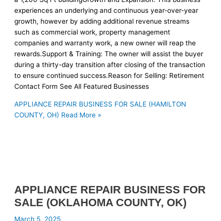
experiences an underlying and continuous year-over-year
growth, however by adding additional revenue streams
such as commercial work, property management
companies and warranty work, a new owner will reap the
rewards.Support & Training: The owner will assist the buyer
during a thirty-day transition after closing of the transaction
to ensure continued success.Reason for Selling: Retirement
Contact Form See All Featured Businesses
APPLIANCE REPAIR BUSINESS FOR SALE (HAMILTON
COUNTY, OH)
Read More »
APPLIANCE REPAIR BUSINESS FOR
SALE (OKLAHOMA COUNTY, OK)
March 5, 2025