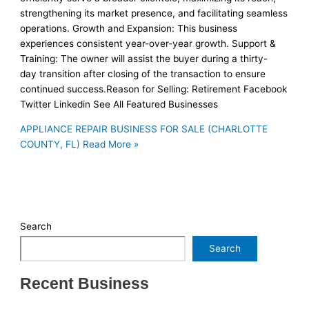
strengthening its market presence, and facilitating seamless
operations. Growth and Expansion: This business
experiences consistent year-over-year growth. Support &
Training: The owner will assist the buyer during a thirty-
day transition after closing of the transaction to ensure
continued success.Reason for Selling: Retirement Facebook
Twitter Linkedin See All Featured Businesses
APPLIANCE REPAIR BUSINESS FOR SALE (CHARLOTTE
COUNTY, FL)
Read More »
Search
Search
Recent Business