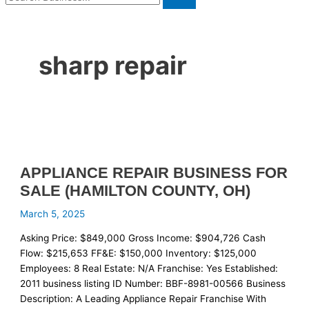
sharp repair
APPLIANCE REPAIR BUSINESS FOR
SALE (HAMILTON COUNTY, OH)
March 5, 2025
Asking Price: $849,000 Gross Income: $904,726 Cash
Flow: $215,653 FF&E: $150,000 Inventory: $125,000
Employees: 8 Real Estate: N/A Franchise: Yes Established:
2011 business listing ID Number: BBF-8981-00566 Business
Description: A Leading Appliance Repair Franchise With