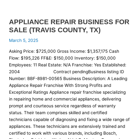
APPLIANCE REPAIR BUSINESS FOR
SALE (TRAVIS COUNTY, TX)
March 5, 2025
Asking Price: $725,000 Gross Income: $1,357,175 Cash
Flow: $195,226 FF&E: $150,000 Inventory: $150,000
Employees: 11 Real Estate: N/A Franchise: Yes Established:
2004 Contract pendingBusiness listing ID
Number: BBF-8981-00565 Business Description: A Leading
Appliance Repair Franchise With Strong Profits and
Exceptional Ratings Appliance repair franchise specializing
in repairing home and commercial appliances, delivering
prompt and courteous service regardless of warranty
status. Their team comprises skilled and certified
technicians capable of diagnosing and fixing a wide range of
appliances. These technicians are extensively trained and
certified to work with various brands, including Bosch,