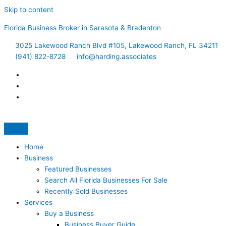
Skip to content
Florida Business Broker in Sarasota & Bradenton
3025 Lakewood Ranch Blvd #105, Lakewood Ranch, FL 34211
(941) 822-8728
info@harding.associates
Home
Business
Featured Businesses
Search All Florida Businesses For Sale
Recently Sold Businesses
Services
Buy a Business
Business Buyer Guide