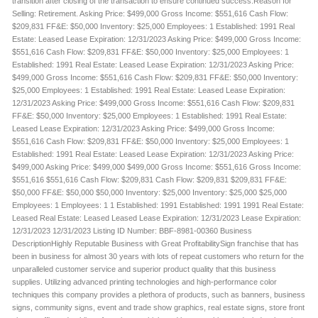
transition after closing of the transaction to ensure continued success.Reason for
Selling: Retirement. Asking Price: $499,000 Gross Income: $551,616 Cash Flow:
$209,831 FF&E: $50,000 Inventory: $25,000 Employees: 1 Established: 1991 Real
Estate: Leased Lease Expiration: 12/31/2023 Asking Price: $499,000 Gross Income:
$551,616 Cash Flow: $209,831 FF&E: $50,000 Inventory: $25,000 Employees: 1
Established: 1991 Real Estate: Leased Lease Expiration: 12/31/2023 Asking Price:
$499,000 Gross Income: $551,616 Cash Flow: $209,831 FF&E: $50,000 Inventory:
$25,000 Employees: 1 Established: 1991 Real Estate: Leased Lease Expiration:
12/31/2023 Asking Price: $499,000 Gross Income: $551,616 Cash Flow: $209,831
FF&E: $50,000 Inventory: $25,000 Employees: 1 Established: 1991 Real Estate:
Leased Lease Expiration: 12/31/2023 Asking Price: $499,000 Gross Income:
$551,616 Cash Flow: $209,831 FF&E: $50,000 Inventory: $25,000 Employees: 1
Established: 1991 Real Estate: Leased Lease Expiration: 12/31/2023 Asking Price:
$499,000 Asking Price: $499,000 $499,000 Gross Income: $551,616 Gross Income:
$551,616 $551,616 Cash Flow: $209,831 Cash Flow: $209,831 $209,831 FF&E:
$50,000 FF&E: $50,000 $50,000 Inventory: $25,000 Inventory: $25,000 $25,000
Employees: 1 Employees: 1 1 Established: 1991 Established: 1991 1991 Real Estate:
Leased Real Estate: Leased Leased Lease Expiration: 12/31/2023 Lease Expiration:
12/31/2023 12/31/2023 Listing ID Number: BBF-8981-00360 Business
DescriptionHighly Reputable Business with Great ProfitabilitySign franchise that has
been in business for almost 30 years with lots of repeat customers who return for the
unparalleled customer service and superior product quality that this business
supplies. Utilizing advanced printing technologies and high-performance color
techniques this company provides a plethora of products, such as banners, business
signs, community signs, event and trade show graphics, real estate signs, store front