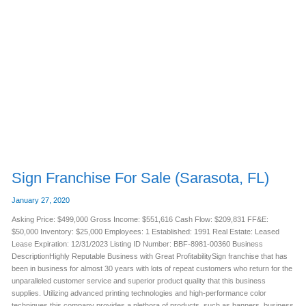
Sign
Franchise
For
Sale
(Sarasota,
FL)
Sign Franchise For Sale (Sarasota, FL)
January 27, 2020
Asking Price: $499,000 Gross Income: $551,616 Cash Flow: $209,831 FF&E:
$50,000 Inventory: $25,000 Employees: 1 Established: 1991 Real Estate: Leased
Lease Expiration: 12/31/2023 Listing ID Number: BBF-8981-00360 Business
DescriptionHighly Reputable Business with Great ProfitabilitySign franchise that has
been in business for almost 30 years with lots of repeat customers who return for the
unparalleled customer service and superior product quality that this business
supplies. Utilizing advanced printing technologies and high-performance color
techniques this company provides a plethora of products, such as banners, business