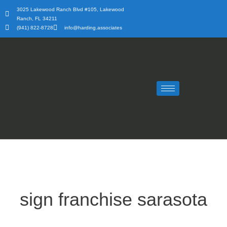
Skip
3025 Lakewood Ranch Blvd #105, Lakewood
to
Ranch, FL 34211
content
(941) 822-8728
info@harding.associates
sign franchise sarasota