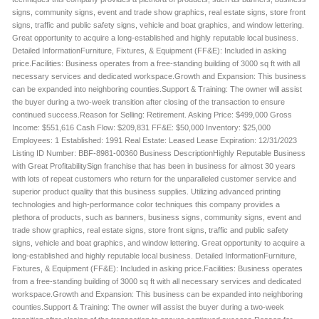
signs, community signs, event and trade show graphics, real estate signs, store front
signs, traffic and public safety signs, vehicle and boat graphics, and window lettering.
Great opportunity to acquire a long-established and highly reputable local business.
Detailed InformationFurniture, Fixtures, & Equipment (FF&E): Included in asking
price.Facilities: Business operates from a free-standing building of 3000 sq ft with all
necessary services and dedicated workspace.Growth and Expansion: This business
can be expanded into neighboring counties.Support & Training: The owner will assist
the buyer during a two-week transition after closing of the transaction to ensure
continued success.Reason for Selling: Retirement. Asking Price: $499,000 Gross
Income: $551,616 Cash Flow: $209,831 FF&E: $50,000 Inventory: $25,000
Employees: 1 Established: 1991 Real Estate: Leased Lease Expiration: 12/31/2023
Listing ID Number: BBF-8981-00360 Business DescriptionHighly Reputable Business
with Great ProfitabilitySign franchise that has been in business for almost 30 years
with lots of repeat customers who return for the unparalleled customer service and
superior product quality that this business supplies. Utilizing advanced printing
technologies and high-performance color techniques this company provides a
plethora of products, such as banners, business signs, community signs, event and
trade show graphics, real estate signs, store front signs, traffic and public safety
signs, vehicle and boat graphics, and window lettering. Great opportunity to acquire a
long-established and highly reputable local business. Detailed InformationFurniture,
Fixtures, & Equipment (FF&E): Included in asking price.Facilities: Business operates
from a free-standing building of 3000 sq ft with all necessary services and dedicated
workspace.Growth and Expansion: This business can be expanded into neighboring
counties.Support & Training: The owner will assist the buyer during a two-week