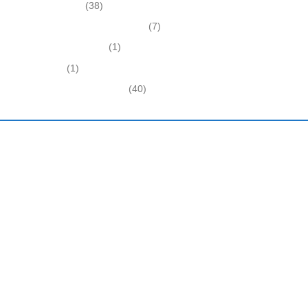
Expired Listings
(38)
Featured Businesses For Sale
(7)
Immigration and Visa
(1)
Real Estate
(1)
Recently Sold Businesses
(40)
Harding and Associates International Realty
Quick Links
Home
About Us
Latest Business News
Immigration Advice
Testimonials
Other Services