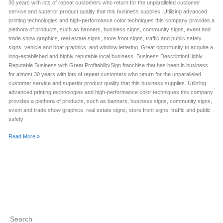
30 years with lots of repeat customers who return for the unparalleled customer
service and superior product quality that this business supplies. Utilizing advanced
printing technologies and high-performance color techniques this company provides a
plethora of products, such as banners, business signs, community signs, event and
trade show graphics, real estate signs, store front signs, traffic and public safety
signs, vehicle and boat graphics, and window lettering. Great opportunity to acquire a
long-established and highly reputable local business. Business DescriptionHighly
Reputable Business with Great ProfitabilitySign franchise that has been in business
for almost 30 years with lots of repeat customers who return for the unparalleled
customer service and superior product quality that this business supplies. Utilizing
advanced printing technologies and high-performance color techniques this company
provides a plethora of products, such as banners, business signs, community signs,
event and trade show graphics, real estate signs, store front signs, traffic and public
safety
Read More »
Search