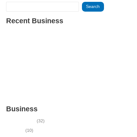
Search
Recent Business
THRIVING INDIAN RESTAURANT FOR SALE – (SARASOTA
COUNTY, FL)
ESTABLISHED WINDOW & DOOR INSTALLATION BUISNESS
FOR SALE- WITH REAL ESTATE (MANATEE COUNTY, FL)
ESTABLISHED WINDOW & DOOR INSTALLATION BUISNESS
FOR SALE- (MANATEE COUNTY, FL)
ESTABLISHED LANDSCAPE & DESIGN BUSINESS-
(CHARLOTTE COUNTY, FL)
INSIDE THE 2025–2026 BUSINESS-FOR-SALE MARKET
Business
Business News
(32)
Economy
(10)