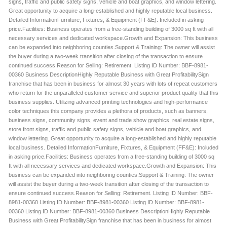
signs, traffic and public safety signs, vehicle and boat graphics, and window lettering.
Great opportunity to acquire a long-established and highly reputable local business.
Detailed InformationFurniture, Fixtures, & Equipment (FF&E): Included in asking
price.Facilities: Business operates from a free-standing building of 3000 sq ft with all
necessary services and dedicated workspace.Growth and Expansion: This business
can be expanded into neighboring counties.Support & Training: The owner will assist
the buyer during a two-week transition after closing of the transaction to ensure
continued success.Reason for Selling: Retirement. Listing ID Number: BBF-8981-
00360 Business DescriptionHighly Reputable Business with Great ProfitabilitySign
franchise that has been in business for almost 30 years with lots of repeat customers
who return for the unparalleled customer service and superior product quality that this
business supplies. Utilizing advanced printing technologies and high-performance
color techniques this company provides a plethora of products, such as banners,
business signs, community signs, event and trade show graphics, real estate signs,
store front signs, traffic and public safety signs, vehicle and boat graphics, and
window lettering. Great opportunity to acquire a long-established and highly reputable
local business. Detailed InformationFurniture, Fixtures, & Equipment (FF&E): Included
in asking price.Facilities: Business operates from a free-standing building of 3000 sq
ft with all necessary services and dedicated workspace.Growth and Expansion: This
business can be expanded into neighboring counties.Support & Training: The owner
will assist the buyer during a two-week transition after closing of the transaction to
ensure continued success.Reason for Selling: Retirement. Listing ID Number: BBF-
8981-00360 Listing ID Number: BBF-8981-00360 Listing ID Number: BBF-8981-
00360 Listing ID Number: BBF-8981-00360 Business DescriptionHighly Reputable
Business with Great ProfitabilitySign franchise that has been in business for almost