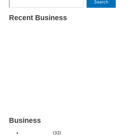
Search
Recent Business
THRIVING INDIAN RESTAURANT FOR SALE –
(SARASOTA COUNTY, FL)
ESTABLISHED WINDOW & DOOR INSTALLATION
BUISNESS FOR SALE- WITH REAL ESTATE (MANATEE
COUNTY, FL)
ESTABLISHED WINDOW & DOOR INSTALLATION
BUISNESS FOR SALE- (MANATEE COUNTY, FL)
ESTABLISHED LANDSCAPE & DESIGN BUSINESS-
(CHARLOTTE COUNTY, FL)
INSIDE THE 2025–2026 BUSINESS-FOR-SALE
MARKET
Business
Business News
(32)