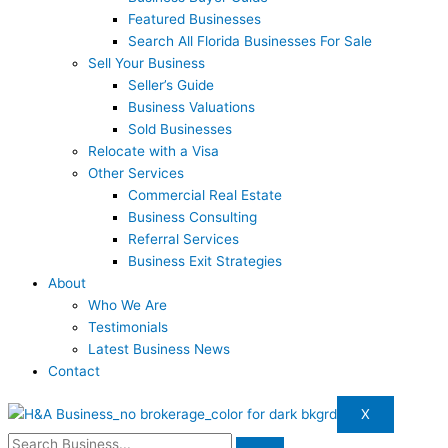
Featured Businesses
Search All Florida Businesses For Sale
Sell Your Business
Seller’s Guide
Business Valuations
Sold Businesses
Relocate with a Visa
Other Services
Commercial Real Estate
Business Consulting
Referral Services
Business Exit Strategies
About
Who We Are
Testimonials
Latest Business News
Contact
X