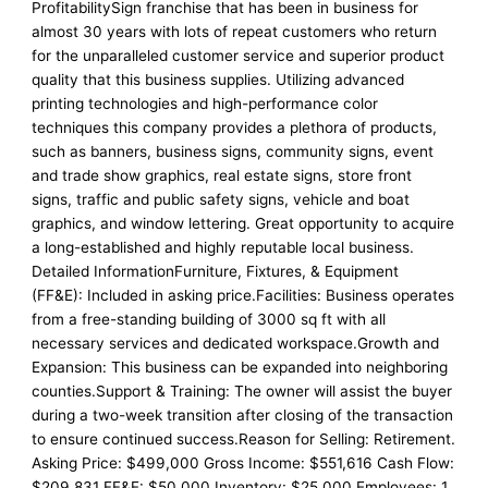
ProfitabilitySign franchise that has been in business for
almost 30 years with lots of repeat customers who return
for the unparalleled customer service and superior product
quality that this business supplies. Utilizing advanced
printing technologies and high-performance color
techniques this company provides a plethora of products,
such as banners, business signs, community signs, event
and trade show graphics, real estate signs, store front
signs, traffic and public safety signs, vehicle and boat
graphics, and window lettering. Great opportunity to acquire
a long-established and highly reputable local business.
Detailed InformationFurniture, Fixtures, & Equipment
(FF&E): Included in asking price.Facilities: Business operates
from a free-standing building of 3000 sq ft with all
necessary services and dedicated workspace.Growth and
Expansion: This business can be expanded into neighboring
counties.Support & Training: The owner will assist the buyer
during a two-week transition after closing of the transaction
to ensure continued success.Reason for Selling: Retirement.
Asking Price: $499,000 Gross Income: $551,616 Cash Flow:
$209,831 FF&E: $50,000 Inventory: $25,000 Employees: 1