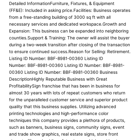
Detailed InformationFurniture, Fixtures, & Equipment
(FF&E): Included in asking price.Facilities: Business operates
from a free-standing building of 3000 sq ft with all
necessary services and dedicated workspace.Growth and
Expansion: This business can be expanded into neighboring
counties.Support & Training: The owner will assist the buyer
during a two-week transition after closing of the transaction
to ensure continued success.Reason for Selling: Retirement.
Listing ID Number: BBF-8981-00360 Listing ID
Number: BBF-8981-00360 Listing ID Number: BBF-8981-
00360 Listing ID Number: BBF-8981-00360 Business
DescriptionHighly Reputable Business with Great
ProfitabilitySign franchise that has been in business for
almost 30 years with lots of repeat customers who return
for the unparalleled customer service and superior product
quality that this business supplies. Utilizing advanced
printing technologies and high-performance color
techniques this company provides a plethora of products,
such as banners, business signs, community signs, event
and trade show graphics, real estate signs, store front