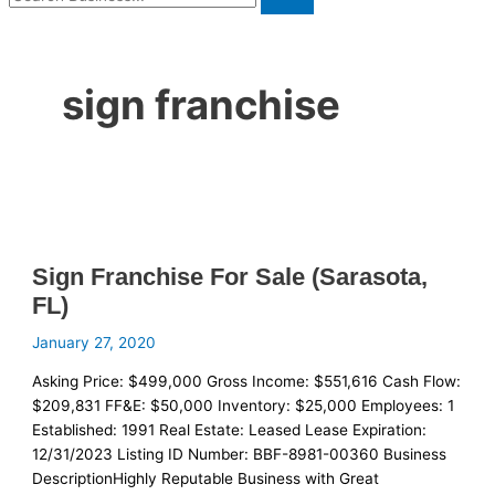
sign franchise
Sign Franchise For Sale (Sarasota,
FL)
January 27, 2020
Asking Price: $499,000 Gross Income: $551,616 Cash Flow:
$209,831 FF&E: $50,000 Inventory: $25,000 Employees: 1
Established: 1991 Real Estate: Leased Lease Expiration:
12/31/2023 Listing ID Number: BBF-8981-00360 Business
DescriptionHighly Reputable Business with Great