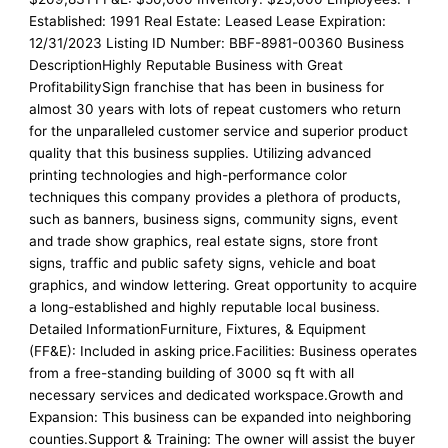
Established: 1991 Real Estate: Leased Lease Expiration:
12/31/2023 Listing ID Number: BBF-8981-00360 Business
DescriptionHighly Reputable Business with Great
ProfitabilitySign franchise that has been in business for
almost 30 years with lots of repeat customers who return
for the unparalleled customer service and superior product
quality that this business supplies. Utilizing advanced
printing technologies and high-performance color
techniques this company provides a plethora of products,
such as banners, business signs, community signs, event
and trade show graphics, real estate signs, store front
signs, traffic and public safety signs, vehicle and boat
graphics, and window lettering. Great opportunity to acquire
a long-established and highly reputable local business.
Detailed InformationFurniture, Fixtures, & Equipment
(FF&E): Included in asking price.Facilities: Business operates
from a free-standing building of 3000 sq ft with all
necessary services and dedicated workspace.Growth and
Expansion: This business can be expanded into neighboring
counties.Support & Training: The owner will assist the buyer