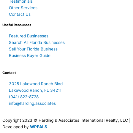
Testimonials
Other Services
Contact Us
Useful Resources
Featured Businesses
Search All Florida Businesses
Sell Your Florida Business
Business Buyer Guide
Contact
3025 Lakewood Ranch Blvd
Lakewood Ranch, FL 34211
(941) 822-8728
info@harding.associates
Copyright 2023 © Harding & Associates International Realty, LLC |
Developed by
WPPALS