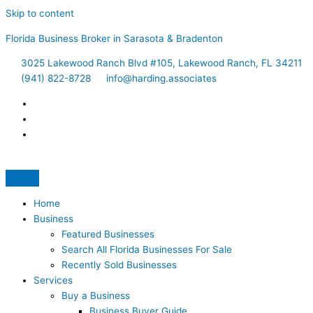
Skip to content
Florida Business Broker in Sarasota & Bradenton
3025 Lakewood Ranch Blvd #105, Lakewood Ranch, FL 34211
(941) 822-8728
info@harding.associates
Home
Business
Featured Businesses
Search All Florida Businesses For Sale
Recently Sold Businesses
Services
Buy a Business
Business Buyer Guide