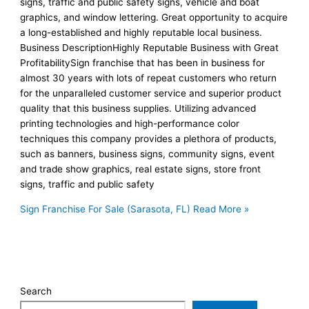
signs, traffic and public safety signs, vehicle and boat
graphics, and window lettering. Great opportunity to acquire
a long-established and highly reputable local business.
Business DescriptionHighly Reputable Business with Great
ProfitabilitySign franchise that has been in business for
almost 30 years with lots of repeat customers who return
for the unparalleled customer service and superior product
quality that this business supplies. Utilizing advanced
printing technologies and high-performance color
techniques this company provides a plethora of products,
such as banners, business signs, community signs, event
and trade show graphics, real estate signs, store front
signs, traffic and public safety
Sign Franchise For Sale (Sarasota, FL)
Read More »
Search