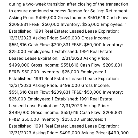
during a two-week transition after closing of the transaction
to ensure continued success.Reason for Selling: Retirement.
Asking Price: $499,000 Gross Income: $551,616 Cash Flow:
$209,831 FF&E: $50,000 Inventory: $25,000 Employees: 1
Established: 1991 Real Estate: Leased Lease Expiration:
12/31/2023 Asking Price: $499,000 Gross Income:
$551,616 Cash Flow: $209,831 FF&E: $50,000 Inventory:
$25,000 Employees: 1 Established: 1991 Real Estate:
Leased Lease Expiration: 12/31/2023 Asking Price:
$499,000 Gross Income: $551,616 Cash Flow: $209,831
FF&E: $50,000 Inventory: $25,000 Employees: 1
Established: 1991 Real Estate: Leased Lease Expiration:
12/31/2023 Asking Price: $499,000 Gross Income:
$551,616 Cash Flow: $209,831 FF&E: $50,000 Inventory:
$25,000 Employees: 1 Established: 1991 Real Estate:
Leased Lease Expiration: 12/31/2023 Asking Price:
$499,000 Gross Income: $551,616 Cash Flow: $209,831
FF&E: $50,000 Inventory: $25,000 Employees: 1
Established: 1991 Real Estate: Leased Lease Expiration:
12/31/2023 Asking Price: $499,000 Asking Price: $499,000