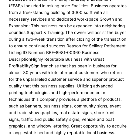
(FF&E): Included in asking price.Facilities: Business operates
from a free-standing building of 3000 sq ft with all
necessary services and dedicated workspace.Growth and
Expansion: This business can be expanded into neighboring
counties.Support & Training: The owner will assist the buyer
during a two-week transition after closing of the transaction
to ensure continued success.Reason for Selling: Retirement.
Listing ID Number: BBF-8981-00360 Business
DescriptionHighly Reputable Business with Great
ProfitabilitySign franchise that has been in business for
almost 30 years with lots of repeat customers who return
for the unparalleled customer service and superior product
quality that this business supplies. Utilizing advanced
printing technologies and high-performance color
techniques this company provides a plethora of products,
such as banners, business signs, community signs, event
and trade show graphics, real estate signs, store front
signs, traffic and public safety signs, vehicle and boat
graphics, and window lettering. Great opportunity to acquire
a long-established and highly reputable local business.