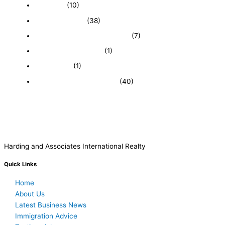
Economy
(10)
Expired Listings
(38)
Featured Businesses For Sale
(7)
Immigration and Visa
(1)
Real Estate
(1)
Recently Sold Businesses
(40)
Harding and Associates International Realty
Quick Links
Home
About Us
Latest Business News
Immigration Advice