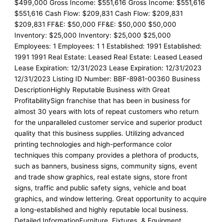
$499,000 Gross Income: $551,616 Gross Income: $551,616
$551,616 Cash Flow: $209,831 Cash Flow: $209,831
$209,831 FF&E: $50,000 FF&E: $50,000 $50,000
Inventory: $25,000 Inventory: $25,000 $25,000
Employees: 1 Employees: 1 1 Established: 1991 Established:
1991 1991 Real Estate: Leased Real Estate: Leased Leased
Lease Expiration: 12/31/2023 Lease Expiration: 12/31/2023
12/31/2023 Listing ID Number: BBF-8981-00360 Business
DescriptionHighly Reputable Business with Great
ProfitabilitySign franchise that has been in business for
almost 30 years with lots of repeat customers who return
for the unparalleled customer service and superior product
quality that this business supplies. Utilizing advanced
printing technologies and high-performance color
techniques this company provides a plethora of products,
such as banners, business signs, community signs, event
and trade show graphics, real estate signs, store front
signs, traffic and public safety signs, vehicle and boat
graphics, and window lettering. Great opportunity to acquire
a long-established and highly reputable local business.
Detailed InformationFurniture, Fixtures, & Equipment