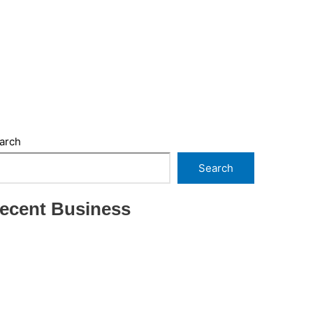
arch
Search
ecent Business
THRIVING INDIAN RESTAURANT FOR SALE –
(SARASOTA COUNTY, FL)
ESTABLISHED WINDOW & DOOR
INSTALLATION BUISNESS FOR SALE- WITH
REAL ESTATE (MANATEE COUNTY, FL)