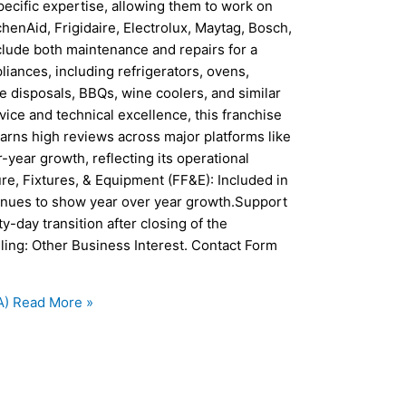
pecific expertise, allowing them to work on
enAid, Frigidaire, Electrolux, Maytag, Bosch,
clude both maintenance and repairs for a
ances, including refrigerators, ovens,
e disposals, BBQs, wine coolers, and similar
ice and technical excellence, this franchise
arns high reviews across major platforms like
year growth, reflecting its operational
re, Fixtures, & Equipment (FF&E): Included in
inues to show year over year growth.Support
y-day transition after closing of the
ling: Other Business Interest. Contact Form
A)
Read More »