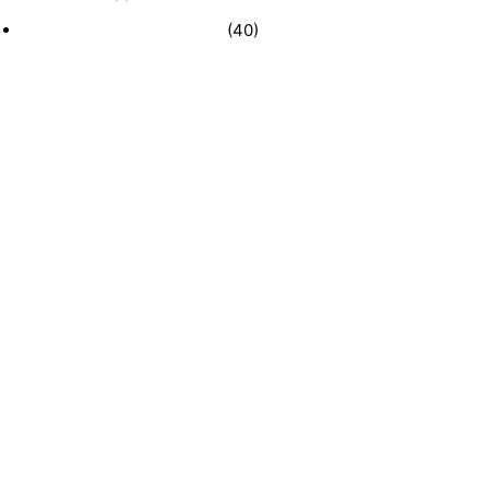
Recently Sold Businesses
(40)