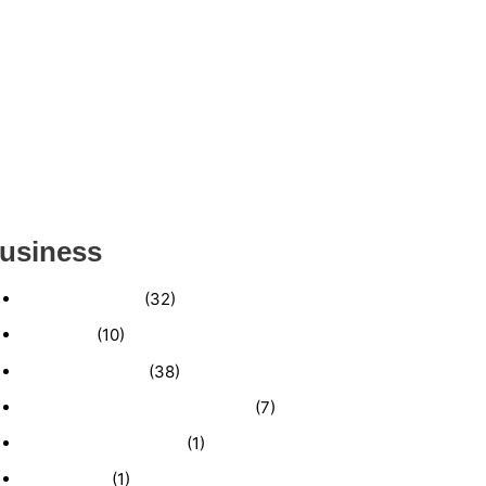
ESTABLISHED WINDOW & DOOR
INSTALLATION BUISNESS FOR SALE-
(MANATEE COUNTY, FL)
ESTABLISHED LANDSCAPE & DESIGN
BUSINESS- (CHARLOTTE COUNTY, FL)
INSIDE THE 2025–2026 BUSINESS-FOR-SALE
MARKET
usiness
Business News
(32)
Economy
(10)
Expired Listings
(38)
Featured Businesses For Sale
(7)
Immigration and Visa
(1)
Real Estate
(1)