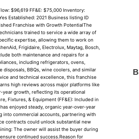
low: $96,619 FF&E: $75,000 Inventory:
es Established: 2021 Business listing ID
shed Franchise with Growth PotentialThe
echnicians trained to service a wide array of
pecific expertise, allowing them to work on
enAid, Frigidaire, Electrolux, Maytag, Bosch,
clude both maintenance and repairs for a
ances, including refrigerators, ovens,
e disposals, BBQs, wine coolers, and similar
B
ice and technical excellence, this franchise
arns high reviews across major platforms like
year growth, reflecting its operational
re, Fixtures, & Equipment (FF&E): Included in
 has enjoyed steady, organic year-over-year
ng into commercial accounts, partnering with
ce contracts could unlock substantial new
ning: The owner will assist the buyer during
 to ensure continued success.Reason for