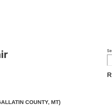
Se
ir
R
ALLATIN COUNTY, MT)