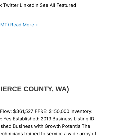
k Twitter Linkedin See All Featured
 MT)
Read More »
PIERCE COUNTY, WA)
Flow: $361,527 FF&E: $150,000 Inventory:
 Yes Established: 2019 Business Listing ID
ished Business with Growth PotentialThe
echnicians trained to service a wide array of