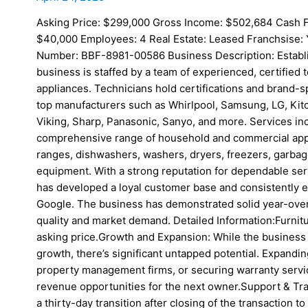
Asking Price: $299,000 Gross Income: $502,684 Cash F
$40,000 Employees: 4 Real Estate: Leased Franchsise: Y
Number: BBF-8981-00586 Business Description: Establi
business is staffed by a team of experienced, certified t
appliances. Technicians hold certifications and brand-s
top manufacturers such as Whirlpool, Samsung, LG, Kitch
Viking, Sharp, Panasonic, Sanyo, and more. Services in
comprehensive range of household and commercial appli
ranges, dishwashers, washers, dryers, freezers, garbag
equipment. With a strong reputation for dependable serv
has developed a loyal customer base and consistently e
Google. The business has demonstrated solid year-over-
quality and market demand. Detailed Information:Furnitu
asking price.Growth and Expansion: While the business
growth, there’s significant untapped potential. Expandi
property management firms, or securing warranty servi
revenue opportunities for the next owner.Support & Trai
a thirty-day transition after closing of the transaction