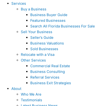
Services
Buy a Business
Business Buyer Guide
Featured Businesses
Search All Florida Businesses For Sale
Sell Your Business
Seller’s Guide
Business Valuations
Sold Businesses
Relocate with a Visa
Other Services
Commercial Real Estate
Business Consulting
Referral Services
Business Exit Strategies
About
Who We Are
Testimonials
Latest Business News