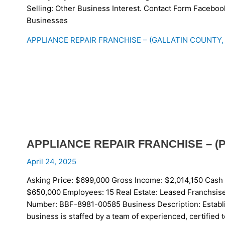
Selling: Other Business Interest. Contact Form Faceboo
Businesses
APPLIANCE REPAIR FRANCHISE – (GALLATIN COUNTY,
APPLIANCE REPAIR FRANCHISE – (
April 24, 2025
Asking Price: $699,000 Gross Income: $2,014,150 Cash 
$650,000 Employees: 15 Real Estate: Leased Franchsise:
Number: BBF-8981-00585 Business Description: Establ
business is staffed by a team of experienced, certified t