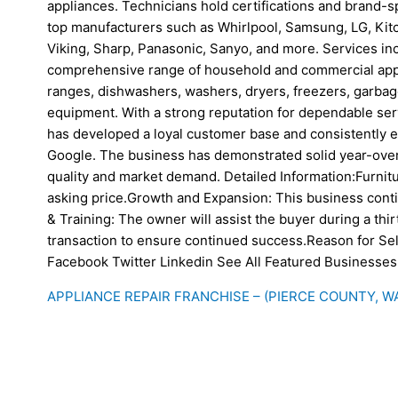
appliances. Technicians hold certifications and brand-s
top manufacturers such as Whirlpool, Samsung, LG, Kitch
Viking, Sharp, Panasonic, Sanyo, and more. Services in
comprehensive range of household and commercial appli
ranges, dishwashers, washers, dryers, freezers, garbag
equipment. With a strong reputation for dependable serv
has developed a loyal customer base and consistently e
Google. The business has demonstrated solid year-over-
quality and market demand. Detailed Information:Furnitu
asking price.Growth and Expansion: This business cont
& Training: The owner will assist the buyer during a thirt
transaction to ensure continued success.Reason for Sel
Facebook Twitter Linkedin See All Featured Businesses
APPLIANCE REPAIR FRANCHISE – (PIERCE COUNTY, W