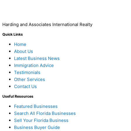
Harding and Associates International Realty
Quick Links
Home
About Us
Latest Business News
Immigration Advice
Testimonials
Other Services
Contact Us
Useful Resources
Featured Businesses
Search All Florida Businesses
Sell Your Florida Business
Business Buyer Guide