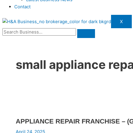
Contact
X
small appliance repa
APPLIANCE REPAIR FRANCHISE – (G
April 24, 2025