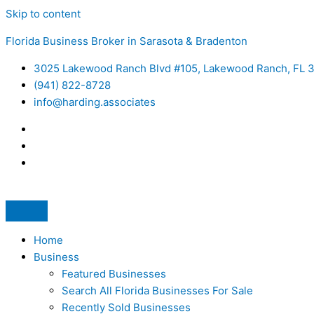
Skip to content
Florida Business Broker in Sarasota & Bradenton
3025 Lakewood Ranch Blvd #105, Lakewood Ranch, FL 
(941) 822-8728
info@harding.associates
Home
Business
Featured Businesses
Search All Florida Businesses For Sale
Recently Sold Businesses