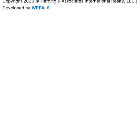
Copyright 2023 © Harding & Associates International Realty, LLC |
Developed by
WPPALS