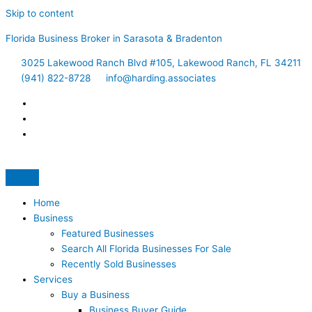
Skip to content
Florida Business Broker in Sarasota & Bradenton
3025 Lakewood Ranch Blvd #105, Lakewood Ranch, FL 34211
(941) 822-8728
info@harding.associates
Home
Business
Featured Businesses
Search All Florida Businesses For Sale
Recently Sold Businesses
Services
Buy a Business
Business Buyer Guide