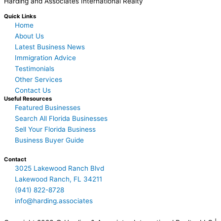
Harding and Associates International Realty
Quick Links
Home
About Us
Latest Business News
Immigration Advice
Testimonials
Other Services
Contact Us
Useful Resources
Featured Businesses
Search All Florida Businesses
Sell Your Florida Business
Business Buyer Guide
Contact
3025 Lakewood Ranch Blvd
Lakewood Ranch, FL 34211
(941) 822-8728
info@harding.associates