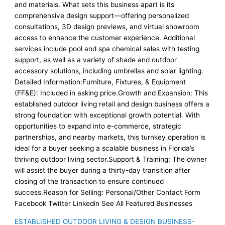
and materials. What sets this business apart is its
comprehensive design support—offering personalized
consultations, 3D design previews, and virtual showroom
access to enhance the customer experience. Additional
services include pool and spa chemical sales with testing
support, as well as a variety of shade and outdoor
accessory solutions, including umbrellas and solar lighting.
Detailed Information:Furniture, Fixtures, & Equipment
(FF&E): Included in asking price.Growth and Expansion: This
established outdoor living retail and design business offers a
strong foundation with exceptional growth potential. With
opportunities to expand into e-commerce, strategic
partnerships, and nearby markets, this turnkey operation is
ideal for a buyer seeking a scalable business in Florida’s
thriving outdoor living sector.Support & Training: The owner
will assist the buyer during a thirty-day transition after
closing of the transaction to ensure continued
success.Reason for Selling: Personal/Other Contact Form
Facebook Twitter Linkedin See All Featured Businesses
ESTABLISHED OUTDOOR LIVING & DESIGN BUSINESS-