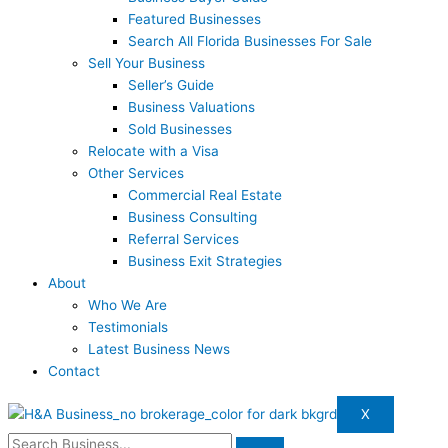
Featured Businesses
Search All Florida Businesses For Sale
Sell Your Business
Seller’s Guide
Business Valuations
Sold Businesses
Relocate with a Visa
Other Services
Commercial Real Estate
Business Consulting
Referral Services
Business Exit Strategies
About
Who We Are
Testimonials
Latest Business News
Contact
X