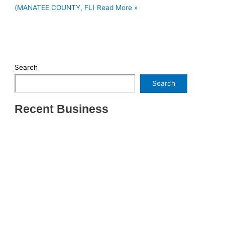
(MANATEE COUNTY, FL)
Read More »
Search
Search
Recent Business
THRIVING INDIAN RESTAURANT FOR SALE –
(SARASOTA COUNTY, FL)
ESTABLISHED WINDOW & DOOR INSTALLATION
BUISNESS FOR SALE- WITH REAL ESTATE (MANATEE
COUNTY, FL)
ESTABLISHED WINDOW & DOOR INSTALLATION
BUISNESS FOR SALE- (MANATEE COUNTY, FL)
ESTABLISHED LANDSCAPE & DESIGN BUSINESS-