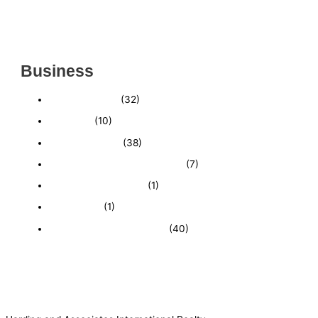
(CHARLOTTE COUNTY, FL)
INSIDE THE 2025–2026 BUSINESS-FOR-SALE
MARKET
Business
Business News
(32)
Economy
(10)
Expired Listings
(38)
Featured Businesses For Sale
(7)
Immigration and Visa
(1)
Real Estate
(1)
Recently Sold Businesses
(40)