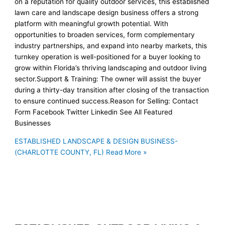
on a reputation for quality outdoor services, this established
lawn care and landscape design business offers a strong
platform with meaningful growth potential. With
opportunities to broaden services, form complementary
industry partnerships, and expand into nearby markets, this
turnkey operation is well-positioned for a buyer looking to
grow within Florida’s thriving landscaping and outdoor living
sector.Support & Training: The owner will assist the buyer
during a thirty-day transition after closing of the transaction
to ensure continued success.Reason for Selling: Contact
Form Facebook Twitter Linkedin See All Featured
Businesses
ESTABLISHED LANDSCAPE & DESIGN BUSINESS-
(CHARLOTTE COUNTY, FL)
Read More »