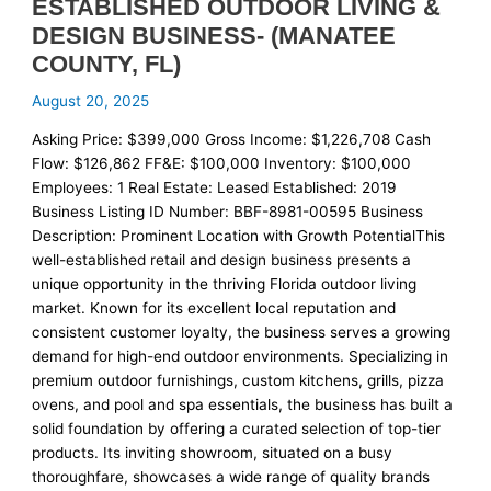
ESTABLISHED OUTDOOR LIVING &
DESIGN BUSINESS- (MANATEE
COUNTY, FL)
August 20, 2025
Asking Price: $399,000 Gross Income: $1,226,708 Cash
Flow: $126,862 FF&E: $100,000 Inventory: $100,000
Employees: 1 Real Estate: Leased Established: 2019
Business Listing ID Number: BBF-8981-00595 Business
Description: Prominent Location with Growth PotentialThis
well-established retail and design business presents a
unique opportunity in the thriving Florida outdoor living
market. Known for its excellent local reputation and
consistent customer loyalty, the business serves a growing
demand for high-end outdoor environments. Specializing in
premium outdoor furnishings, custom kitchens, grills, pizza
ovens, and pool and spa essentials, the business has built a
solid foundation by offering a curated selection of top-tier
products. Its inviting showroom, situated on a busy
thoroughfare, showcases a wide range of quality brands