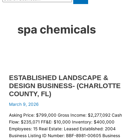
spa chemicals
ESTABLISHED LANDSCAPE &
DESIGN BUSINESS- (CHARLOTTE
COUNTY, FL)
March 9, 2026
Asking Price: $799,000 Gross Income: $2,277,092 Cash
Flow: $235,071 FF&E: $10,000 Inventory: $400,000
Employees: 15 Real Estate: Leased Established: 2004
Business Listing ID Number: BBF-8981-00605 Business