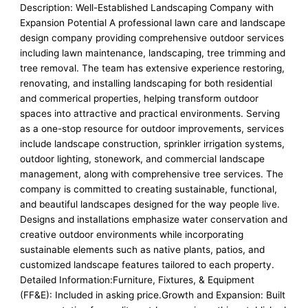
Description: Well-Established Landscaping Company with
Expansion Potential A professional lawn care and landscape
design company providing comprehensive outdoor services
including lawn maintenance, landscaping, tree trimming and
tree removal. The team has extensive experience restoring,
renovating, and installing landscaping for both residential
and commerical properties, helping transform outdoor
spaces into attractive and practical environments. Serving
as a one-stop resource for outdoor improvements, services
include landscape construction, sprinkler irrigation systems,
outdoor lighting, stonework, and commercial landscape
management, along with comprehensive tree services. The
company is committed to creating sustainable, functional,
and beautiful landscapes designed for the way people live.
Designs and installations emphasize water conservation and
creative outdoor environments while incorporating
sustainable elements such as native plants, patios, and
customized landscape features tailored to each property.
Detailed Information:Furniture, Fixtures, & Equipment
(FF&E): Included in asking price.Growth and Expansion: Built