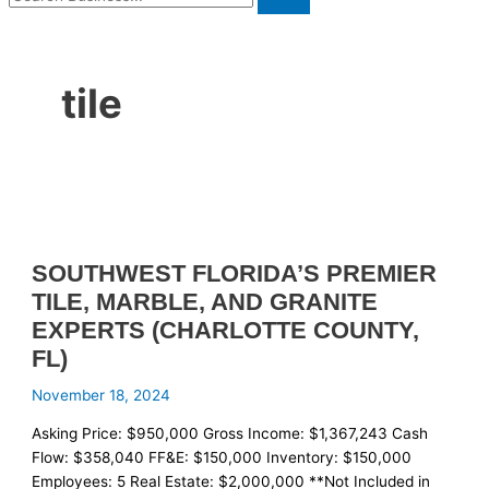
tile
SOUTHWEST FLORIDA’S PREMIER
TILE, MARBLE, AND GRANITE
EXPERTS (CHARLOTTE COUNTY,
FL)
November 18, 2024
Asking Price: $950,000 Gross Income: $1,367,243 Cash
Flow: $358,040 FF&E: $150,000 Inventory: $150,000
Employees: 5 Real Estate: $2,000,000 **Not Included in