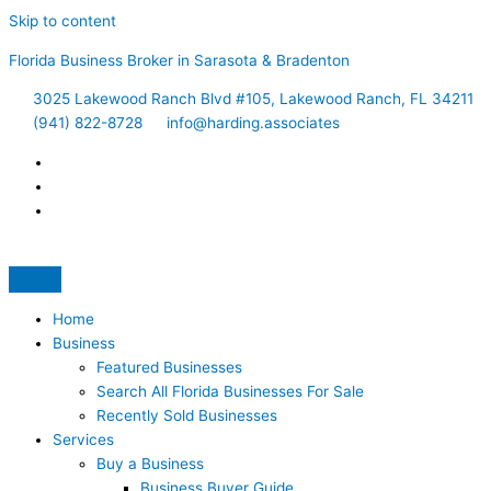
Skip to content
Florida Business Broker in Sarasota & Bradenton
3025 Lakewood Ranch Blvd #105, Lakewood Ranch, FL 34211
(941) 822-8728
info@harding.associates
Home
Business
Featured Businesses
Search All Florida Businesses For Sale
Recently Sold Businesses
Services
Buy a Business
Business Buyer Guide