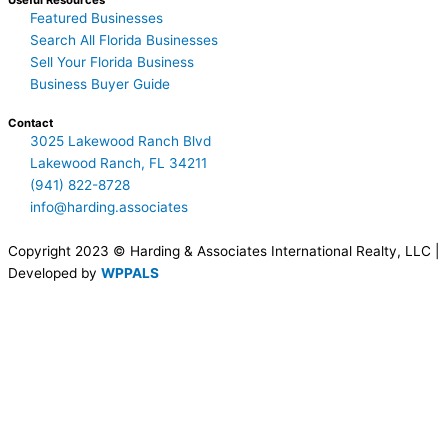
Useful Resources
Featured Businesses
Search All Florida Businesses
Sell Your Florida Business
Business Buyer Guide
Contact
3025 Lakewood Ranch Blvd
Lakewood Ranch, FL 34211
(941) 822-8728
info@harding.associates
Copyright 2023 © Harding & Associates International Realty, LLC |
Developed by
WPPALS