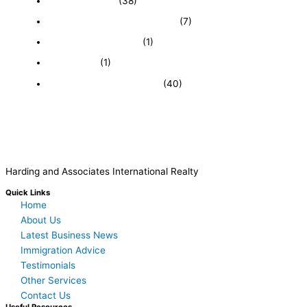
Expired Listings
(38)
Featured Businesses For Sale
(7)
Immigration and Visa
(1)
Real Estate
(1)
Recently Sold Businesses
(40)
Harding and Associates International Realty
Quick Links
Home
About Us
Latest Business News
Immigration Advice
Testimonials
Other Services
Contact Us