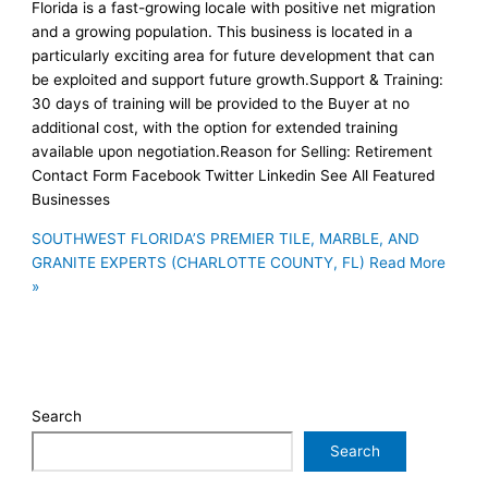
Florida is a fast-growing locale with positive net migration
and a growing population. This business is located in a
particularly exciting area for future development that can
be exploited and support future growth.Support & Training:
30 days of training will be provided to the Buyer at no
additional cost, with the option for extended training
available upon negotiation.Reason for Selling: Retirement
Contact Form Facebook Twitter Linkedin See All Featured
Businesses
SOUTHWEST FLORIDA’S PREMIER TILE, MARBLE, AND
GRANITE EXPERTS (CHARLOTTE COUNTY, FL)
Read More
»
Search
Search