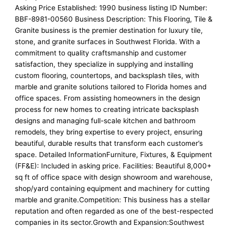
Asking Price Established: 1990 business listing ID Number:
BBF-8981-00560 Business Description: This Flooring, Tile &
Granite business is the premier destination for luxury tile,
stone, and granite surfaces in Southwest Florida. With a
commitment to quality craftsmanship and customer
satisfaction, they specialize in supplying and installing
custom flooring, countertops, and backsplash tiles, with
marble and granite solutions tailored to Florida homes and
office spaces. From assisting homeowners in the design
process for new homes to creating intricate backsplash
designs and managing full-scale kitchen and bathroom
remodels, they bring expertise to every project, ensuring
beautiful, durable results that transform each customer’s
space. Detailed InformationFurniture, Fixtures, & Equipment
(FF&E): Included in asking price. Facilities: Beautiful 8,000+
sq ft of office space with design showroom and warehouse,
shop/yard containing equipment and machinery for cutting
marble and granite.Competition: This business has a stellar
reputation and often regarded as one of the best-respected
companies in its sector.Growth and Expansion:Southwest