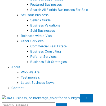
Featured Businesses
Search All Florida Businesses For Sale
Sell Your Business
Seller’s Guide
Business Valuations
Sold Businesses
Relocate with a Visa
Other Services
Commercial Real Estate
Business Consulting
Referral Services
Business Exit Strategies
About
Who We Are
Testimonials
Latest Business News
Contact
X