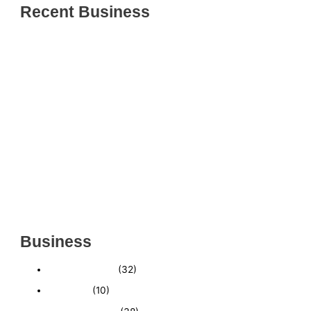
Recent Business
THRIVING INDIAN RESTAURANT FOR SALE –
(SARASOTA COUNTY, FL)
ESTABLISHED WINDOW & DOOR INSTALLATION
BUISNESS FOR SALE- WITH REAL ESTATE (MANATEE
COUNTY, FL)
ESTABLISHED WINDOW & DOOR INSTALLATION
BUISNESS FOR SALE- (MANATEE COUNTY, FL)
ESTABLISHED LANDSCAPE & DESIGN BUSINESS-
(CHARLOTTE COUNTY, FL)
INSIDE THE 2025–2026 BUSINESS-FOR-SALE
MARKET
Business
Business News
(32)
Economy
(10)