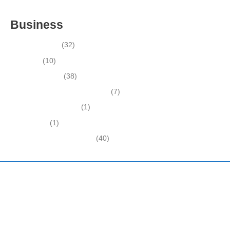
INSIDE THE 2025–2026 BUSINESS-FOR-SALE MARKET
Business
Business News
(32)
Economy
(10)
Expired Listings
(38)
Featured Businesses For Sale
(7)
Immigration and Visa
(1)
Real Estate
(1)
Recently Sold Businesses
(40)
Harding and Associates International Realty
Quick Links