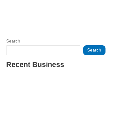
Search
Search
Recent Business
THRIVING INDIAN RESTAURANT FOR SALE – (SARASOTA
COUNTY, FL)
ESTABLISHED WINDOW & DOOR INSTALLATION BUISNESS
FOR SALE- WITH REAL ESTATE (MANATEE COUNTY, FL)
ESTABLISHED WINDOW & DOOR INSTALLATION BUISNESS
FOR SALE- (MANATEE COUNTY, FL)
ESTABLISHED LANDSCAPE & DESIGN BUSINESS-
(CHARLOTTE COUNTY, FL)