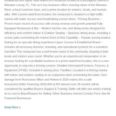
established and highly rated waterfront restaurant located at a prestigious marina in
Manatee county, FL. This turn-key business offers stunning views of the Manatee
River, a loyal customer base, and a prime location for boaters, locals, and tourists
alike. With a prime waterfront location, the restaurant is situated in a high-traffic
marina with water access and breathtaking sunset views. Thriving Business –
Proven track record of success with strong revenue and growth potential Fully
Equipped Restaurant & Bar – Modern kitchen, bar, and dining areas designed for
efficiency and comfort Indoor & Outdoor Seating – Spacious dining areas, including a
scenic patio overlooking the marina Dock & Dine Capability – Popular among boaters
looking for an upscale dining experience Liquor License & Established Brand –
Includes all necessary licenses, branding, and operational systems for a seamless
transition This restaurant has a well-known name in the community, drawing in both
locals and visitors year-round. Whether you’re an experienced restaurateur or an
investor looking for a profitable business in a prime waterfront location, this is a rare
opportunity to step into a thriving venture. Detailed InformationFurniture, Fixtures, &
Equipment (FF&E): Included in asking price. Facilities: Located in a thriving marina
with indoor and outdoor seating on an expansive deck overlooking the water. Zero
damage from Hurricanes Milton and Helene in 2024 makes this a safe
investment.Seller Financing: $100,000 at 8% interest over 36 months will be
considered for qualified Buyers.Support & Training: Seller will offer two weeks training
at no cost to BuyerReason for Selling: Other Business Interest Contact Form See All
Featured Businesses
Read More »