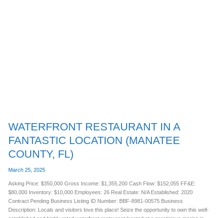
WATERFRONT
RESTAURANT
IN
A
FANTASTIC
LOCATION
(MANATEE
COUNTY,
FL)
WATERFRONT RESTAURANT IN A
FANTASTIC LOCATION (MANATEE
COUNTY, FL)
March 25, 2025
Asking Price: $350,000 Gross Income: $1,355,200 Cash Flow: $152,055 FF&E:
$80,000 Inventory: $10,000 Employees: 26 Real Estate: N/A Established: 2020
Contract Pending Business Listing ID Number: BBF-8981-00575 Business
Description: Locals and visitors love this place! Seize the opportunity to own this well-