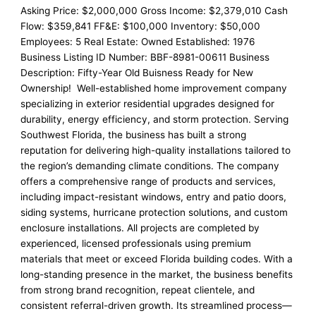
Asking Price: $2,000,000 Gross Income: $2,379,010 Cash
Flow: $359,841 FF&E: $100,000 Inventory: $50,000
Employees: 5 Real Estate: Owned Established: 1976
Business Listing ID Number: BBF-8981-00611 Business
Description: Fifty-Year Old Buisness Ready for New
Ownership! Well-established home improvement company
specializing in exterior residential upgrades designed for
durability, energy efficiency, and storm protection. Serving
Southwest Florida, the business has built a strong
reputation for delivering high-quality installations tailored to
the region’s demanding climate conditions. The company
offers a comprehensive range of products and services,
including impact-resistant windows, entry and patio doors,
siding systems, hurricane protection solutions, and custom
enclosure installations. All projects are completed by
experienced, licensed professionals using premium
materials that meet or exceed Florida building codes. With a
long-standing presence in the market, the business benefits
from strong brand recognition, repeat clientele, and
consistent referral-driven growth. Its streamlined process—