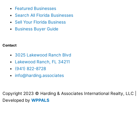
Featured Businesses
Search All Florida Businesses
Sell Your Florida Business
Business Buyer Guide
Contact
3025 Lakewood Ranch Blvd
Lakewood Ranch, FL 34211
(941) 822-8728
info@harding.associates
Copyright 2023 © Harding & Associates International Realty, LLC |
Developed by
WPPALS