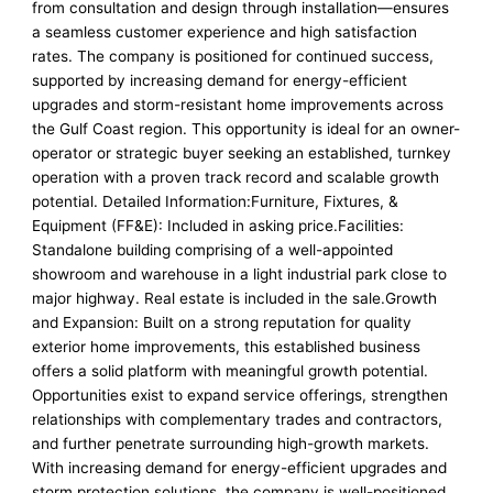
from consultation and design through installation—ensures
a seamless customer experience and high satisfaction
rates. The company is positioned for continued success,
supported by increasing demand for energy-efficient
upgrades and storm-resistant home improvements across
the Gulf Coast region. This opportunity is ideal for an owner-
operator or strategic buyer seeking an established, turnkey
operation with a proven track record and scalable growth
potential. Detailed Information:Furniture, Fixtures, &
Equipment (FF&E): Included in asking price.Facilities:
Standalone building comprising of a well-appointed
showroom and warehouse in a light industrial park close to
major highway. Real estate is included in the sale.Growth
and Expansion: Built on a strong reputation for quality
exterior home improvements, this established business
offers a solid platform with meaningful growth potential.
Opportunities exist to expand service offerings, strengthen
relationships with complementary trades and contractors,
and further penetrate surrounding high-growth markets.
With increasing demand for energy-efficient upgrades and
storm protection solutions, the company is well-positioned