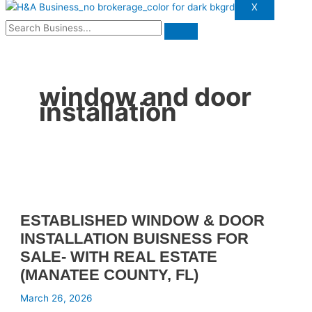
X
window and door
installation
ESTABLISHED WINDOW & DOOR
INSTALLATION BUISNESS FOR
SALE- WITH REAL ESTATE
(MANATEE COUNTY, FL)
March 26, 2026