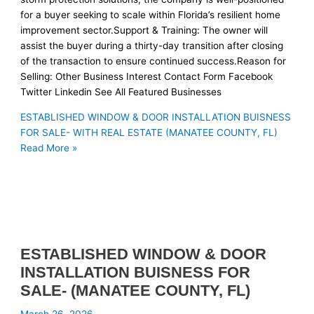
for a buyer seeking to scale within Florida’s resilient home
improvement sector.Support & Training: The owner will
assist the buyer during a thirty-day transition after closing
of the transaction to ensure continued success.Reason for
Selling: Other Business Interest Contact Form Facebook
Twitter Linkedin See All Featured Businesses
ESTABLISHED WINDOW & DOOR INSTALLATION BUISNESS
FOR SALE- WITH REAL ESTATE (MANATEE COUNTY, FL)
Read More »
ESTABLISHED WINDOW & DOOR
INSTALLATION BUISNESS FOR
SALE- (MANATEE COUNTY, FL)