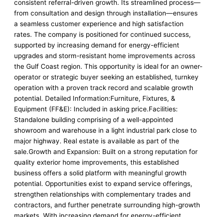
consistent referral-driven growth. Its streamlined process—
from consultation and design through installation—ensures
a seamless customer experience and high satisfaction
rates. The company is positioned for continued success,
supported by increasing demand for energy-efficient
upgrades and storm-resistant home improvements across
the Gulf Coast region. This opportunity is ideal for an owner-
operator or strategic buyer seeking an established, turnkey
operation with a proven track record and scalable growth
potential. Detailed Information:Furniture, Fixtures, &
Equipment (FF&E): Included in asking price.Facilities:
Standalone building comprising of a well-appointed
showroom and warehouse in a light industrial park close to
major highway. Real estate is available as part of the
sale.Growth and Expansion: Built on a strong reputation for
quality exterior home improvements, this established
business offers a solid platform with meaningful growth
potential. Opportunities exist to expand service offerings,
strengthen relationships with complementary trades and
contractors, and further penetrate surrounding high-growth
markets. With increasing demand for energy-efficient