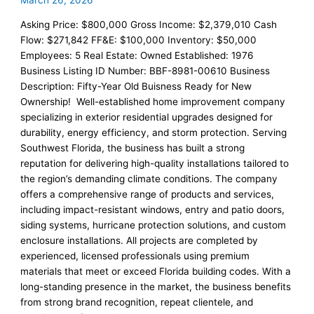
March 26, 2026
Asking Price: $800,000 Gross Income: $2,379,010 Cash
Flow: $271,842 FF&E: $100,000 Inventory: $50,000
Employees: 5 Real Estate: Owned Established: 1976
Business Listing ID Number: BBF-8981-00610 Business
Description: Fifty-Year Old Buisness Ready for New
Ownership! Well-established home improvement company
specializing in exterior residential upgrades designed for
durability, energy efficiency, and storm protection. Serving
Southwest Florida, the business has built a strong
reputation for delivering high-quality installations tailored to
the region’s demanding climate conditions. The company
offers a comprehensive range of products and services,
including impact-resistant windows, entry and patio doors,
siding systems, hurricane protection solutions, and custom
enclosure installations. All projects are completed by
experienced, licensed professionals using premium
materials that meet or exceed Florida building codes. With a
long-standing presence in the market, the business benefits
from strong brand recognition, repeat clientele, and