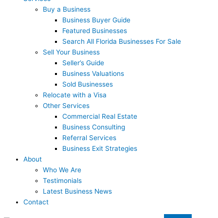
Buy a Business
Business Buyer Guide
Featured Businesses
Search All Florida Businesses For Sale
Sell Your Business
Seller’s Guide
Business Valuations
Sold Businesses
Relocate with a Visa
Other Services
Commercial Real Estate
Business Consulting
Referral Services
Business Exit Strategies
About
Who We Are
Testimonials
Latest Business News
Contact