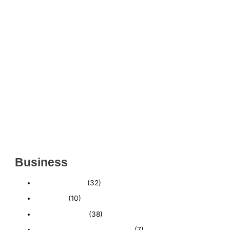
THRIVING INDIAN RESTAURANT FOR SALE –
(SARASOTA COUNTY, FL)
ESTABLISHED WINDOW & DOOR INSTALLATION
BUISNESS FOR SALE- WITH REAL ESTATE (MANATEE
COUNTY, FL)
ESTABLISHED WINDOW & DOOR INSTALLATION
BUISNESS FOR SALE- (MANATEE COUNTY, FL)
ESTABLISHED LANDSCAPE & DESIGN BUSINESS-
(CHARLOTTE COUNTY, FL)
INSIDE THE 2025–2026 BUSINESS-FOR-SALE
MARKET
Business
Business News
(32)
Economy
(10)
Expired Listings
(38)
Featured Businesses For Sale
(7)