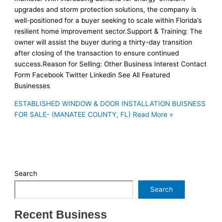
upgrades and storm protection solutions, the company is
well-positioned for a buyer seeking to scale within Florida’s
resilient home improvement sector.Support & Training: The
owner will assist the buyer during a thirty-day transition
after closing of the transaction to ensure continued
success.Reason for Selling: Other Business Interest Contact
Form Facebook Twitter Linkedin See All Featured
Businesses
ESTABLISHED WINDOW & DOOR INSTALLATION BUISNESS
FOR SALE- (MANATEE COUNTY, FL)
Read More »
Search
Search
Recent Business