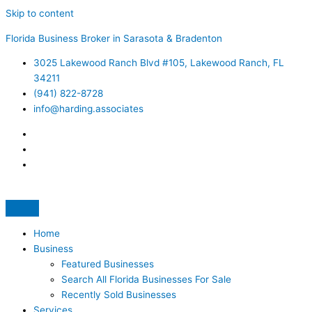
Skip to content
Florida Business Broker in Sarasota & Bradenton
3025 Lakewood Ranch Blvd #105, Lakewood Ranch, FL
34211
(941) 822-8728
info@harding.associates
Home
Business
Featured Businesses
Search All Florida Businesses For Sale
Recently Sold Businesses
Services