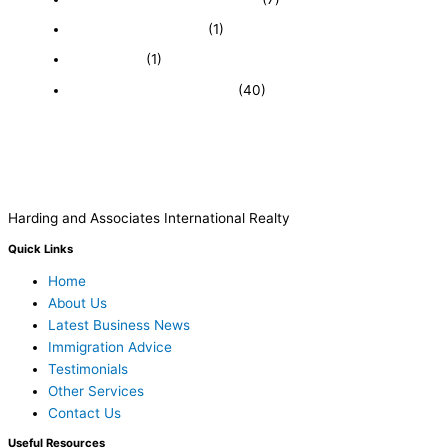
Immigration and Visa
(1)
Real Estate
(1)
Recently Sold Businesses
(40)
Harding and Associates International Realty
Quick Links
Home
About Us
Latest Business News
Immigration Advice
Testimonials
Other Services
Contact Us
Useful Resources