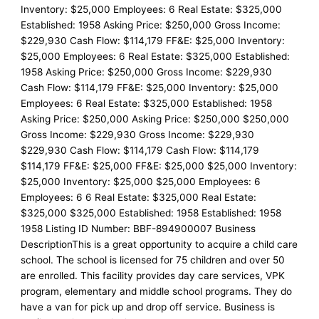
Inventory: $25,000 Employees: 6 Real Estate: $325,000
Established: 1958 Asking Price: $250,000 Gross Income:
$229,930 Cash Flow: $114,179 FF&E: $25,000 Inventory:
$25,000 Employees: 6 Real Estate: $325,000 Established:
1958 Asking Price: $250,000 Gross Income: $229,930
Cash Flow: $114,179 FF&E: $25,000 Inventory: $25,000
Employees: 6 Real Estate: $325,000 Established: 1958
Asking Price: $250,000 Asking Price: $250,000 $250,000
Gross Income: $229,930 Gross Income: $229,930
$229,930 Cash Flow: $114,179 Cash Flow: $114,179
$114,179 FF&E: $25,000 FF&E: $25,000 $25,000 Inventory:
$25,000 Inventory: $25,000 $25,000 Employees: 6
Employees: 6 6 Real Estate: $325,000 Real Estate:
$325,000 $325,000 Established: 1958 Established: 1958
1958 Listing ID Number: BBF-894900007 Business
DescriptionThis is a great opportunity to acquire a child care
school. The school is licensed for 75 children and over 50
are enrolled. This facility provides day care services, VPK
program, elementary and middle school programs. They do
have a van for pick up and drop off service. Business is