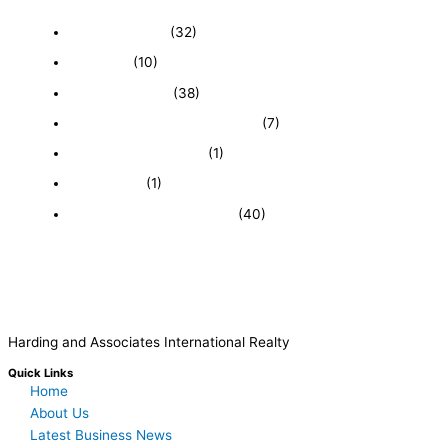
Business News
(32)
Economy
(10)
Expired Listings
(38)
Featured Businesses For Sale
(7)
Immigration and Visa
(1)
Real Estate
(1)
Recently Sold Businesses
(40)
Harding and Associates International Realty
Quick Links
Home
About Us
Latest Business News