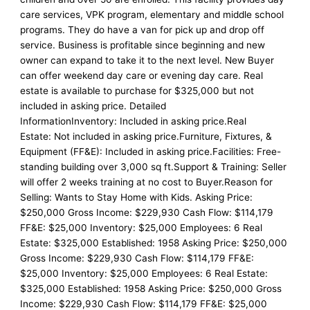
care services, VPK program, elementary and middle school
programs. They do have a van for pick up and drop off
service. Business is profitable since beginning and new
owner can expand to take it to the next level. New Buyer
can offer weekend day care or evening day care. Real
estate is available to purchase for $325,000 but not
included in asking price. Detailed
InformationInventory: Included in asking price.Real
Estate: Not included in asking price.Furniture, Fixtures, &
Equipment (FF&E): Included in asking price.Facilities: Free-
standing building over 3,000 sq ft.Support & Training: Seller
will offer 2 weeks training at no cost to Buyer.Reason for
Selling: Wants to Stay Home with Kids. Asking Price:
$250,000 Gross Income: $229,930 Cash Flow: $114,179
FF&E: $25,000 Inventory: $25,000 Employees: 6 Real
Estate: $325,000 Established: 1958 Asking Price: $250,000
Gross Income: $229,930 Cash Flow: $114,179 FF&E:
$25,000 Inventory: $25,000 Employees: 6 Real Estate:
$325,000 Established: 1958 Asking Price: $250,000 Gross
Income: $229,930 Cash Flow: $114,179 FF&E: $25,000