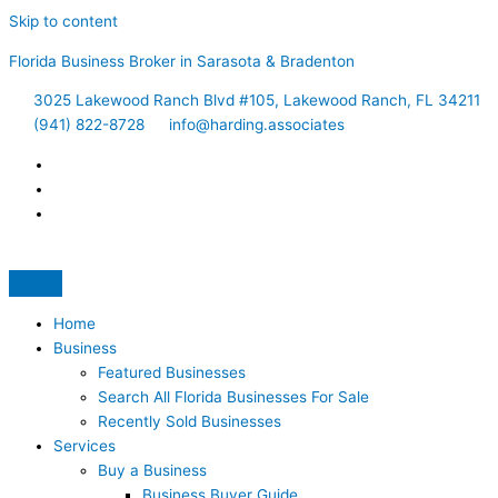
Skip to content
Florida Business Broker in Sarasota & Bradenton
3025 Lakewood Ranch Blvd #105, Lakewood Ranch, FL 34211
(941) 822-8728
info@harding.associates
Home
Business
Featured Businesses
Search All Florida Businesses For Sale
Recently Sold Businesses
Services
Buy a Business
Business Buyer Guide