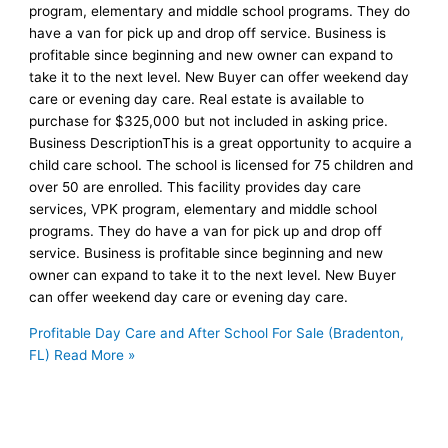
program, elementary and middle school programs. They do
have a van for pick up and drop off service. Business is
profitable since beginning and new owner can expand to
take it to the next level. New Buyer can offer weekend day
care or evening day care. Real estate is available to
purchase for $325,000 but not included in asking price.
Business DescriptionThis is a great opportunity to acquire a
child care school. The school is licensed for 75 children and
over 50 are enrolled. This facility provides day care
services, VPK program, elementary and middle school
programs. They do have a van for pick up and drop off
service. Business is profitable since beginning and new
owner can expand to take it to the next level. New Buyer
can offer weekend day care or evening day care.
Profitable Day Care and After School For Sale (Bradenton,
FL)
Read More »