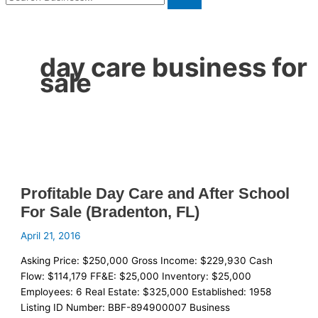
day care business for
sale
Profitable Day Care and After School
For Sale (Bradenton, FL)
April 21, 2016
Asking Price: $250,000 Gross Income: $229,930 Cash
Flow: $114,179 FF&E: $25,000 Inventory: $25,000
Employees: 6 Real Estate: $325,000 Established: 1958
Listing ID Number: BBF-894900007 Business