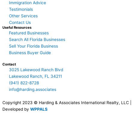
Immigration Advice
Testimonials
Other Services
Contact Us
Useful Resources
Featured Businesses
Search All Florida Businesses
Sell Your Florida Business
Business Buyer Guide
Contact
3025 Lakewood Ranch Blvd
Lakewood Ranch, FL 34211
(941) 822-8728
info@harding.associates
Copyright 2023 © Harding & Associates International Realty, LLC |
Developed by
WPPALS