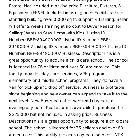
Estate: Not included in asking price.Furniture, Fixtures, &
Equipment (FF&E): Included in asking price.Facilities: Free-
standing building over 3,000 sq ft.Support & Training: Seller
will offer 2 weeks training at no cost to Buyer.Reason for
Selling: Wants to Stay Home with Kids. Listing ID
Number: BBF-894900007 Listing ID Number: BBF-
894900007 Listing ID Number: BBF-894900007 Listing ID
Number: BBF-894900007 Business DescriptionThis is a
great opportunity to acquire a child care school. The school
is licensed for 75 children and over 50 are enrolled. This
facility provides day care services, VPK program,
elementary and middle school programs. They do have a
van for pick up and drop off service. Business is profitable
since beginning and new owner can expand to take it to the
next level. New Buyer can offer weekend day care or
evening day care. Real estate is available to purchase for
$325,000 but not included in asking price. Business
DescriptionThis is a great opportunity to acquire a child care
school. The school is licensed for 75 children and over 50
are enrolled. This facility provides day care services, VPK