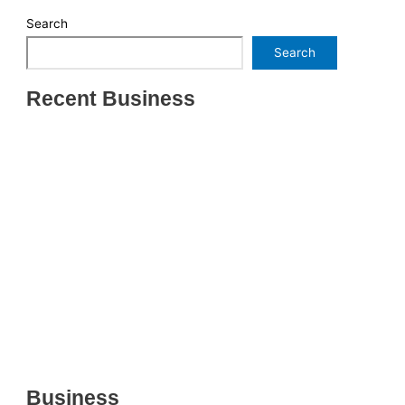
Search
Search
Recent Business
THRIVING INDIAN RESTAURANT FOR SALE –
(SARASOTA COUNTY, FL)
ESTABLISHED WINDOW & DOOR INSTALLATION
BUISNESS FOR SALE- WITH REAL ESTATE (MANATEE
COUNTY, FL)
ESTABLISHED WINDOW & DOOR INSTALLATION
BUISNESS FOR SALE- (MANATEE COUNTY, FL)
ESTABLISHED LANDSCAPE & DESIGN BUSINESS-
(CHARLOTTE COUNTY, FL)
INSIDE THE 2025–2026 BUSINESS-FOR-SALE
MARKET
Business