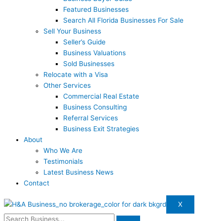
Featured Businesses
Search All Florida Businesses For Sale
Sell Your Business
Seller’s Guide
Business Valuations
Sold Businesses
Relocate with a Visa
Other Services
Commercial Real Estate
Business Consulting
Referral Services
Business Exit Strategies
About
Who We Are
Testimonials
Latest Business News
Contact
X