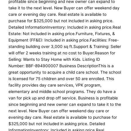
profitable since beginning and new owner can expand to
take it to the next level. New Buyer can offer weekend day
care or evening day care. Real estate is available to
purchase for $325,000 but not included in asking price.
Detailed InformationInventory: Included in asking price.Real
Estate: Not included in asking price.Furniture, Fixtures, &
Equipment (FF&E): Included in asking price.Facilities: Free-
standing building over 3,000 sq ft.Support & Training: Seller
will offer 2 weeks training at no cost to Buyer.Reason for
Selling: Wants to Stay Home with Kids. Listing ID
Number: BBF-894900007 Business DescriptionThis is a
great opportunity to acquire a child care school. The school
is licensed for 75 children and over 50 are enrolled. This
facility provides day care services, VPK program,
elementary and middle school programs. They do have a
van for pick up and drop off service. Business is profitable
since beginning and new owner can expand to take it to the
next level. New Buyer can offer weekend day care or
evening day care. Real estate is available to purchase for
$325,000 but not included in asking price. Detailed
InformationInventory: Included in asking price.Real