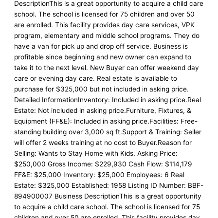
DescriptionThis is a great opportunity to acquire a child care
school. The school is licensed for 75 children and over 50
are enrolled. This facility provides day care services, VPK
program, elementary and middle school programs. They do
have a van for pick up and drop off service. Business is
profitable since beginning and new owner can expand to
take it to the next level. New Buyer can offer weekend day
care or evening day care. Real estate is available to
purchase for $325,000 but not included in asking price.
Detailed InformationInventory: Included in asking price.Real
Estate: Not included in asking price.Furniture, Fixtures, &
Equipment (FF&E): Included in asking price.Facilities: Free-
standing building over 3,000 sq ft.Support & Training: Seller
will offer 2 weeks training at no cost to Buyer.Reason for
Selling: Wants to Stay Home with Kids. Asking Price:
$250,000 Gross Income: $229,930 Cash Flow: $114,179
FF&E: $25,000 Inventory: $25,000 Employees: 6 Real
Estate: $325,000 Established: 1958 Listing ID Number: BBF-
894900007 Business DescriptionThis is a great opportunity
to acquire a child care school. The school is licensed for 75
children and over 50 are enrolled. This facility provides day